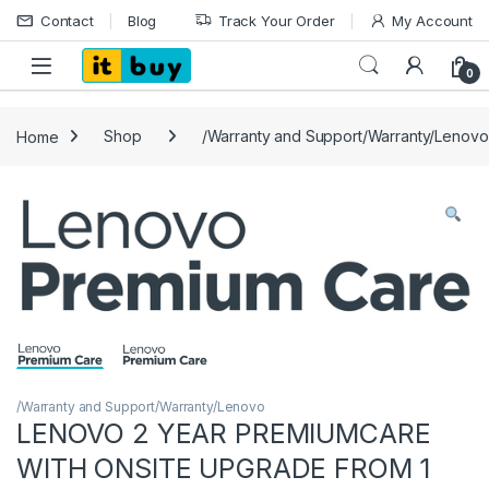
Skip to navigation
Skip to content
Contact
Blog
Track Your Order
My Account
Open
0
Home
Shop
/Warranty and Support/Warranty/Lenovo
/Warranty and Support/Warranty/Lenovo
LENOVO 2 YEAR PREMIUMCARE
WITH ONSITE UPGRADE FROM 1