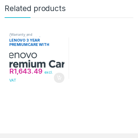
Related products
/Warranty and
Support/Warranty/Lenovo
LENOVO 3 YEAR
PREMIUMCARE WITH
ONSITE UPGRADE FROM 1
YEAR DEPOT/CCI
R
1,643.49
excl.
VAT