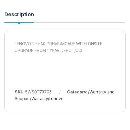
Description
LENOVO 2 YEAR PREMIUMCARE WITH ONSITE
UPGRADE FROM 1 YEAR DEPOT/CCI
SKU:
5WS0T73705
Category:
/Warranty and
Support/Warranty/Lenovo