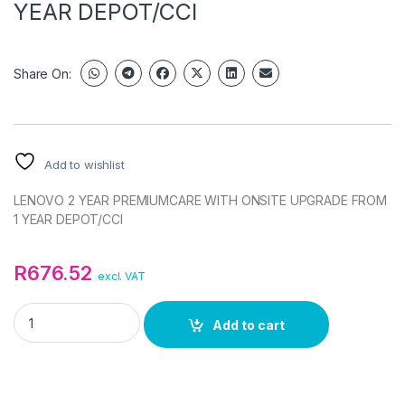
YEAR DEPOT/CCI
Share On:
Add to wishlist
LENOVO 2 YEAR PREMIUMCARE WITH ONSITE UPGRADE FROM
1 YEAR DEPOT/CCI
R
676.52
excl. VAT
LENOVO 2 YEAR PREMIUMCARE WITH ONSITE UPGRADE FROM 
Add to cart