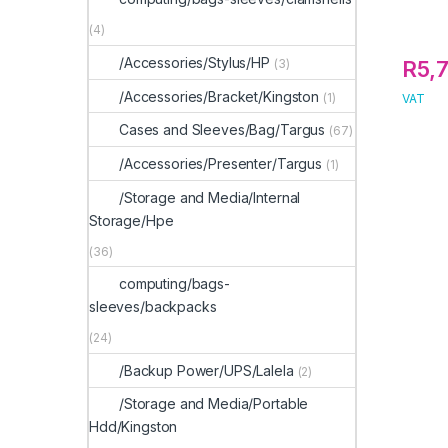
(4)
/Accessories/Stylus/HP
(3)
R
5,
/Accessories/Bracket/Kingston
(1)
VAT
Cases and Sleeves/Bag/Targus
(67)
/Accessories/Presenter/Targus
(1)
/Storage and Media/Internal
Storage/Hpe
(36)
computing/bags-
sleeves/backpacks
(24)
/Backup Power/UPS/Lalela
(2)
/Storage and Media/Portable
Hdd/Kingston