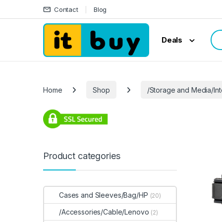
Skip to navigation
Skip to content
Contact
Blog
Sea
Deals
Home
Shop
/Storage and Media/In
Product categories
Cases and Sleeves/Bag/HP
(20)
/Accessories/Cable/Lenovo
(2)