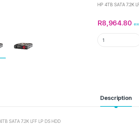
HP 4TB SATA 7.2K L
R
8,964.80
ex
HP 4TB SATA 7.2K 
Description
4TB SATA 7.2K LFF LP DS HDD