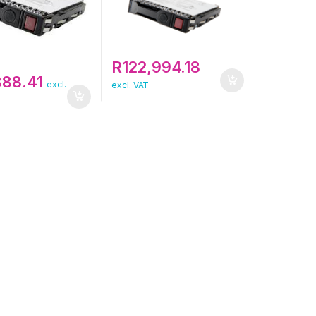
R
122,994.18
888.41
excl.
excl. VAT