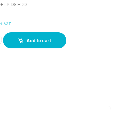
FF LP DS HDD
cl. VAT
LFF LP DS HDD quantity
Add to cart