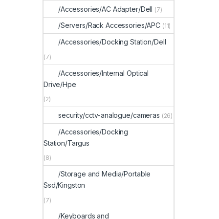
/Accessories/AC Adapter/Dell
(7)
/Servers/Rack Accessories/APC
(11)
/Accessories/Docking Station/Dell
(7)
/Accessories/Internal Optical
Drive/Hpe
(2)
security/cctv-analogue/cameras
(26)
/Accessories/Docking
Station/Targus
(8)
/Storage and Media/Portable
Ssd/Kingston
(7)
/Keyboards and