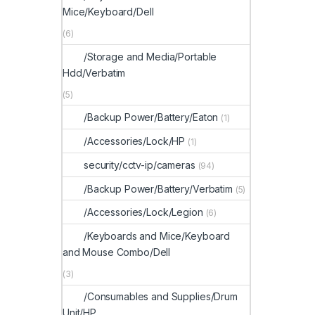
Mice/Keyboard/Dell
(6)
/Storage and Media/Portable
Hdd/Verbatim
(5)
/Backup Power/Battery/Eaton
(1)
/Accessories/Lock/HP
(1)
security/cctv-ip/cameras
(94)
/Backup Power/Battery/Verbatim
(5)
/Accessories/Lock/Legion
(6)
/Keyboards and Mice/Keyboard
and Mouse Combo/Dell
(3)
/Consumables and Supplies/Drum
Unit/HP