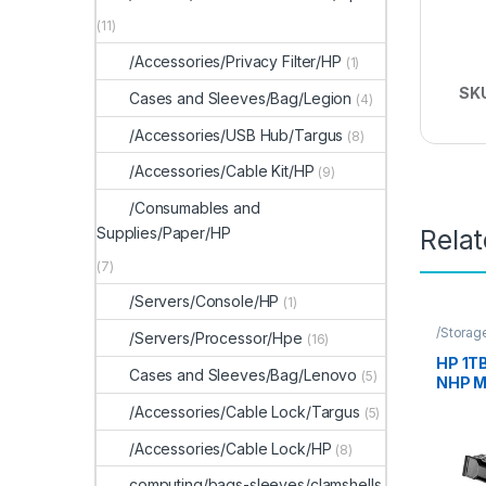
(11)
/Accessories/Privacy Filter/HP
(1)
SK
Cases and Sleeves/Bag/Legion
(4)
/Accessories/USB Hub/Targus
(8)
/Accessories/Cable Kit/HP
(9)
/Consumables and
Supplies/Paper/HP
Rela
(7)
/Servers/Console/HP
(1)
/Storag
/Servers/Processor/Hpe
(16)
Storag
HP 1T
Cases and Sleeves/Bag/Lenovo
(5)
NHP 
/Accessories/Cable Lock/Targus
(5)
/Accessories/Cable Lock/HP
(8)
computing/bags-sleeves/clamshells