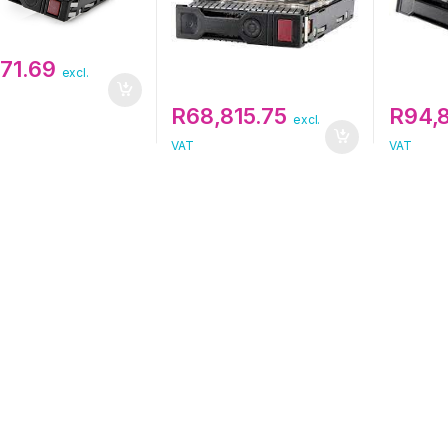
771.69
excl.
R
68,815.75
R
94,
excl.
VAT
VAT