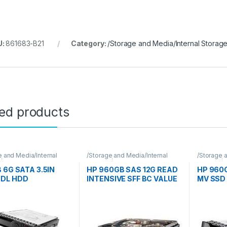
U:
861683-B21
Category:
/Storage and Media/Internal Storag
ted products
e and Media/Internal
/Storage and Media/Internal
/Storage a
e/Hpe
Storage/Hpe
Storage/
B 6G SATA 3.5IN
HP 960GB SAS 12G READ
HP 960G
MDL HDD
INTENSIVE SFF BC VALUE
MV SSD
SAS MULTI VENDOR SSD