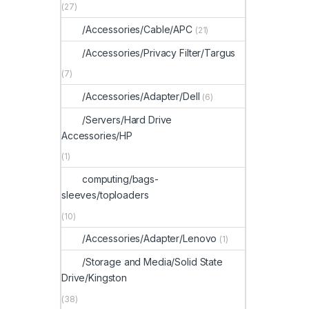
(27)
/Accessories/Cable/APC
(21)
/Accessories/Privacy Filter/Targus
(7)
/Accessories/Adapter/Dell
(6)
/Servers/Hard Drive
Accessories/HP
(1)
computing/bags-
sleeves/toploaders
(10)
/Accessories/Adapter/Lenovo
(1)
/Storage and Media/Solid State
Drive/Kingston
(38)