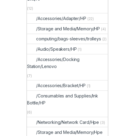
(12)
/Accessories/Adapter/HP
(22)
/Storage and Media/Memory/HP
(4)
computing/bags-sleeves/trolleys
(2)
/Audio/Speakers/HP
(1)
/Accessories/Docking
Station/Lenovo
(7)
/Accessories/Bracket/HP
(1)
/Consumables and Supplies/Ink
Bottle/HP
(6)
/Networking/Network Card/Hpe
(3)
/Storage and Media/Memory/Hpe