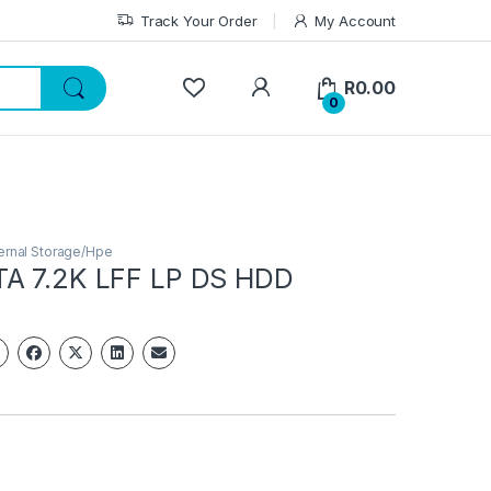
Track Your Order
My Account
My Account
R
0.00
0
ernal Storage/Hpe
A 7.2K LFF LP DS HDD