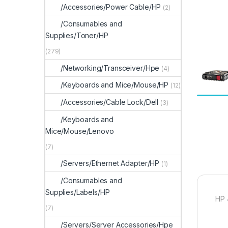
/Accessories/Power Cable/HP
(2)
/Consumables and
Supplies/Toner/HP
(279)
/Networking/Transceiver/Hpe
(4)
/Keyboards and Mice/Mouse/HP
(12)
/Accessories/Cable Lock/Dell
(3)
/Keyboards and
Mice/Mouse/Lenovo
(7)
/Servers/Ethernet Adapter/HP
(1)
/Consumables and
Supplies/Labels/HP
HP 
(7)
/Servers/Server Accessories/Hpe