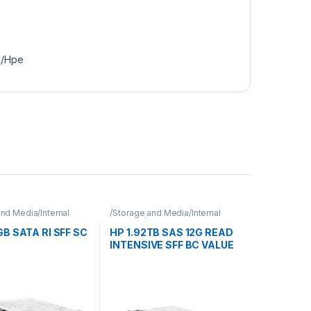
e/Hpe
nd Media/Internal
/Storage and Media/Internal
Hpe
Storage/Hpe
B SATA RI SFF SC
HP 1.92TB SAS 12G READ
INTENSIVE SFF BC VALUE
SAS MULTI VENDOR SSD