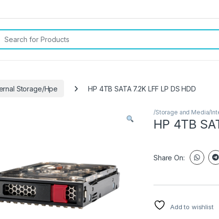
rch for:
ternal Storage/Hpe
HP 4TB SATA 7.2K LFF LP DS HDD
/Storage and Media/Int
HP 4TB SAT
Share On:
Add to wishlist