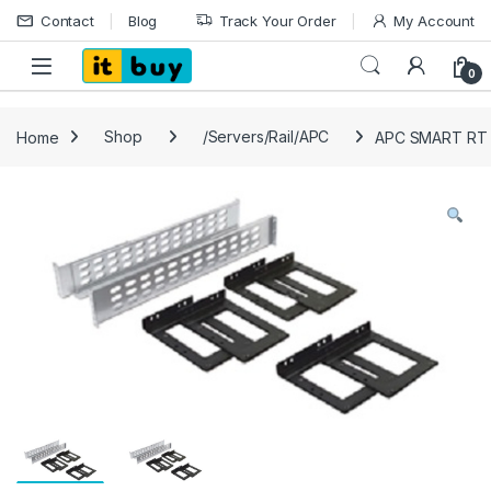
Skip to navigation
Skip to content
Contact
Blog
Track Your Order
My Account
Open
0
Home
Shop
/Servers/Rail/APC
APC SMART RT R