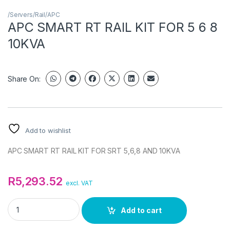
/Servers/Rail/APC
APC SMART RT RAIL KIT FOR 5 6 8
10KVA
Share On:
Add to wishlist
APC SMART RT RAIL KIT FOR SRT 5,6,8 AND 10KVA
R
5,293.52
excl. VAT
APC SMART RT RAIL KIT FOR 5 6 8 10KVA quantity
Add to cart