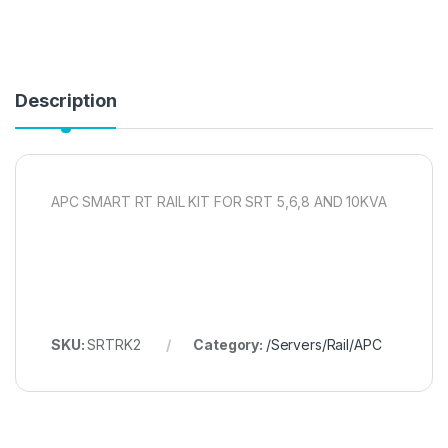
Description
APC SMART RT RAIL KIT FOR SRT 5,6,8 AND 10KVA
SKU:
SRTRK2
Category:
/Servers/Rail/APC