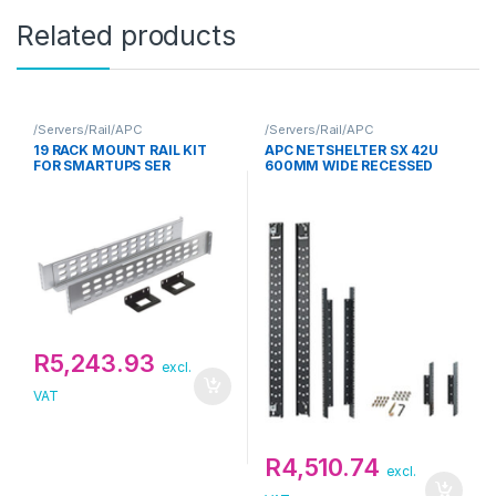
Related products
/Servers/Rail/APC
/Servers/Rail/APC
19 RACK MOUNT RAIL KIT
APC NETSHELTER SX 42U
FOR SMARTUPS SER
600MM WIDE RECESSED
RAIL KIT
R
5,243.93
excl.
VAT
R
4,510.74
excl.