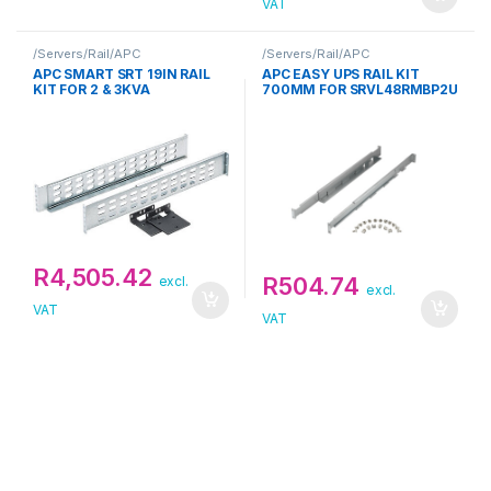
VAT
/Servers/Rail/APC
/Servers/Rail/APC
APC SMART SRT 19IN RAIL
APC EASY UPS RAIL KIT
KIT FOR 2 & 3KVA
700MM FOR SRVL48RMBP2U
R
4,505.42
R
504.74
excl.
excl.
VAT
VAT