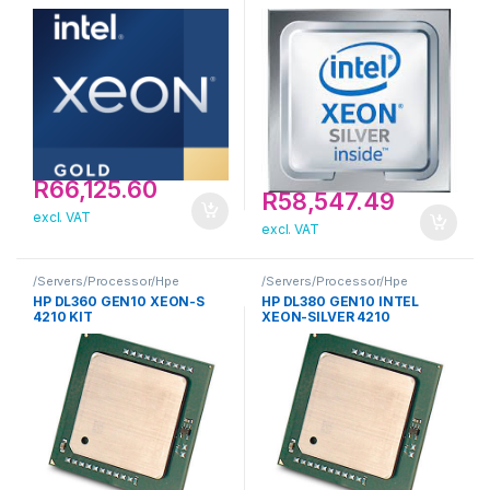
PROCESSOR FOR HPE
R
66,125.60
R
58,547.49
excl. VAT
excl. VAT
/Servers/Processor/Hpe
/Servers/Processor/Hpe
HP DL360 GEN10 XEON-S
HP DL380 GEN10 INTEL
4210 KIT
XEON-SILVER 4210
PROCESSOR KIT