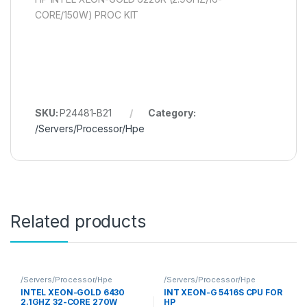
CORE/150W) PROC KIT
SKU:
P24481-B21
Category:
/Servers/Processor/Hpe
Related products
/Servers/Processor/Hpe
/Servers/Processor/Hpe
INTEL XEON-GOLD 6430
INT XEON-G 5416S CPU FOR
2.1GHZ 32-CORE 270W
HP