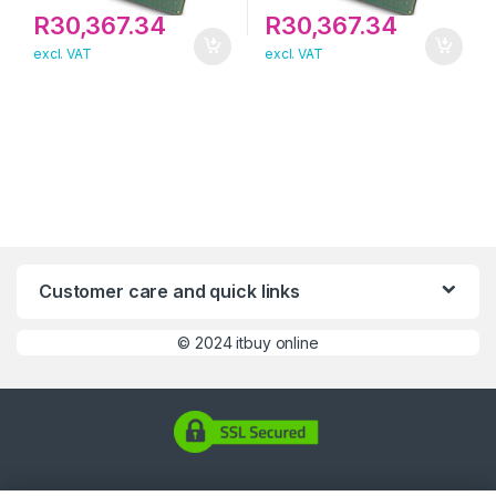
R
30,367.34
R
30,367.34
excl. VAT
excl. VAT
Customer care and quick links
©
2024 itbuy online