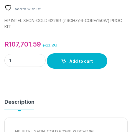
Add to wishlist
HP INTEL XEON-GOLD 6226R (2.9GHZ/16-CORE/150W) PROC
KIT
R
107,701.59
excl. VAT
HP INTEL XEON-GOLD 6226R (2.9GHZ/16-CORE/150W) PROC K
Add to cart
Description
HP INTEL XEON-GOLD 6226R (2.9GHZ/16-