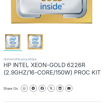
/Servers/Processor/Hpe
HP INTEL XEON-GOLD 6226R
(2.9GHZ/16-CORE/150W) PROC KIT
Share On: