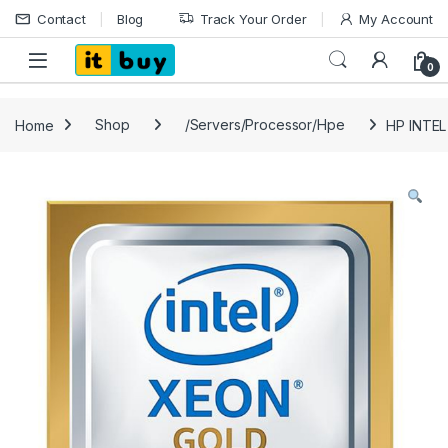
Skip to navigation
Skip to content
Contact
Blog
Track Your Order
My Account
Open
0
Home
Shop
/Servers/Processor/Hpe
HP INTE