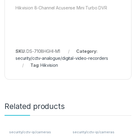
Hikvision 8-Channel Acusense Mini Turbo DVR
SKU:
DS-7108HGHI-M1
Category:
security/cctv-analogue/digital-video-recorders
Tag:
Hikvision
Related products
security/cctv-ip/cameras
security/cctv-ip/cameras