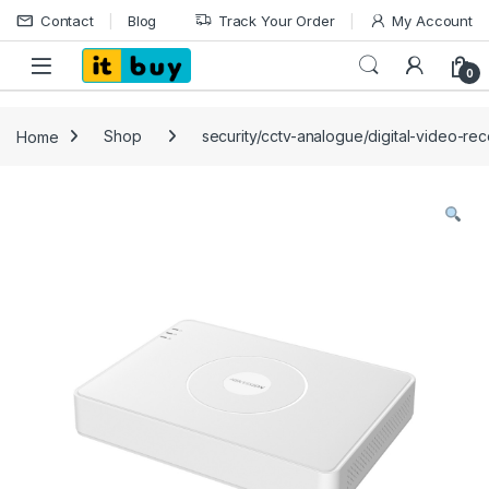
Skip to navigation
Skip to content
Contact
Blog
Track Your Order
My Account
Open
0
Home
Shop
security/cctv-analogue/digital-video-re