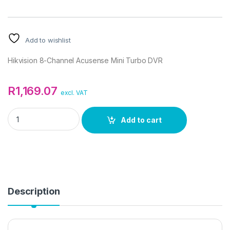
Add to wishlist
Hikvision 8-Channel Acusense Mini Turbo DVR
R
1,169.07
excl. VAT
Hikvision 8-Channel Acusense Mini Turbo DVR quantity
Add to cart
Description