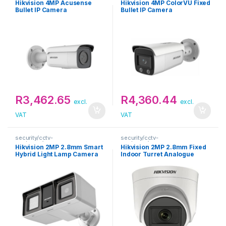
Hikvision 4MP Acusense
Hikvision 4MP ColorVU Fixed
Bullet IP Camera
Bullet IP Camera
R
3,462.65
R
4,360.44
excl.
excl.
VAT
VAT
security/cctv-
security/cctv-
analogue/cameras
analogue/cameras
Hikvision 2MP 2.8mm Smart
Hikvision 2MP 2.8mm Fixed
Hybrid Light Lamp Camera
Indoor Turret Analogue
with Audio Fixed Bullet
Camera
Camera