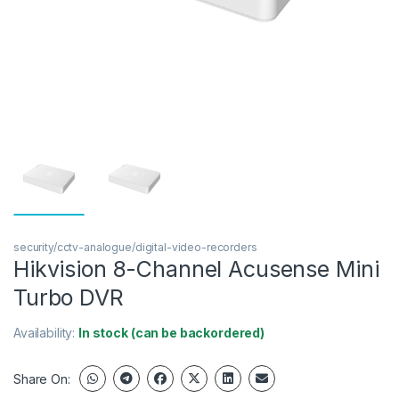
security/cctv-analogue/digital-video-recorders
Hikvision 8-Channel Acusense Mini
Turbo DVR
Availability:
In stock (can be backordered)
Share On: