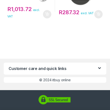
R
1,013.72
excl.
R
287.32
excl. VAT
VAT
Customer care and quick links
©
2024 itbuy online