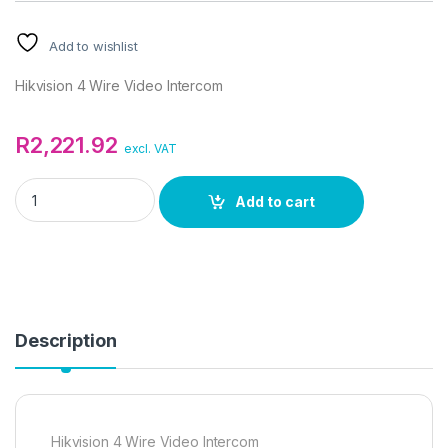
Add to wishlist
Hikvision 4 Wire Video Intercom
R
2,221.92
excl. VAT
Hikvision 4 Wire Video Intercom quantity
Add to cart
Description
Hikvision 4 Wire Video Intercom