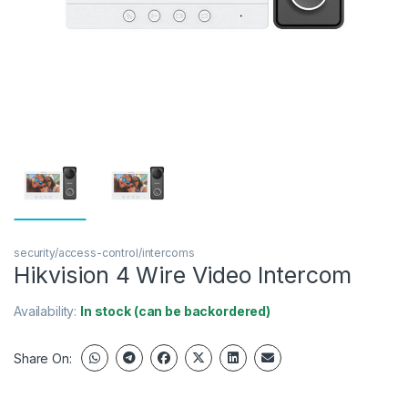
security/access-control/intercoms
Hikvision 4 Wire Video Intercom
Availability:
In stock (can be backordered)
Share On: