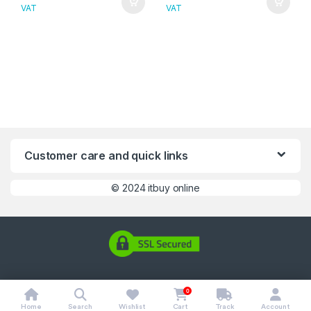
VAT
VAT
Customer care and quick links
©
2024 itbuy online
0
Home
Search
Wishlist
Cart
Track
Account