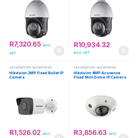
R
7,320.65
R
10,934.32
excl.
excl. VAT
VAT
security/cctv-ip/cameras
security/cctv-ip/cameras
Hikvision 2MP Fixed Bullet IP
Hikvision 4MP Acusense
Camera
Fixed Mini Dome IP Camera
R
1,526.02
R
3,856.63
excl.
excl.