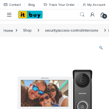
Skip to navigation
Skip to content
Contact
Blog
Track Your Order
My Account
Open
0
Home
Shop
security/access-control/intercoms