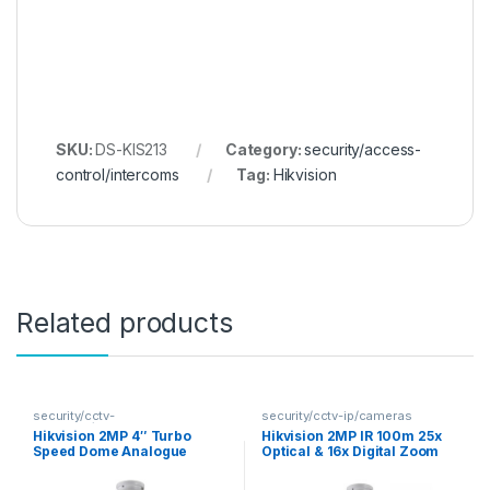
SKU:
DS-KIS213
Category:
security/access-
control/intercoms
Tag:
Hikvision
Related products
security/cctv-
security/cctv-ip/cameras
analogue/cameras
Hikvision 2MP 4″ Turbo
Hikvision 2MP IR 100m 25x
Speed Dome Analogue
Optical & 16x Digital Zoom
Camera
PTZ IP Camera