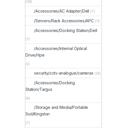
(38)
/Accessories/AC Adapter/Dell
(7)
/Servers/Rack Accessories/APC
(11)
/Accessories/Docking Station/Dell
(7)
/Accessories/Internal Optical
Drive/Hpe
(2)
security/cctv-analogue/cameras
(26)
/Accessories/Docking
Station/Targus
(8)
/Storage and Media/Portable
Ssd/Kingston
(7)