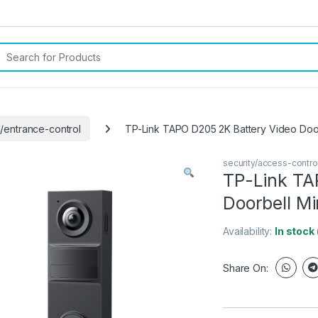
rch for:
l/entrance-control
TP-Link TAPO D205 2K Battery Video Door
security/access-contro
TP-Link TA
Doorbell Mi
Availability:
In stock
Share On: