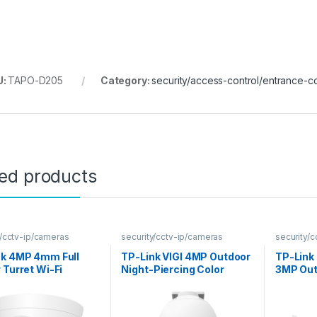
U:
TAPO-D205
Category:
security/access-control/entrance-co
ted products
y/cctv-ip/cameras
security/cctv-ip/cameras
security/
nk 4MP 4mm Full
TP-Link VIGI 4MP Outdoor
TP-Link
 Turret Wi-Fi
Night-Piercing Color
3MP Out
ra
Vision Pan-Tilt Network
Camera