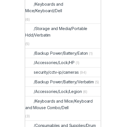
/Keyboards and
Mice/Keyboard/Dell
(6)
/Storage and Media/Portable
Hdd/Verbatim
(5)
/Backup Power/Battery/Eaton
(1)
/Accessories/Lock/HP
(1)
security/cctv-ip/cameras
(94)
/Backup Power/Battery/Verbatim
(5)
/Accessories/Lock/Legion
(6)
/Keyboards and Mice/Keyboard
and Mouse Combo/Dell
(3)
/Consumables and Supplies/Drum