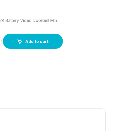
K Battery Video Doorbell Mini
2K Battery Video Doorbell Mini quantity
Add to cart