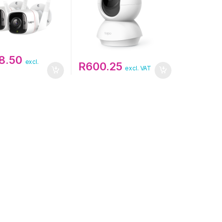
58.50
excl.
R
600.25
excl. VAT