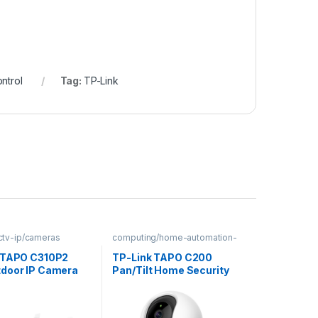
ntrol
Tag:
TP-Link
cctv-ip/cameras
computing/home-automation-
security
 TAPO C310P2
TP-Link TAPO C200
door IP Camera
Pan/Tilt Home Security
Wi-Fi Camera