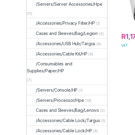
/Servers/Server Accessories/Hpe
(11)
/Accessories/Privacy Filter/HP
(1)
Cases and Sleeves/Bag/Legion
(4)
R
1,1
/Accessories/USB Hub/Targus
(8)
VAT
/Accessories/Cable Kit/HP
(9)
/Consumables and
Supplies/Paper/HP
(7)
/Servers/Console/HP
(1)
/Servers/Processor/Hpe
(16)
Cases and Sleeves/Bag/Lenovo
(5)
/Accessories/Cable Lock/Targus
(5)
/Accessories/Cable Lock/HP
(8)