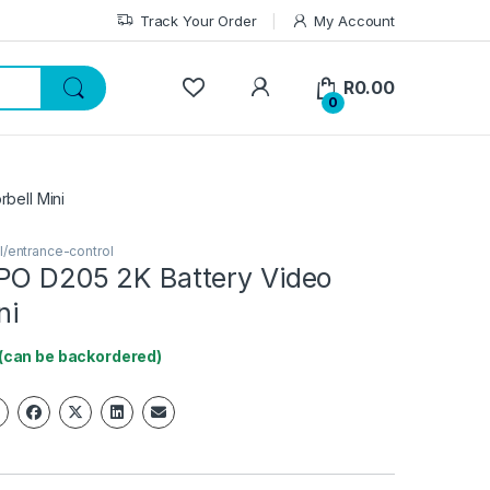
Track Your Order
My Account
My Account
R
0.00
0
bell Mini
l/entrance-control
PO D205 2K Battery Video
ni
 (can be backordered)