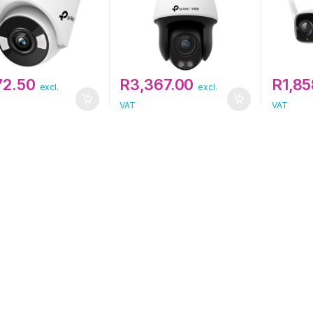
72.50
R
3,367.00
R
1,8
excl.
excl.
VAT
VAT