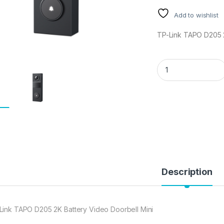
Add to wishlist
TP-Link TAPO D205 2
TP-Link TAPO D205 
Description
Link TAPO D205 2K Battery Video Doorbell Mini