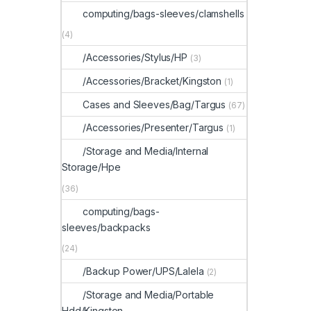
computing/bags-sleeves/clamshells
(4)
/Accessories/Stylus/HP
(3)
/Accessories/Bracket/Kingston
(1)
Cases and Sleeves/Bag/Targus
(67)
/Accessories/Presenter/Targus
(1)
/Storage and Media/Internal
Storage/Hpe
(36)
computing/bags-
sleeves/backpacks
(24)
/Backup Power/UPS/Lalela
(2)
/Storage and Media/Portable
Hdd/Kingston