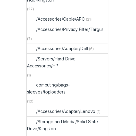
(27)
/Accessories/Cable/APC
(21)
/Accessories/Privacy Filter/Targus
(7)
/Accessories/Adapter/Dell
(6)
/Servers/Hard Drive
Accessories/HP
(1)
computing/bags-
sleeves/toploaders
(10)
/Accessories/Adapter/Lenovo
(1)
/Storage and Media/Solid State
Drive/Kingston