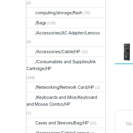
(9)
computing/storage/flash
(78)
/Bags
(128)
/Accessories/AC Adapter/Lenovo
(6)
/Accessories/Cable/HP
(25)
/Consumables and Supplies/Ink
Cartridge/HP
(146)
/Networking/Network Card/HP
(3)
/Keyboards and Mice/Keyboard
and Mouse Combo/HP
(7)
Cases and Sleeves/Bag/HP
(20)
TP-
/Accessories/Cable/Lenovo