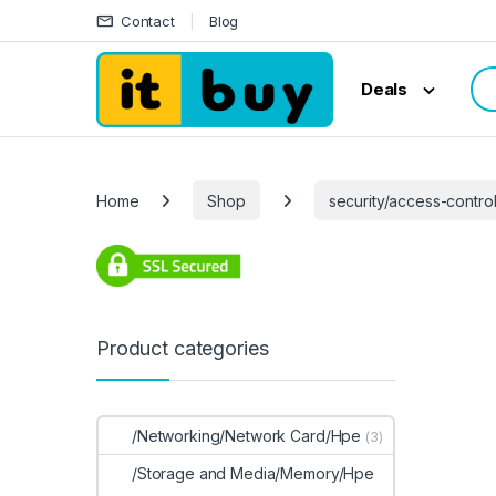
Skip to navigation
Skip to content
Contact
Blog
Sea
Deals
Home
Shop
security/access-contro
Product categories
/Networking/Network Card/Hpe
(3)
/Storage and Media/Memory/Hpe