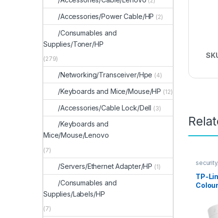
(2)
/Accessories/Power Cable/HP
(2)
/Consumables and
Supplies/Toner/HP
SK
(279)
/Networking/Transceiver/Hpe
(4)
/Keyboards and Mice/Mouse/HP
(12)
/Accessories/Cable Lock/Dell
(3)
Rela
/Keyboards and
Mice/Mouse/Lenovo
(7)
securit
/Servers/Ethernet Adapter/HP
(1)
TP-Li
/Consumables and
Colour
Supplies/Labels/HP
Came
(7)