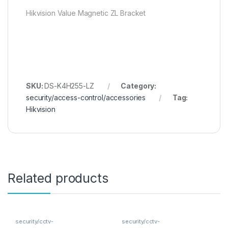
Hikvision Value Magnetic ZL Bracket
SKU:
DS-K4H255-LZ
Category:
security/access-control/accessories
Tag:
Hikvision
Related products
security/cctv-
security/cctv-
analogue/cameras
analogue/cameras