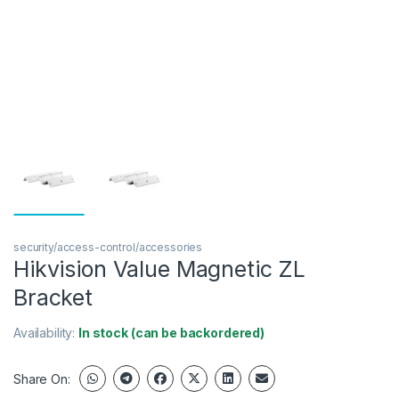
security/access-control/accessories
Hikvision Value Magnetic ZL
Bracket
Availability:
In stock (can be backordered)
Share On: