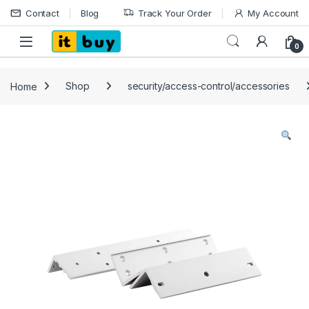
Skip to navigation
Skip to content
Contact
Blog
Track Your Order
My Account
Open
0
Home
Shop
security/access-control/accessories