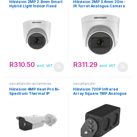
Hikvision 2MP 2.8mm Smart
Hikvision 2MP 3.6mm 20m-
Hybrid Light Indoor Fixed
IR Turret Analogue Camera
Turret Analogue Camera
R
310.50
R
311.29
excl. VAT
excl. VAT
security/cctv-ip/cameras
security/cctv-
analogue/cameras
Hikvision 4MP Heat-Pro Bi-
Hikvision 720P Infrared
Spectrum Thermal IP
Array Square 1MP Analogue
Camera
Camera