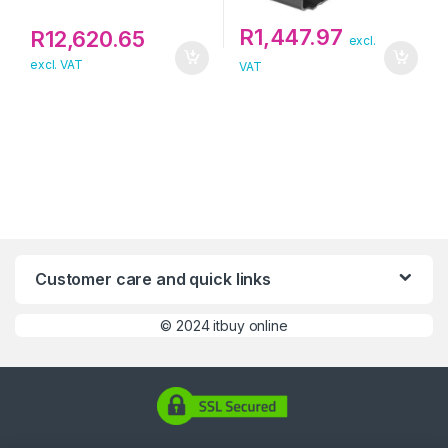
R
1,447.97
R
12,620.65
excl.
excl. VAT
VAT
Customer care and quick links
©
2024 itbuy online