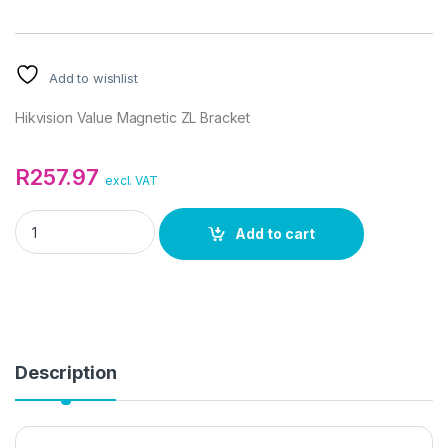
Add to wishlist
Hikvision Value Magnetic ZL Bracket
R
257.97
excl. VAT
Hikvision Value Magnetic ZL Bracket quantity
Add to cart
Description