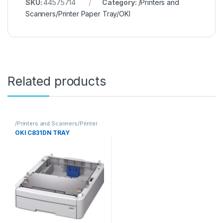
SKU:
44575714
Category:
/Printers and
Scanners/Printer Paper Tray/OKI
Related products
/Printers and Scanners/Printer
Paper Tray/OKI
OKI C831DN TRAY