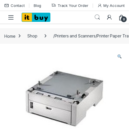
Skip to navigation
Skip to content
Contact
Blog
Track Your Order
My Account
Open
0
Home
Shop
/Printers and Scanners/Printer Paper Tr