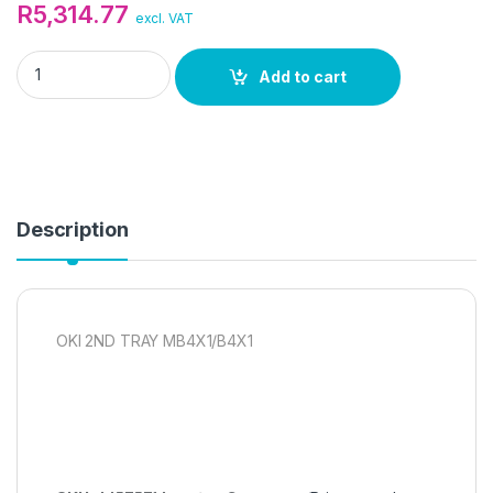
R
5,314.77
excl. VAT
OKI 2ND TRAY MB4X1/B4X1 quantity
Add to cart
Description
OKI 2ND TRAY MB4X1/B4X1