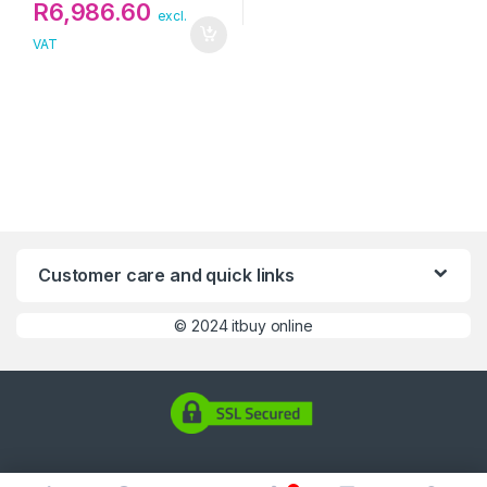
R
6,986.60
excl.
VAT
Customer care and quick links
©
2024 itbuy online