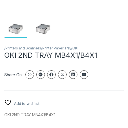
/Printers and Scanners/Printer Paper Tray/OKI
OKI 2ND TRAY MB4X1/B4X1
Share On:
Add to wishlist
OKI 2ND TRAY MB4X1/B4X1