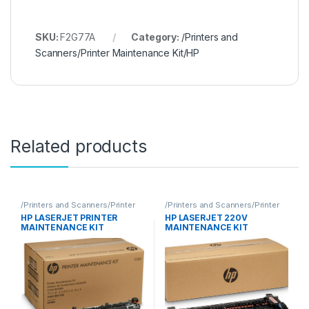
SKU:
F2G77A
Category:
/Printers and
Scanners/Printer Maintenance Kit/HP
Related products
/Printers and Scanners/Printer
/Printers and Scanners/Printer
Maintenance Kit/HP
Maintenance Kit/HP
HP LASERJET PRINTER
HP LASERJET 220V
MAINTENANCE KIT
MAINTENANCE KIT