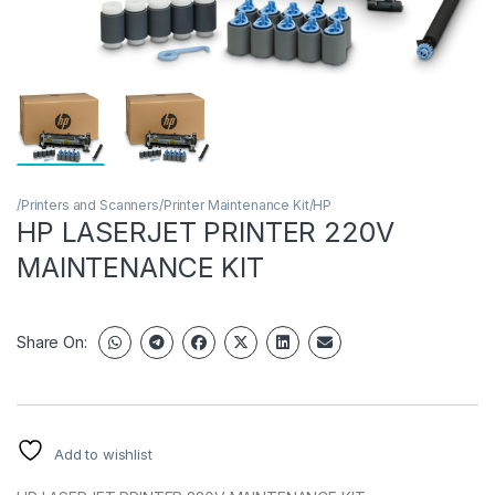
/Printers and Scanners/Printer Maintenance Kit/HP
HP LASERJET PRINTER 220V
MAINTENANCE KIT
Share On:
Add to wishlist