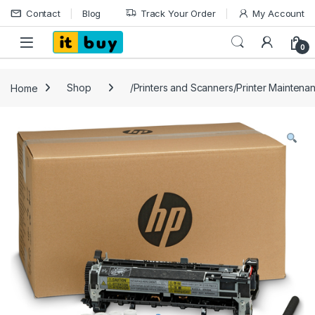
Skip to navigation
Skip to content
Contact
Blog
Track Your Order
My Account
Open
0
Home
Shop
/Printers and Scanners/Printer Maintena