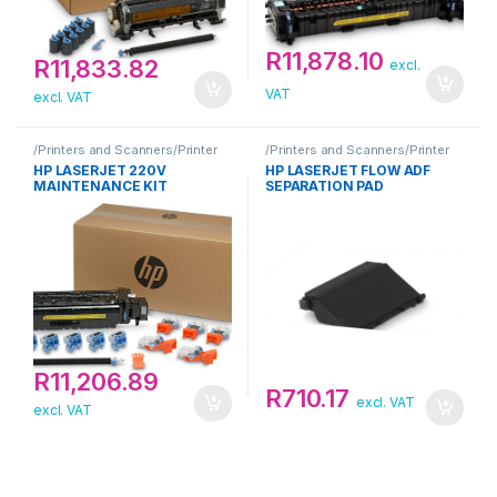
R
11,878.10
R
11,833.82
excl.
VAT
excl. VAT
/Printers and Scanners/Printer
/Printers and Scanners/Printer
Maintenance Kit/HP
Maintenance Kit/HP
HP LASERJET 220V
HP LASERJET FLOW ADF
MAINTENANCE KIT
SEPARATION PAD
R
11,206.89
R
710.17
excl. VAT
excl. VAT