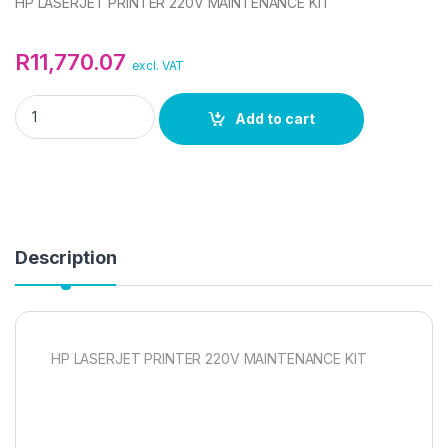
HP LASERJET PRINTER 220V MAINTENANCE KIT
R
11,770.07
excl. VAT
HP LASERJET PRINTER 220V MAINTENANCE KIT quantity
Add to cart
Description
HP LASERJET PRINTER 220V MAINTENANCE KIT