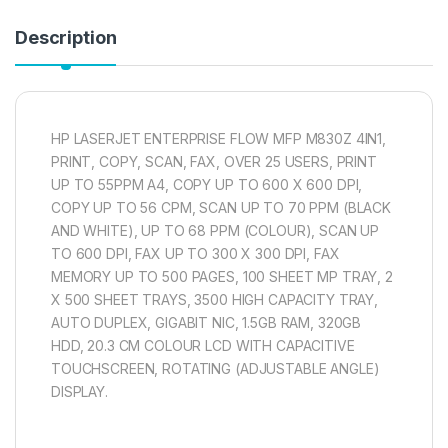
Description
HP LASERJET ENTERPRISE FLOW MFP M830Z 4IN1,
PRINT, COPY, SCAN, FAX, OVER 25 USERS, PRINT
UP TO 55PPM A4, COPY UP TO 600 X 600 DPI,
COPY UP TO 56 CPM, SCAN UP TO 70 PPM (BLACK
AND WHITE), UP TO 68 PPM (COLOUR), SCAN UP
TO 600 DPI, FAX UP TO 300 X 300 DPI, FAX
MEMORY UP TO 500 PAGES, 100 SHEET MP TRAY, 2
X 500 SHEET TRAYS, 3500 HIGH CAPACITY TRAY,
AUTO DUPLEX, GIGABIT NIC, 1.5GB RAM, 320GB
HDD, 20.3 CM COLOUR LCD WITH CAPACITIVE
TOUCHSCREEN, ROTATING (ADJUSTABLE ANGLE)
DISPLAY.