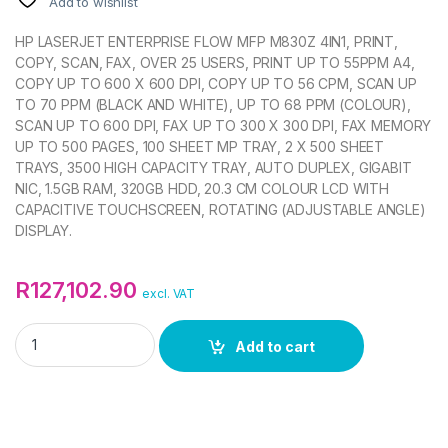
Add to wishlist
HP LASERJET ENTERPRISE FLOW MFP M830Z 4IN1, PRINT,
COPY, SCAN, FAX, OVER 25 USERS, PRINT UP TO 55PPM A4,
COPY UP TO 600 X 600 DPI, COPY UP TO 56 CPM, SCAN UP
TO 70 PPM (BLACK AND WHITE), UP TO 68 PPM (COLOUR),
SCAN UP TO 600 DPI, FAX UP TO 300 X 300 DPI, FAX MEMORY
UP TO 500 PAGES, 100 SHEET MP TRAY, 2 X 500 SHEET
TRAYS, 3500 HIGH CAPACITY TRAY, AUTO DUPLEX, GIGABIT
NIC, 1.5GB RAM, 320GB HDD, 20.3 CM COLOUR LCD WITH
CAPACITIVE TOUCHSCREEN, ROTATING (ADJUSTABLE ANGLE)
DISPLAY.
R
127,102.90
excl. VAT
HP LASERJET ENTERPRISE MFP FLOW M830Z PRINTER quant
Add to cart