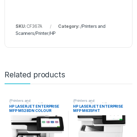
SKU:
CF367A
Category:
/Printers and
Scanners/Printer/HP
Related products
/Printers and
/Printers and
Scanners/Printer/HP
Scanners/Printer/HP
HP LASERJET ENTERPRISE
HP LASERJET ENTERPRISE
MFP M528DN COLOUR
MFP M635FHT
PRINTER