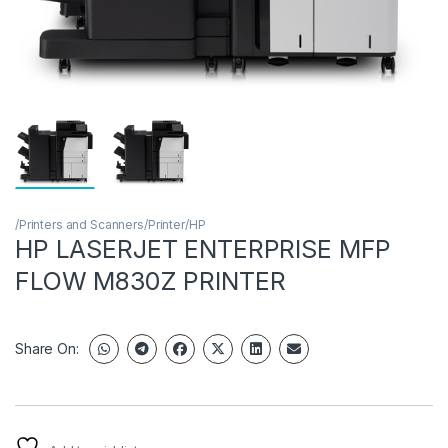
/Printers and Scanners/Printer/HP
HP LASERJET ENTERPRISE MFP
FLOW M830Z PRINTER
Share On: