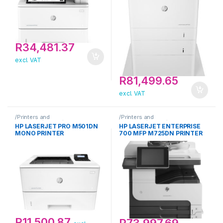
R
34,481.37
excl. VAT
R
81,499.65
excl. VAT
/Printers and
/Printers and
Scanners/Printer/HP
Scanners/Printer/HP
HP LASERJET PRO M501DN
HP LASERJET ENTERPRISE
MONO PRINTER
700 MFP M725DN PRINTER
R
11,500.87