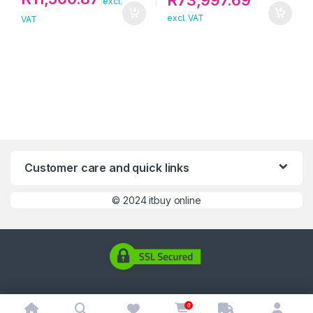
R
73,997.69
excl.
excl. VAT
VAT
Customer care and quick links
©
2024 itbuy online
0