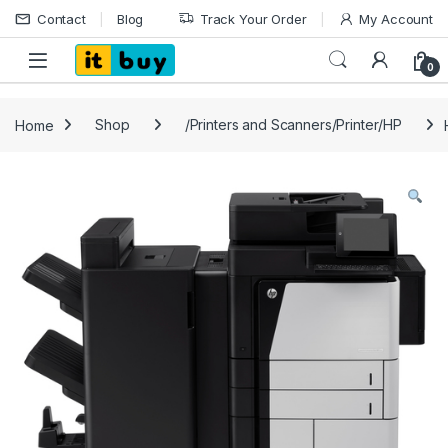
Skip to navigation
Skip to content
Contact
Blog
Track Your Order
My Account
Open
0
Home
Shop
/Printers and Scanners/Printer/HP