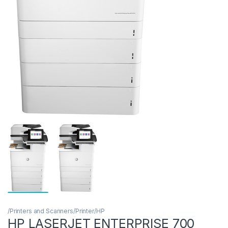
/Printers and Scanners/Printer/HP
HP LASERJET ENTERPRISE 700