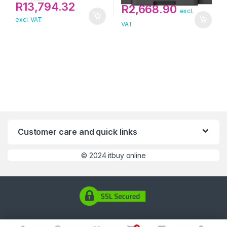
R
13,794.32
R
2,668.90
excl.
excl. VAT
VAT
Customer care and quick links
©
2024 itbuy online