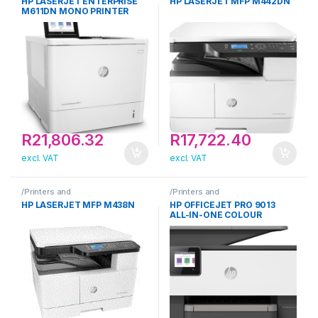
HP LASERJET ENTERPRISE
HP LASERJET MFP M442DN
M611DN MONO PRINTER
R
21,806.32
R
17,722.40
excl. VAT
excl. VAT
/Printers and
/Printers and
Scanners/Printer/HP
Scanners/Printer/HP
HP LASERJET MFP M438N
HP OFFICEJET PRO 9013
ALL-IN-ONE COLOUR
PRINTER