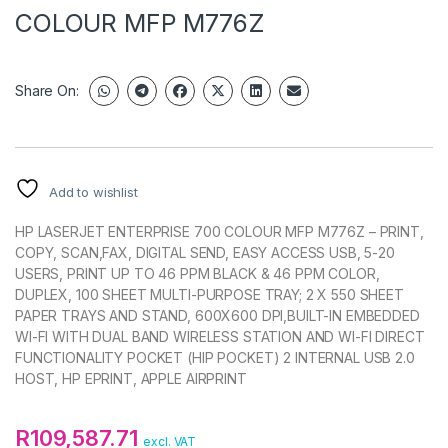
COLOUR MFP M776Z
Share On:
Add to wishlist
HP LASERJET ENTERPRISE 700 COLOUR MFP M776Z – PRINT,
COPY, SCAN,FAX, DIGITAL SEND, EASY ACCESS USB, 5-20
USERS, PRINT UP TO 46 PPM BLACK & 46 PPM COLOR,
DUPLEX, 100 SHEET MULTI-PURPOSE TRAY; 2 X 550 SHEET
PAPER TRAYS AND STAND, 600X600 DPI,BUILT-IN EMBEDDED
WI-FI WITH DUAL BAND WIRELESS STATION AND WI-FI DIRECT
FUNCTIONALITY POCKET (HIP POCKET) 2 INTERNAL USB 2.0
HOST, HP EPRINT, APPLE AIRPRINT
R
109,587.71
excl. VAT