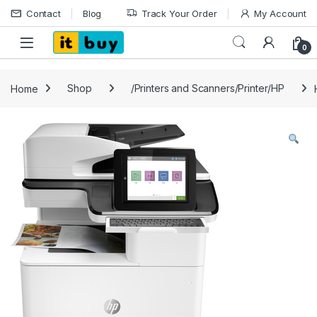
Skip to navigation
Skip to content
Contact
Blog
Track Your Order
My Account
Open
0
Home
Shop
/Printers and Scanners/Printer/HP