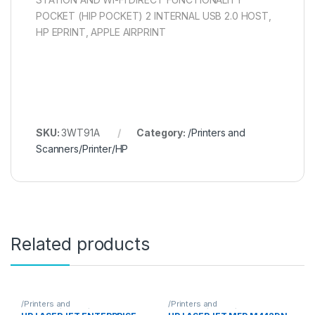
POCKET (HIP POCKET) 2 INTERNAL USB 2.0 HOST,
HP EPRINT, APPLE AIRPRINT
SKU:
3WT91A
Category:
/Printers and
Scanners/Printer/HP
Related products
/Printers and
/Printers and
Scanners/Printer/HP
Scanners/Printer/HP