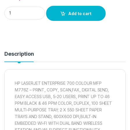
HP LASERJET ENTERPRISE 700 COLOUR MFP M776Z quantit
Add to cart
Description
HP LASERJET ENTERPRISE 700 COLOUR MFP
M776Z – PRINT, COPY, SCAN,FAX, DIGITAL SEND,
EASY ACCESS USB, 5-20 USERS, PRINT UP TO 46
PPM BLACK & 46 PPM COLOR, DUPLEX, 100 SHEET
MULTI-PURPOSE TRAY; 2 X 550 SHEET PAPER
TRAYS AND STAND, 600X600 DPI,BUILT-IN
EMBEDDED WI-FI WITH DUAL BAND WIRELESS
STATION AND WI-FI DIRECT FUNCTIONALITY