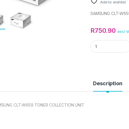
Add to wishlist
SAMSUNG CLT-W659
R
750.90
excl. 
SAMSUNG CLT-W50
Description
MSUNG CLT-W659 TONER COLLECTION UNIT