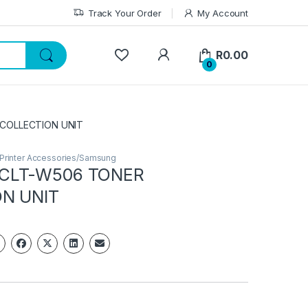
Track Your Order
My Account
My Account
R
0.00
0
COLLECTION UNIT
/Printer Accessories/Samsung
CLT-W506 TONER
N UNIT