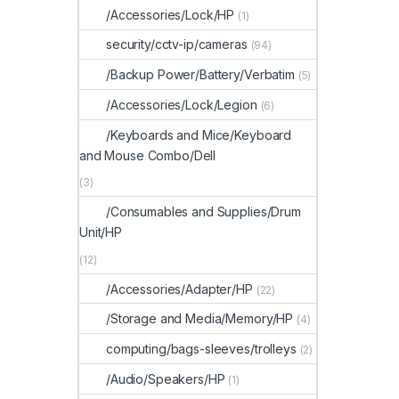
/Accessories/Lock/HP
(1)
security/cctv-ip/cameras
(94)
/Backup Power/Battery/Verbatim
(5)
/Accessories/Lock/Legion
(6)
/Keyboards and Mice/Keyboard
and Mouse Combo/Dell
(3)
/Consumables and Supplies/Drum
Unit/HP
(12)
/Accessories/Adapter/HP
(22)
/Storage and Media/Memory/HP
(4)
computing/bags-sleeves/trolleys
(2)
/Audio/Speakers/HP
(1)