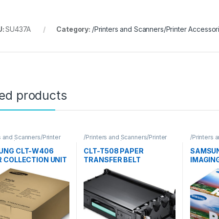
U:
SU437A
Category:
/Printers and Scanners/Printer Accesso
ted products
s and Scanners/Printer
/Printers and Scanners/Printer
/Printers 
ories/Samsung
Accessories/Samsung
Accessor
UNG CLT-W406
CLT-T508 PAPER
SAMSUN
 COLLECTION UNIT
TRANSFER BELT
IMAGING