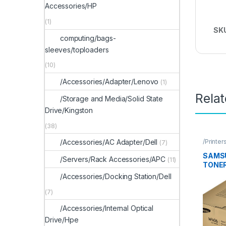
Accessories/HP
(1)
SK
computing/bags-
sleeves/toploaders
(10)
/Accessories/Adapter/Lenovo
(1)
Rela
/Storage and Media/Solid State
Drive/Kingston
(38)
/Printer
/Accessories/AC Adapter/Dell
(7)
Access
SAMS
/Servers/Rack Accessories/APC
(11)
TONER
/Accessories/Docking Station/Dell
(7)
/Accessories/Internal Optical
Drive/Hpe