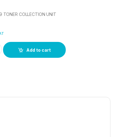
 TONER COLLECTION UNIT
VAT
6 TONER COLLECTION UNIT quantity
Add to cart