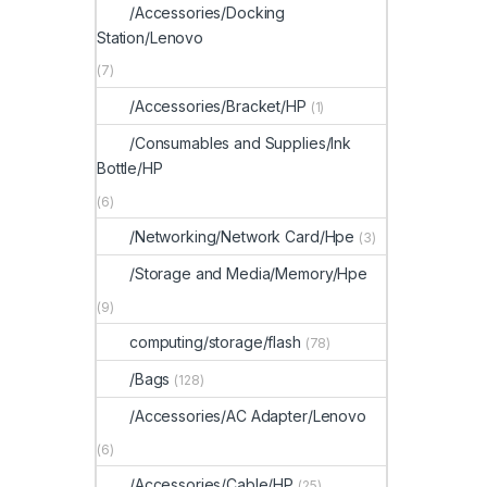
/Accessories/Docking
Station/Lenovo
(7)
/Accessories/Bracket/HP
(1)
/Consumables and Supplies/Ink
Bottle/HP
(6)
/Networking/Network Card/Hpe
(3)
/Storage and Media/Memory/Hpe
(9)
computing/storage/flash
(78)
/Bags
(128)
/Accessories/AC Adapter/Lenovo
(6)
/Accessories/Cable/HP
(25)