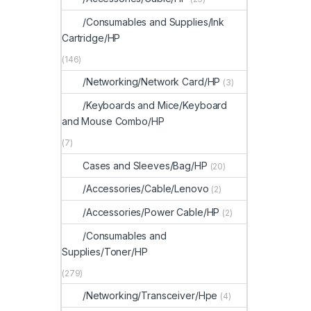
/Consumables and Supplies/Ink
Cartridge/HP
(146)
/Networking/Network Card/HP
(3)
/Keyboards and Mice/Keyboard
and Mouse Combo/HP
(7)
Cases and Sleeves/Bag/HP
(20)
/Accessories/Cable/Lenovo
(2)
/Accessories/Power Cable/HP
(2)
/Consumables and
Supplies/Toner/HP
(279)
/Networking/Transceiver/Hpe
(4)