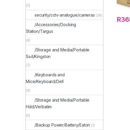
(2)
security/cctv-analogue/cameras
(26)
R
36
/Accessories/Docking
Station/Targus
(8)
/Storage and Media/Portable
Ssd/Kingston
(7)
/Keyboards and
Mice/Keyboard/Dell
(6)
/Storage and Media/Portable
Hdd/Verbatim
(5)
/Backup Power/Battery/Eaton
(1)