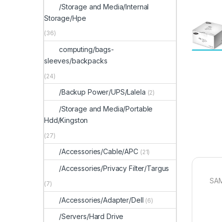
/Storage and Media/Internal
Storage/Hpe
(36)
computing/bags-
sleeves/backpacks
(24)
/Backup Power/UPS/Lalela
(2)
/Storage and Media/Portable
Hdd/Kingston
(27)
/Accessories/Cable/APC
(21)
/Accessories/Privacy Filter/Targus
SA
(7)
/Accessories/Adapter/Dell
(6)
/Servers/Hard Drive