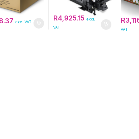
R
4,925.15
R
3,11
8.37
excl.
excl. VAT
VAT
VAT