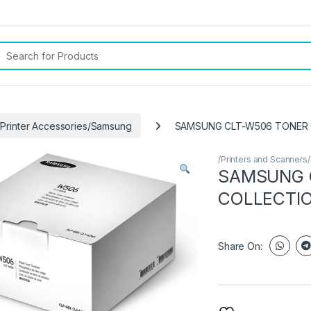
rch for:
/Printer Accessories/Samsung
SAMSUNG CLT-W506 TONER 
/Printers and Scanners
SAMSUNG 
COLLECTIO
Share On: