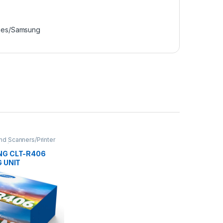
ries/Samsung
and Scanners/Printer
ies/Samsung
G CLT-R406
 UNIT