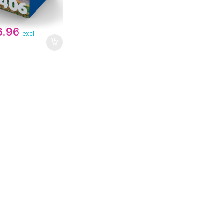
6.96
excl.