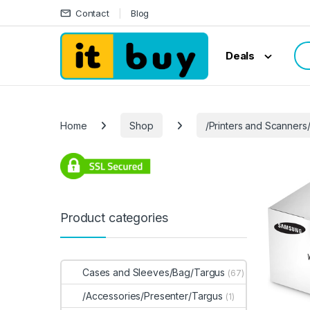
Skip to navigation
Skip to content
Contact
Blog
Sea
Deals
Home
Shop
/Printers and Scanners
Product categories
Cases and Sleeves/Bag/Targus
(67)
/Accessories/Presenter/Targus
(1)