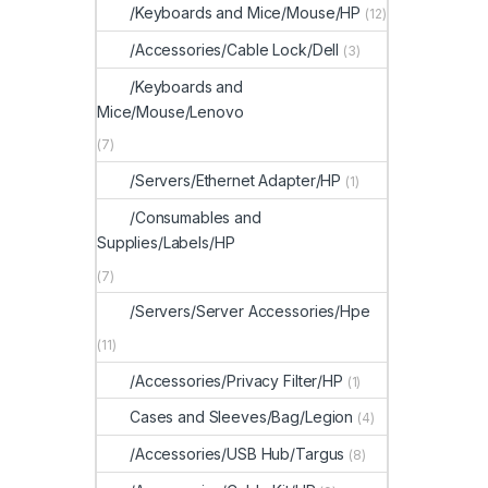
/Keyboards and Mice/Mouse/HP
(12)
/Accessories/Cable Lock/Dell
(3)
/Keyboards and
Mice/Mouse/Lenovo
(7)
/Servers/Ethernet Adapter/HP
(1)
/Consumables and
Supplies/Labels/HP
(7)
/Servers/Server Accessories/Hpe
(11)
/Accessories/Privacy Filter/HP
(1)
Cases and Sleeves/Bag/Legion
(4)
/Accessories/USB Hub/Targus
(8)