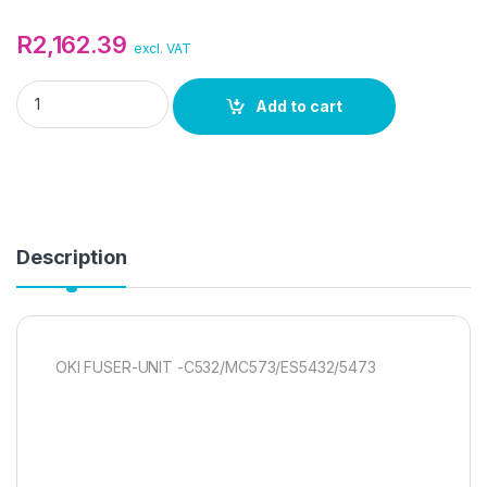
R
2,162.39
excl. VAT
OKI FUSER-UNIT -C532/MC573/ES5432/5473 quantity
Add to cart
Description
OKI FUSER-UNIT -C532/MC573/ES5432/5473