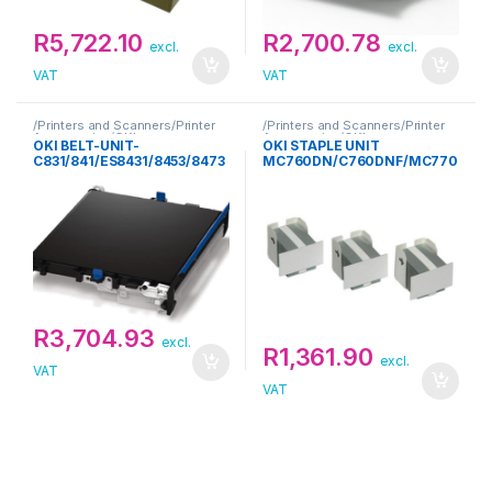
R
5,722.10
R
2,700.78
excl.
excl.
VAT
VAT
/Printers and Scanners/Printer
/Printers and Scanners/Printer
Accessories/OKI
Accessories/OKI
OKI BELT-UNIT-
OKI STAPLE UNIT
C831/841/ES8431/8453/8473
MC760DN/C760DNF/MC770
DNF
R
3,704.93
excl.
R
1,361.90
excl.
VAT
VAT