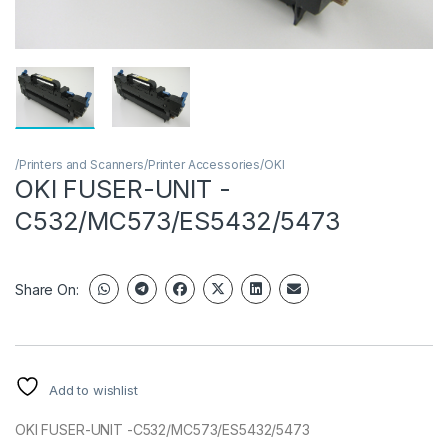
/Printers and Scanners/Printer Accessories/OKI
OKI FUSER-UNIT -
C532/MC573/ES5432/5473
Share On:
Add to wishlist
OKI FUSER-UNIT -C532/MC573/ES5432/5473