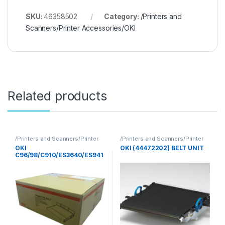
SKU:
46358502
Category:
/Printers and
Scanners/Printer Accessories/OKI
Related products
/Printers and Scanners/Printer
/Printers and Scanners/Printer
Accessories/OKI
Accessories/OKI
OKI
OKI (44472202) BELT UNIT
C96/98/C910/ES3640/ES941
0/C9655BELT UNIT