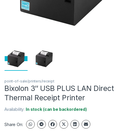
point-of-sale/printers/receipt
Bixolon 3″ USB PLUS LAN Direct
Thermal Receipt Printer
Availability:
In stock (can be backordered)
Share On: