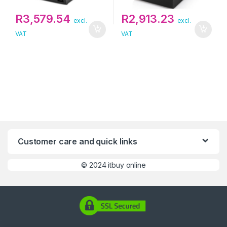
R
3,579.54
R
2,913.23
excl.
excl.
VAT
VAT
Customer care and quick links
©
2024 itbuy online