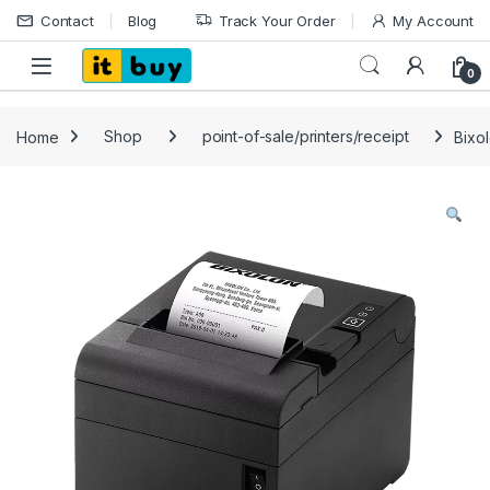
Skip to navigation
Skip to content
Contact
Blog
Track Your Order
My Account
Open
0
Home
Shop
point-of-sale/printers/receipt
Bixo