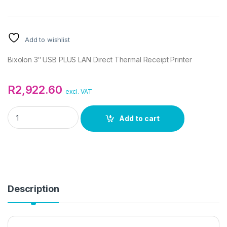
Add to wishlist
Bixolon 3″ USB PLUS LAN Direct Thermal Receipt Printer
R
2,922.60
excl. VAT
Bixolon 3" USB PLUS LAN Direct Thermal Receipt Printer quan
Add to cart
Description