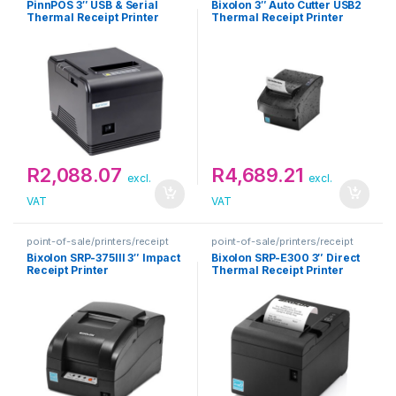
PinnPOS 3″ USB & Serial
Bixolon 3″ Auto Cutter USB2
Thermal Receipt Printer
Thermal Receipt Printer
R
2,088.07
R
4,689.21
excl.
excl.
VAT
VAT
point-of-sale/printers/receipt
point-of-sale/printers/receipt
Bixolon SRP-375III 3″ Impact
Bixolon SRP-E300 3″ Direct
Receipt Printer
Thermal Receipt Printer