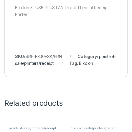
Bixolon 3″ USB PLUS LAN Direct Thermal Receipt
Printer
SKU:
SRP-E300ESK/PRN
Category:
point-of-
sale/printers/receipt
Tag:
Bixolon
Related products
point-of-sale/printers/receipt
point-of-sale/printers/receipt