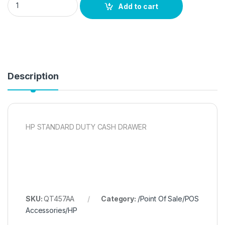
Add to cart
Description
HP STANDARD DUTY CASH DRAWER
SKU:
QT457AA
Category:
/Point Of Sale/POS
Accessories/HP