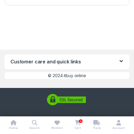
Customer care and quick links
©
2024 itbuy online
0
Home
Search
Wishlist
Cart
Track
Account