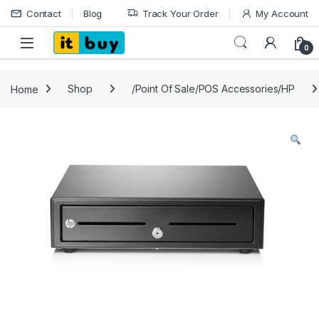
Skip to navigation
Skip to content
Contact
Blog
Track Your Order
My Account
Open
0
Home
Shop
/Point Of Sale/POS Accessories/HP