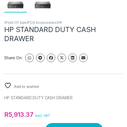
/Point Of Sale/POS Accessories/HP
HP STANDARD DUTY CASH
DRAWER
Share On:
Add to wishlist
HP STANDARD DUTY CASH DRAWER
R
5,913.37
excl. VAT
HP STANDARD DUTY CASH DRAWER quantity