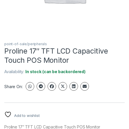
point-of-sale/peripherals
Proline 17″ TFT LCD Capacitive
Touch POS Monitor
Availability:
In stock (can be backordered)
Share On:
Add to wishlist
Proline 17″ TFT LCD Capacitive Touch POS Monitor