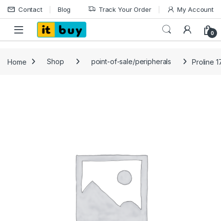
Skip to navigation
Skip to content
Contact
Blog
Track Your Order
My Account
Open
0
Home
Shop
point-of-sale/peripherals
Proline 