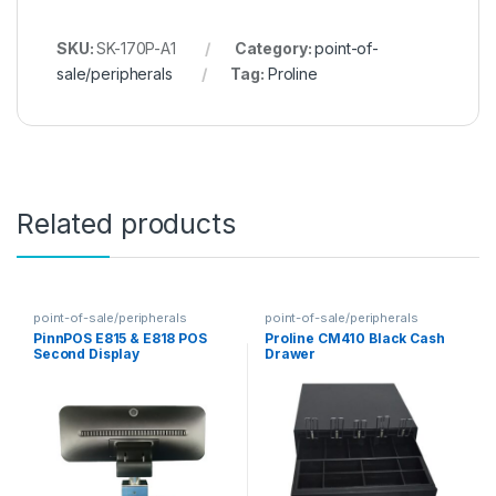
SKU:
SK-170P-A1
Category:
point-of-
sale/peripherals
Tag:
Proline
Related products
point-of-sale/peripherals
point-of-sale/peripherals
PinnPOS E815 & E818 POS
Proline CM410 Black Cash
Second Display
Drawer