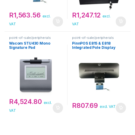
R
1,563.56
R
1,247.12
excl.
excl.
VAT
VAT
point-of-sale/peripherals
point-of-sale/peripherals
Wacom STU430 Mono
PinnPOS E815 & E818
Signature Pad
Integrated Pole Display
R
4,524.80
excl.
R
807.69
excl. VAT
VAT