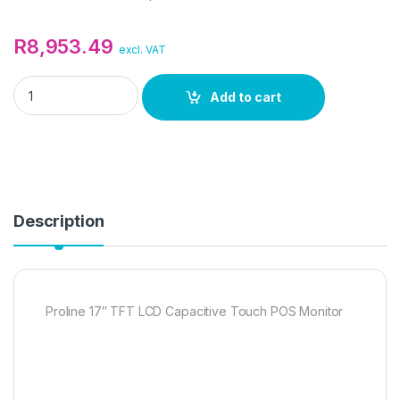
R
8,953.49
excl. VAT
Proline 17" TFT LCD Capacitive Touch POS Monitor quantity
Add to cart
Description
Proline 17″ TFT LCD Capacitive Touch POS Monitor