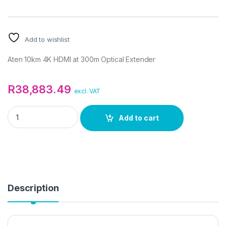
Add to wishlist
Aten 10km 4K HDMI at 300m Optical Extender
R
38,883.49
excl. VAT
Aten 10km 4K HDMI at 300m Optical Extender quantity
Add to cart
Description