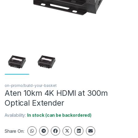
on-promo/build-your-basket
Aten 10km 4K HDMI at 300m
Optical Extender
Availability:
In stock (can be backordered)
Share On: