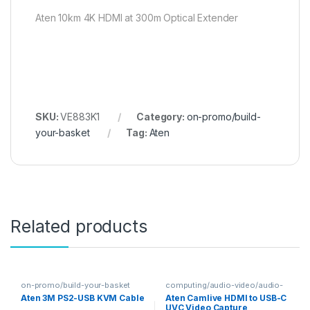
Aten 10km 4K HDMI at 300m Optical Extender
SKU:
VE883K1
Category:
on-promo/build-
your-basket
Tag:
Aten
Related products
on-promo/build-your-basket
computing/audio-video/audio-
video-capturing
Aten 3M PS2-USB KVM Cable
Aten Camlive HDMI to USB-C
UVC Video Capture