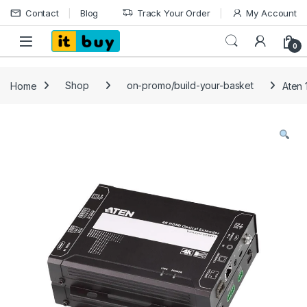
Skip to navigation
Skip to content
Contact
Blog
Track Your Order
My Account
Open
0
Home
Shop
on-promo/build-your-basket
Aten 