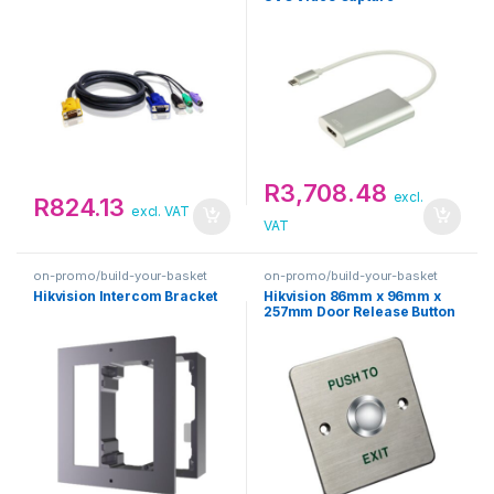
R
3,708.48
excl.
R
824.13
excl. VAT
VAT
on-promo/build-your-basket
on-promo/build-your-basket
Hikvision Intercom Bracket
Hikvision 86mm x 96mm x
257mm Door Release Button