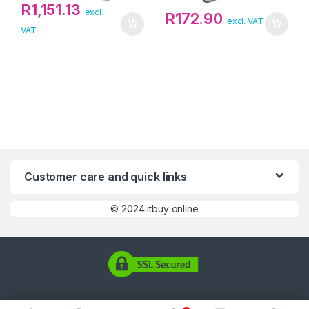
R
1,151.13
excl.
R
172.90
excl. VAT
VAT
Customer care and quick links
©
2024 itbuy online