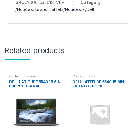
SKU:
N006L535013EMEA
Category:
/Notebooks and Tablets/Notebook/Dell
Related products
/Notebooks and
/Notebooks and
Tablets/Notebook/Dell
Tablets/Notebook/Dell
DELL LATITUDE 5540 15.6IN
DELL LATITUDE 5540 15.6IN
FHD NOTEBOOK
FHD NOTEBOOK