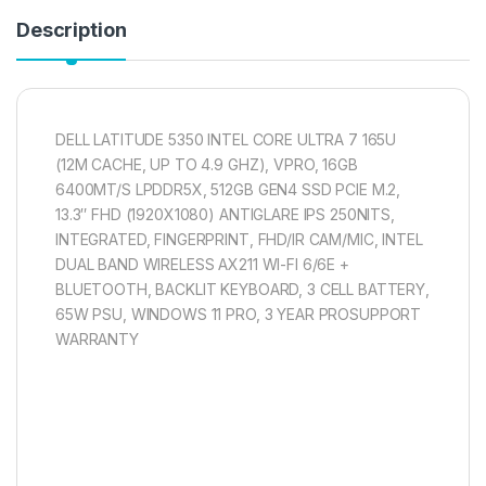
Description
DELL LATITUDE 5350 INTEL CORE ULTRA 7 165U
(12M CACHE, UP TO 4.9 GHZ), VPRO, 16GB
6400MT/S LPDDR5X, 512GB GEN4 SSD PCIE M.2,
13.3″ FHD (1920X1080) ANTIGLARE IPS 250NITS,
INTEGRATED, FINGERPRINT, FHD/IR CAM/MIC, INTEL
DUAL BAND WIRELESS AX211 WI-FI 6/6E +
BLUETOOTH, BACKLIT KEYBOARD, 3 CELL BATTERY,
65W PSU, WINDOWS 11 PRO, 3 YEAR PROSUPPORT
WARRANTY