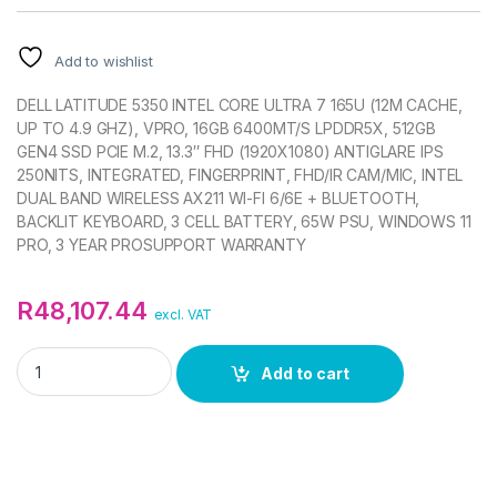
Add to wishlist
DELL LATITUDE 5350 INTEL CORE ULTRA 7 165U (12M CACHE,
UP TO 4.9 GHZ), VPRO, 16GB 6400MT/S LPDDR5X, 512GB
GEN4 SSD PCIE M.2, 13.3″ FHD (1920X1080) ANTIGLARE IPS
250NITS, INTEGRATED, FINGERPRINT, FHD/IR CAM/MIC, INTEL
DUAL BAND WIRELESS AX211 WI-FI 6/6E + BLUETOOTH,
BACKLIT KEYBOARD, 3 CELL BATTERY, 65W PSU, WINDOWS 11
PRO, 3 YEAR PROSUPPORT WARRANTY
R
48,107.44
excl. VAT
DELL LATITUDE 5350 13.3IN FHD NOTEBOOK quantity
Add to cart