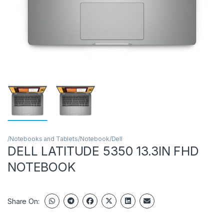
/Notebooks and Tablets/Notebook/Dell
DELL LATITUDE 5350 13.3IN FHD
NOTEBOOK
Share On: