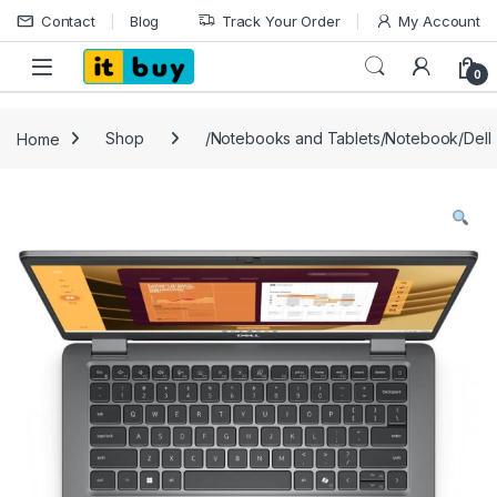
Skip to navigation
Skip to content
Contact
Blog
Track Your Order
My Account
Open
0
Home
Shop
/Notebooks and Tablets/Notebook/Dell