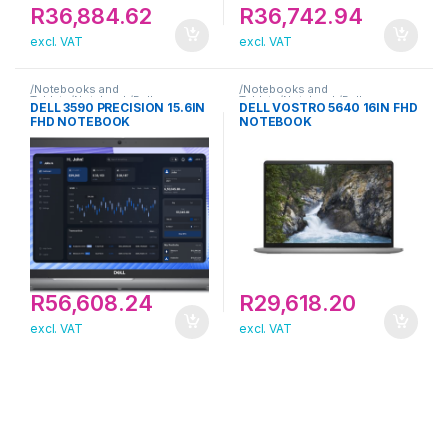
R
36,884.62
R
36,742.94
excl. VAT
excl. VAT
/Notebooks and
/Notebooks and
Tablets/Notebook/Dell
Tablets/Notebook/Dell
DELL 3590 PRECISION 15.6IN
DELL VOSTRO 5640 16IN FHD
FHD NOTEBOOK
NOTEBOOK
R
56,608.24
R
29,618.20
excl. VAT
excl. VAT