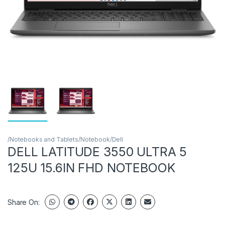
/Notebooks and Tablets/Notebook/Dell
DELL LATITUDE 3550 ULTRA 5
125U 15.6IN FHD NOTEBOOK
Share On: