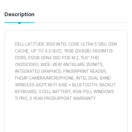
Description
DELL LATITUDE 3550 INTEL CORE ULTRA 5 125U (12M
CACHE, UP TO 4.3 GHZ), 16GB (2X8GB) 5600MT/S
DDR5, 512GB GEN4 SSD PCIE M.2, 15.6″ FHD
(1920X1080) WIDE VIEW ANTIGLARE 250NITS,
INTEGRATED GRAPHICS, FINGERPRINT READER,
FHD/IR CAMERA/MICROPHONE, INTEL DUAL BAND
WIRELESS AX211 WI-FI 6/6E + BLUETOOTH, BACKLIT
KEYBOARD, 3 CELL BATTERY, 65W PSU, WINDOWS
11 PRO, 3 YEAR PROSUPPORT WARRANTY