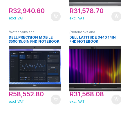
R
32,940.60
R
31,578.70
excl. VAT
excl. VAT
/Notebooks and
/Notebooks and
Tablets/Notebook/Dell
Tablets/Notebook/Dell
DELL PRECISION MOBILE
DELL LATITUDE 3440 14IN
3590 15.6IN FHD NOTEBOOK
FHD NOTEBOOK
R
58,552.80
R
31,568.08
excl. VAT
excl. VAT