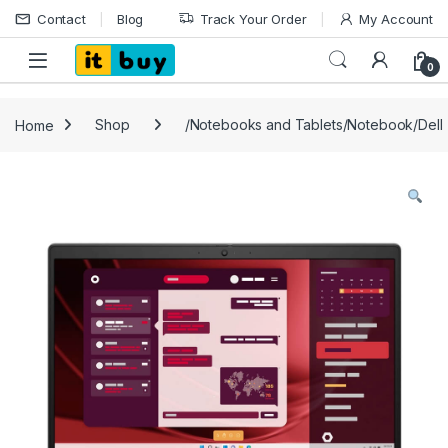
Skip to navigation
Skip to content
Contact
Blog
Track Your Order
My Account
Open
0
Home
Shop
/Notebooks and Tablets/Notebook/Dell