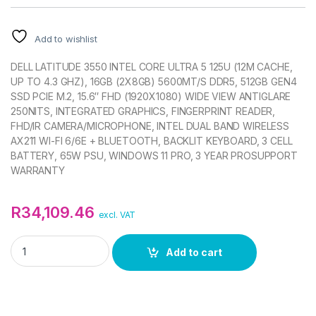
Add to wishlist
DELL LATITUDE 3550 INTEL CORE ULTRA 5 125U (12M CACHE,
UP TO 4.3 GHZ), 16GB (2X8GB) 5600MT/S DDR5, 512GB GEN4
SSD PCIE M.2, 15.6″ FHD (1920X1080) WIDE VIEW ANTIGLARE
250NITS, INTEGRATED GRAPHICS, FINGERPRINT READER,
FHD/IR CAMERA/MICROPHONE, INTEL DUAL BAND WIRELESS
AX211 WI-FI 6/6E + BLUETOOTH, BACKLIT KEYBOARD, 3 CELL
BATTERY, 65W PSU, WINDOWS 11 PRO, 3 YEAR PROSUPPORT
WARRANTY
R
34,109.46
excl. VAT
DELL LATITUDE 3550 ULTRA 5 125U 15.6IN FHD NOTEBOOK qua
Add to cart