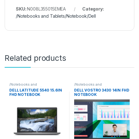
SKU:
N008L355015EMEA
Category:
/Notebooks and Tablets/Notebook/Dell
Related products
/Notebooks and
/Notebooks and
Tablets/Notebook/Dell
Tablets/Notebook/Dell
DELL LATITUDE 5540 15.6IN
DELL VOSTRO 3430 14IN FHD
FHD NOTEBOOK
NOTEBOOK