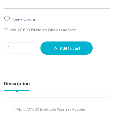
Add to wishlist
TP-Link AX1800 Bluetooth Wireless Adapter
TP-Link AX1800 Bluetooth Wireless Adapter quantity
Add to cart
Description
TP-Link AX1800 Bluetooth Wireless Adapter