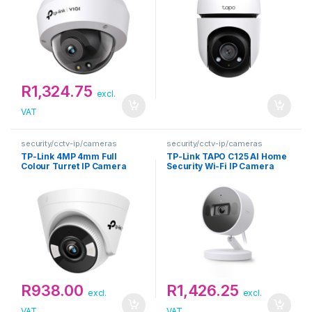
R
1,324.75
excl.
VAT
security/cctv-ip/cameras
security/cctv-ip/cameras
TP-Link 4MP 4mm Full
TP-Link TAPO C125 AI Home
Colour Turret IP Camera
Security Wi-Fi IP Camera
R
938.00
R
1,426.25
excl.
excl.
VAT
VAT