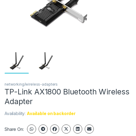
networking/wireless-adapters
TP-Link AX1800 Bluetooth Wireless
Adapter
Availability:
Available on backorder
Share On: