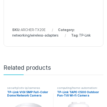
SKU:
ARCHER-TX20E
Category:
networking/wireless-adapters
Tag:
TP-Link
Related products
security/cctv-ip/cameras
computing/home-automation-
security
TP-Link VIGI 5MP Full-Color
TP-Link TAPO C500 Outdoor
Dome Network Camera
Pan-Tilt Wi-fi Camera