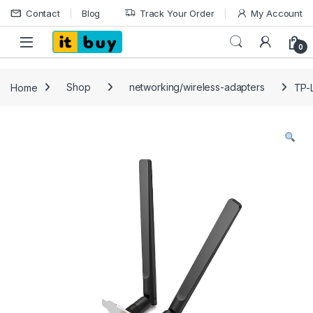
Skip to navigation
Skip to content
Contact
Blog
Track Your Order
My Account
Open
0
Home
Shop
networking/wireless-adapters
TP-