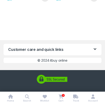
Customer care and quick links
©
2024 itbuy online
0
Home
Search
Wishlist
Cart
Track
Account