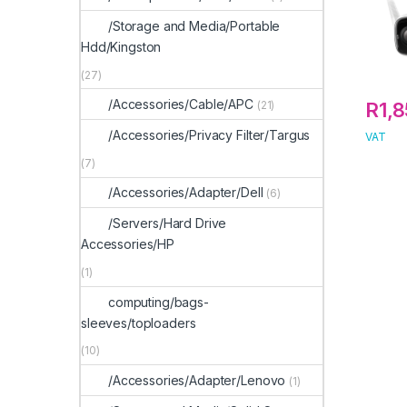
/Storage and Media/Portable
Hdd/Kingston
(27)
/Accessories/Cable/APC
R
1,
(21)
/Accessories/Privacy Filter/Targus
VAT
(7)
/Accessories/Adapter/Dell
(6)
/Servers/Hard Drive
Accessories/HP
(1)
computing/bags-
sleeves/toploaders
(10)
/Accessories/Adapter/Lenovo
(1)