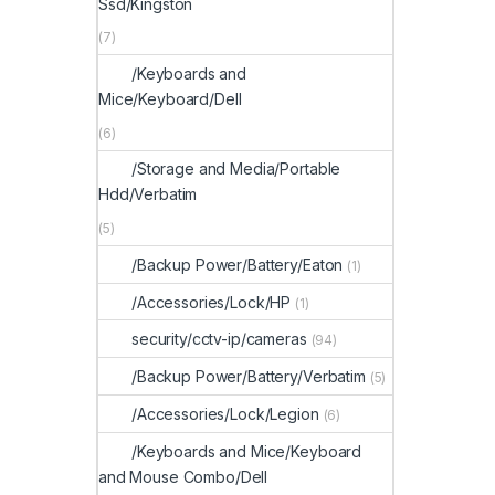
Ssd/Kingston
(7)
/Keyboards and
Mice/Keyboard/Dell
(6)
/Storage and Media/Portable
Hdd/Verbatim
(5)
/Backup Power/Battery/Eaton
(1)
/Accessories/Lock/HP
(1)
security/cctv-ip/cameras
(94)
/Backup Power/Battery/Verbatim
(5)
/Accessories/Lock/Legion
(6)
/Keyboards and Mice/Keyboard
and Mouse Combo/Dell