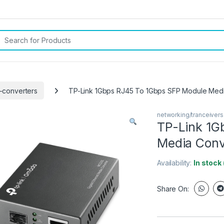
rch for:
-converters
TP-Link 1Gbps RJ45 To 1Gbps SFP Module Medi
networking/tranceiver
TP-Link 1G
Media Conv
Availability:
In stock
Share On: