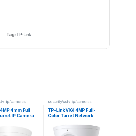
Tag:
TP-Link
cctv-ip/cameras
security/cctv-ip/cameras
 4MP 4mm Full
TP-Link VIGI 4MP Full-
Turret IP Camera
Color Turret Network
Camera