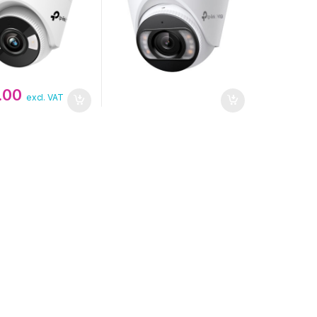
.00
excl. VAT