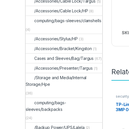
/Accessories/Cable Lock/Targus
(5)
/Accessories/Cable Lock/HP
(8)
computing/bags-sleeves/clamshells
(4)
SK
/Accessories/Stylus/HP
(3)
/Accessories/Bracket/Kingston
(1)
Cases and Sleeves/Bag/Targus
(67)
/Accessories/Presenter/Targus
(1)
Rela
/Storage and Media/Internal
Storage/Hpe
(36)
securit
computing/bags-
TP-Li
sleeves/backpacks
3MP O
(24)
/Backup Power/UPS/Lalela
(2)