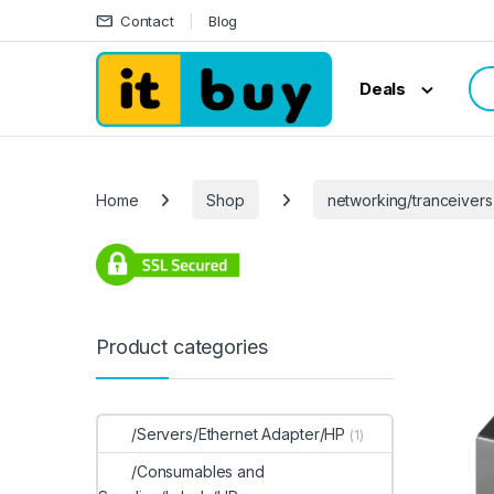
Skip to navigation
Skip to content
Contact
Blog
Sea
Deals
Home
Shop
networking/tranceivers
Product categories
/Servers/Ethernet Adapter/HP
(1)
/Consumables and