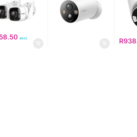
858.50
excl.
R
938