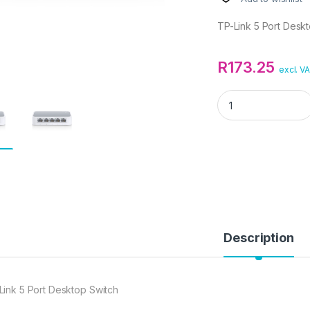
TP-Link 5 Port Desk
R
173.25
excl. V
TP-Link 5 Port Des
Description
Link 5 Port Desktop Switch