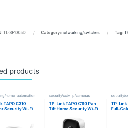
U:
TL-SF1005D
Category:
networking/switches
Tag:
T
ted products
ing/home-automation-
security/cctv-ip/cameras
security/
nk TAPO C310
TP-Link TAPO C110 Pan-
TP-Link
r Security Wi-Fi
Tilt Home Security Wi-Fi
Full-Col
ra
IP Camera
Camera