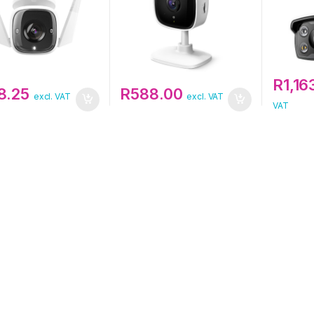
R
1,16
8.25
R
588.00
excl. VAT
excl. VAT
VAT