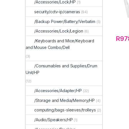
/Accessories/Lock/HP
(1)
security/cctv-ip/cameras
(94)
/Backup Power/Battery/Verbatim
(5)
/Accessories/Lock/Legion
(6)
R
97
/Keyboards and Mice/Keyboard
and Mouse Combo/Dell
(3)
/Consumables and Supplies/Drum
Unit/HP
(12)
/Accessories/Adapter/HP
(22)
/Storage and Media/Memory/HP
(4)
computing/bags-sleeves/trolleys
(2)
/Audio/Speakers/HP
(1)