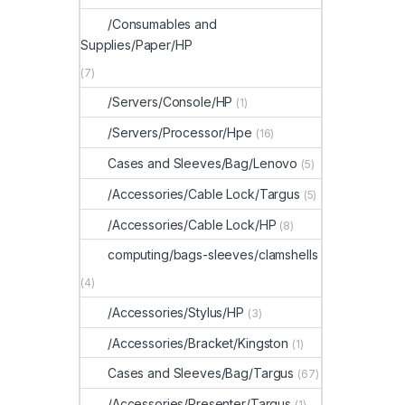
/Consumables and
Supplies/Paper/HP
(7)
/Servers/Console/HP
(1)
/Servers/Processor/Hpe
(16)
Cases and Sleeves/Bag/Lenovo
(5)
/Accessories/Cable Lock/Targus
(5)
/Accessories/Cable Lock/HP
(8)
computing/bags-sleeves/clamshells
(4)
/Accessories/Stylus/HP
(3)
/Accessories/Bracket/Kingston
(1)
Cases and Sleeves/Bag/Targus
(67)
/Accessories/Presenter/Targus
(1)