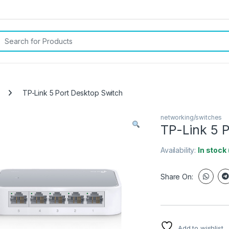
rch for:
TP-Link 5 Port Desktop Switch
networking/switches
TP-Link 5 
Availability:
In stock
Share On:
Add to wishlist