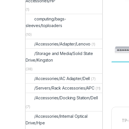
Accessories/HP
(1)
computing/bags-
sleeves/toploaders
(10)
/Accessories/Adapter/Lenovo
(1)
/Storage and Media/Solid State
Drive/Kingston
(38)
/Accessories/AC Adapter/Dell
(7)
/Servers/Rack Accessories/APC
(11)
/Accessories/Docking Station/Dell
(7)
/Accessories/Internal Optical
TP-
Drive/Hpe