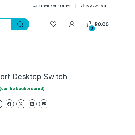
Track Your Order
My Account
My Account
R
0.00
0
Port Desktop Switch
 (can be backordered)