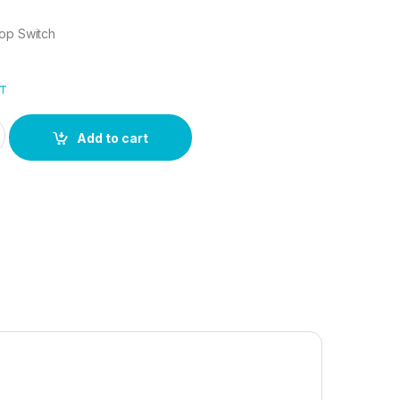
top Switch
AT
ktop Switch quantity
Add to cart