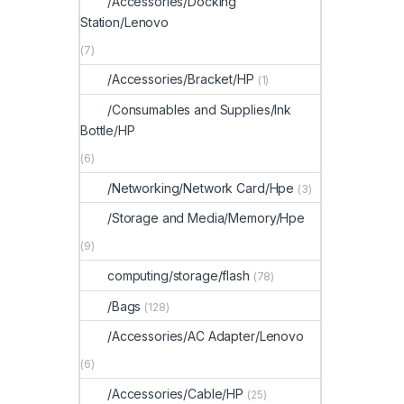
/Accessories/Docking
Station/Lenovo
(7)
/Accessories/Bracket/HP
(1)
/Consumables and Supplies/Ink
Bottle/HP
(6)
/Networking/Network Card/Hpe
(3)
/Storage and Media/Memory/Hpe
(9)
computing/storage/flash
(78)
/Bags
(128)
/Accessories/AC Adapter/Lenovo
(6)
/Accessories/Cable/HP
(25)