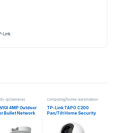
P-Link
cctv-ip/cameras
computing/home-automation-
security
 VIGI 4MP Outdoor
TP-Link TAPO C200
or Bullet Network
Pan/Tilt Home Security
Wi-Fi Camera