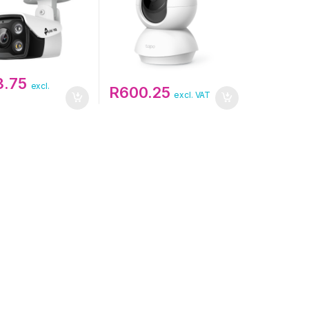
3.75
excl.
R
600.25
excl. VAT