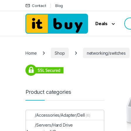
Skip to navigation
Skip to content
Contact
Blog
Sea
Deals
Home
Shop
networking/switches
Product categories
/Accessories/Adapter/Dell
(6)
/Servers/Hard Drive