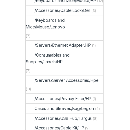
/Keyboards and Mice/Mouse/HP
(12)
/Accessories/Cable Lock/Dell
(3)
/Keyboards and
Mice/Mouse/Lenovo
(7)
/Servers/Ethernet Adapter/HP
(1)
/Consumables and
Supplies/Labels/HP
(7)
/Servers/Server Accessories/Hpe
(11)
/Accessories/Privacy Filter/HP
(1)
Cases and Sleeves/Bag/Legion
(4)
/Accessories/USB Hub/Targus
(8)
/Accessories/Cable Kit/HP
(9)