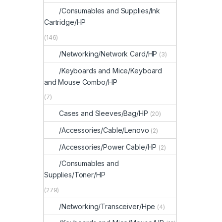
/Consumables and Supplies/Ink
Cartridge/HP
(146)
/Networking/Network Card/HP
(3)
/Keyboards and Mice/Keyboard
and Mouse Combo/HP
(7)
Cases and Sleeves/Bag/HP
(20)
/Accessories/Cable/Lenovo
(2)
/Accessories/Power Cable/HP
(2)
/Consumables and
Supplies/Toner/HP
(279)
/Networking/Transceiver/Hpe
(4)