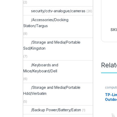
(2)
security/cctv-analogue/cameras
(26)
/Accessories/Docking
Station/Targus
SK
(8)
/Storage and Media/Portable
Ssd/Kingston
(7)
Rela
/Keyboards and
Mice/Keyboard/Dell
(6)
/Storage and Media/Portable
comput
security
Hdd/Verbatim
TP-Li
Outdoo
(5)
Came
/Backup Power/Battery/Eaton
(1)