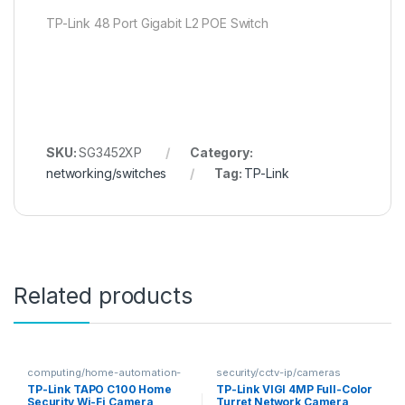
TP-Link 48 Port Gigabit L2 POE Switch
SKU:
SG3452XP
Category:
networking/switches
Tag:
TP-Link
Related products
computing/home-automation-
security/cctv-ip/cameras
security
TP-Link TAPO C100 Home
TP-Link VIGI 4MP Full-Color
Security Wi-Fi Camera
Turret Network Camera