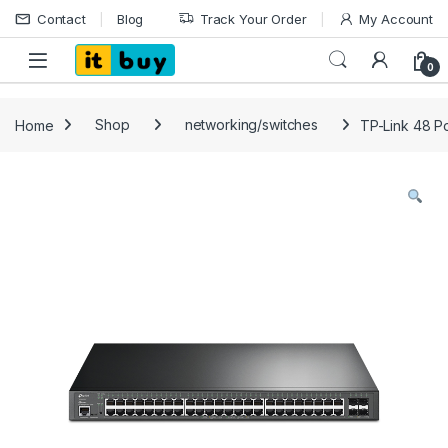
Skip to navigation
Skip to content
Contact
Blog
Track Your Order
My Account
Open
0
Home
Shop
networking/switches
TP-Link 48 Po