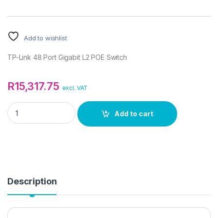
Add to wishlist
TP-Link 48 Port Gigabit L2 POE Switch
R
15,317.75
excl. VAT
TP-Link 48 Port Gigabit L2 POE Switch quantity
Add to cart
Description