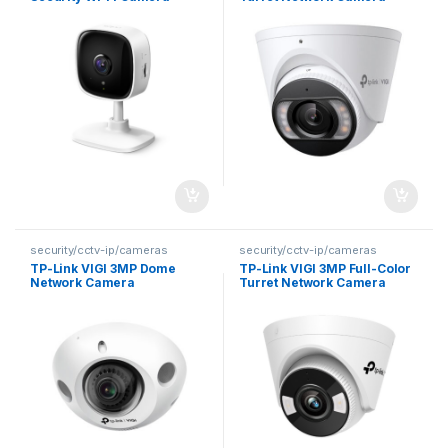
security/cctv-ip/cameras
security/cctv-ip/cameras
TP-Link VIGI 3MP Dome
TP-Link VIGI 3MP Full-Color
Network Camera
Turret Network Camera