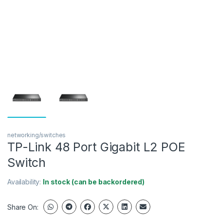
networking/switches
TP-Link 48 Port Gigabit L2 POE
Switch
Availability:
In stock (can be backordered)
Share On: