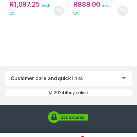
R
1,097.25
R
889.00
excl.
excl.
VAT
VAT
Customer care and quick links
©
2024 itbuy online