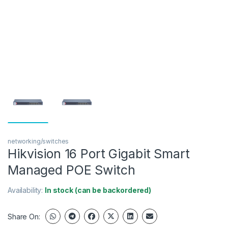
networking/switches
Hikvision 16 Port Gigabit Smart
Managed POE Switch
Availability:
In stock (can be backordered)
Share On: