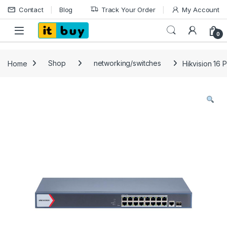
Skip to navigation
Skip to content
Contact
Blog
Track Your Order
My Account
Open
0
Home
Shop
networking/switches
Hikvision 16 