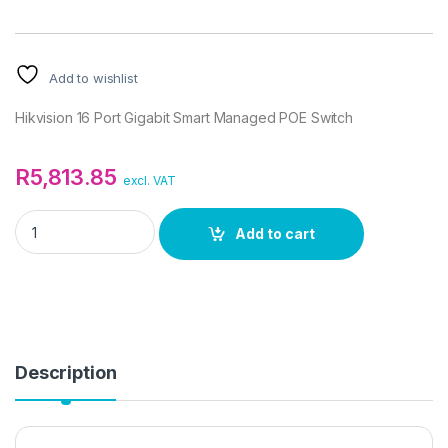
Add to wishlist
Hikvision 16 Port Gigabit Smart Managed POE Switch
R
5,813.85
excl. VAT
Hikvision 16 Port Gigabit Smart Managed POE Switch quantity
Add to cart
Description