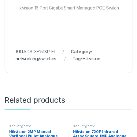
Hikvision 16 Port Gigabit Smart Managed POE Switch
SKU:
DS-3E1518P-EI
Category:
networking/switches
Tag:
Hikvision
Related products
security/cctv-
security/cctv-
analogue/cameras
analogue/cameras
Hikvision 2MP Manual
Hikvision 720P Infrared
Varifocal Bullet Analogue
Array Square 1MP Analogue