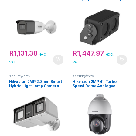
Camera
Camera
R
1,131.38
R
1,447.97
excl.
excl.
VAT
VAT
security/cctv-
security/cctv-
analogue/cameras
analogue/cameras
Hikvision 2MP 2.8mm Smart
Hikvision 2MP 4″ Turbo
Hybrid Light Lamp Camera
Speed Dome Analogue
with Audio Fixed Bullet
Camera
Camera