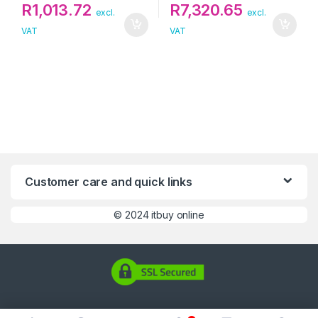
R
1,013.72
R
7,320.65
excl.
excl.
VAT
VAT
Customer care and quick links
©
2024 itbuy online