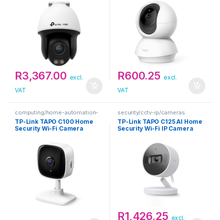
R
3,367.00
R
600.25
excl.
excl.
VAT
VAT
computing/home-automation-
security/cctv-ip/cameras
security
TP-Link TAPO C100 Home
TP-Link TAPO C125 AI Home
Security Wi-Fi Camera
Security Wi-Fi IP Camera
R
1,426.25
excl.