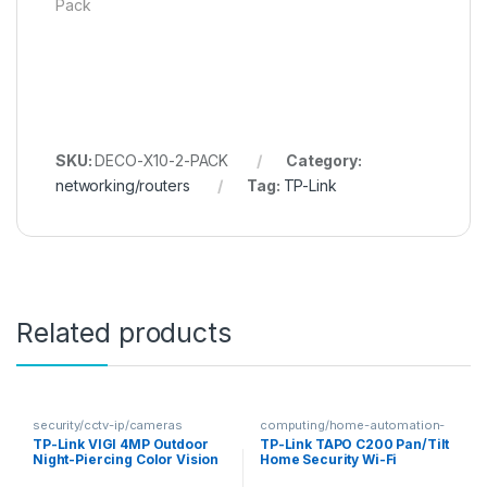
Pack
SKU:
DECO-X10-2-PACK
Category:
networking/routers
Tag:
TP-Link
Related products
security/cctv-ip/cameras
computing/home-automation-
security
TP-Link VIGI 4MP Outdoor
TP-Link TAPO C200 Pan/Tilt
Night-Piercing Color Vision
Home Security Wi-Fi
Pan-Tilt Network Camera
Camera