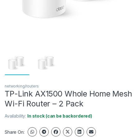
networking/routers
TP-Link AX1500 Whole Home Mesh
Wi-Fi Router – 2 Pack
Availability:
In stock (can be backordered)
Share On: