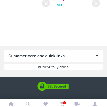
VAT
Customer care and quick links
©
2024 itbuy online
0