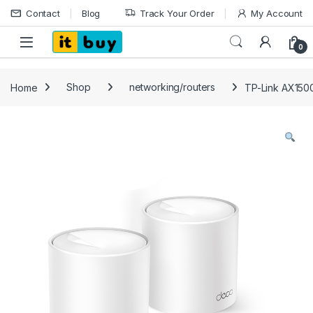
Skip to navigation
Skip to content
Contact
Blog
Track Your Order
My Account
Open
0
Home
Shop
networking/routers
TP-Link AX150