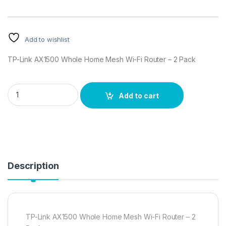
Add to wishlist
TP-Link AX1500 Whole Home Mesh Wi-Fi Router – 2 Pack
TP-Link AX1500 Whole Home Mesh Wi-Fi Router - 2 Pack quan
Add to cart
Description
TP-Link AX1500 Whole Home Mesh Wi-Fi Router – 2