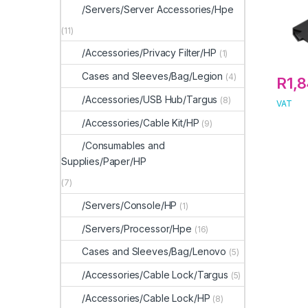
/Servers/Server Accessories/Hpe
(11)
/Accessories/Privacy Filter/HP
(1)
Cases and Sleeves/Bag/Legion
(4)
R
1,
/Accessories/USB Hub/Targus
(8)
VAT
/Accessories/Cable Kit/HP
(9)
/Consumables and
Supplies/Paper/HP
(7)
/Servers/Console/HP
(1)
/Servers/Processor/Hpe
(16)
Cases and Sleeves/Bag/Lenovo
(5)
/Accessories/Cable Lock/Targus
(5)
/Accessories/Cable Lock/HP
(8)