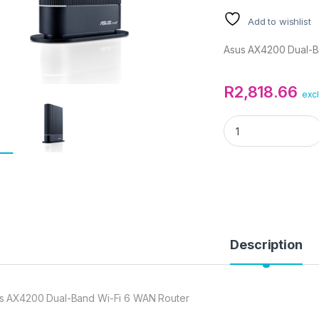
Add to wishlist
Asus AX4200 Dual-B
R
2,818.66
excl
Asus AX4200 Dual-
Description
s AX4200 Dual-Band Wi-Fi 6 WAN Router