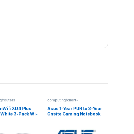
g/routers
computing/client-
devices/extended-warranties
nWifi XD4 Plus
Asus 1-Year PUR to 3-Year
White 3-Pack Wi-
Onsite Gaming Notebook
 Kit
Warranty Extension