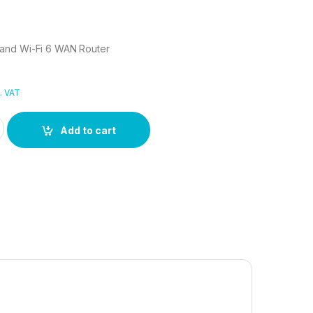
and Wi-Fi 6 WAN Router
. VAT
Band Wi-Fi 6 WAN Router quantity
Add to cart