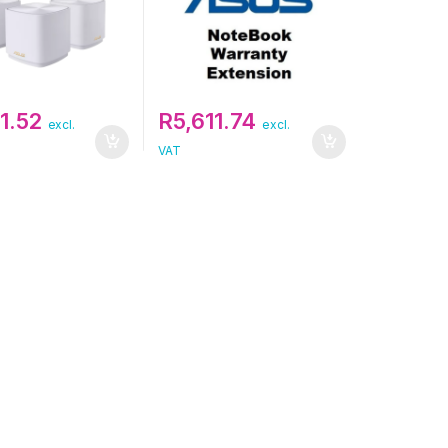
1.52
R
5,611.74
excl.
excl.
VAT