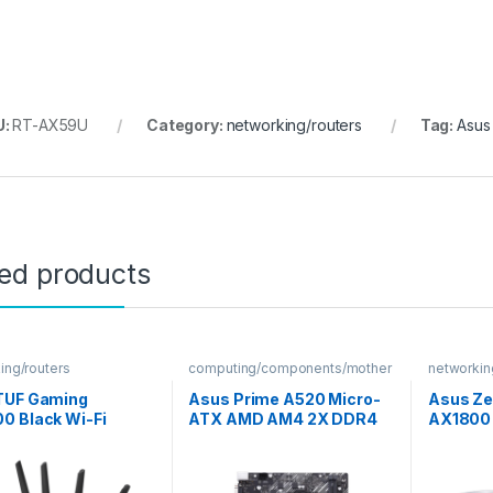
U:
RT-AX59U
Category:
networking/routers
Tag:
Asus
ted products
ing/routers
computing/components/mother
networkin
boards
TUF Gaming
Asus Prime A520 Micro-
Asus Ze
0 Black Wi-Fi
ATX AMD AM4 2X DDR4
AX1800 
r
DIMM Motherboard
Fi Router