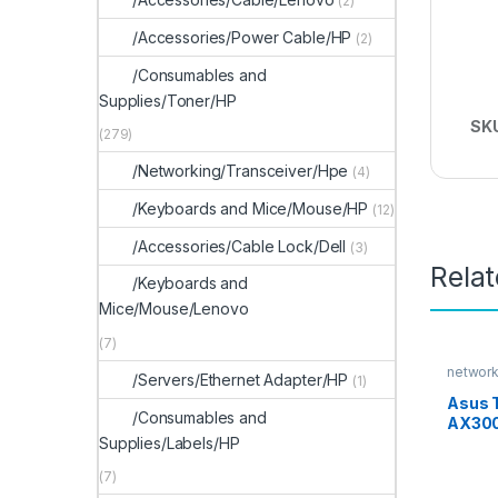
(2)
/Accessories/Power Cable/HP
(2)
/Consumables and
Supplies/Toner/HP
SK
(279)
/Networking/Transceiver/Hpe
(4)
/Keyboards and Mice/Mouse/HP
(12)
/Accessories/Cable Lock/Dell
(3)
Rela
/Keyboards and
Mice/Mouse/Lenovo
(7)
network
/Servers/Ethernet Adapter/HP
(1)
Asus 
/Consumables and
AX300
Supplies/Labels/HP
Route
(7)