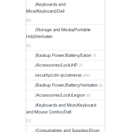
/Keyboards and
Mice/Keyboard/Dell
(6)
/Storage and Media/Portable
Hdd/Verbatim
(5)
/Backup Power/Battery/Eaton
(1)
/Accessories/Lock/HP
(1)
security/cctv-ip/cameras
(94)
/Backup Power/Battery/Verbatim
(5)
/Accessories/Lock/Legion
(6)
/Keyboards and Mice/Keyboard
and Mouse Combo/Dell
(3)
/Consumables and Supplies/Drum