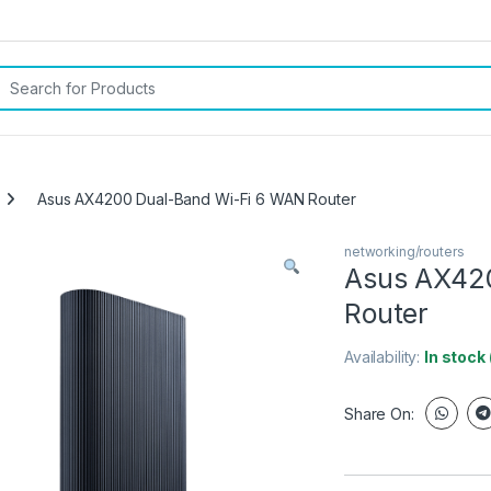
rch for:
Asus AX4200 Dual-Band Wi-Fi 6 WAN Router
networking/routers
Asus AX42
Router
Availability:
In stock
Share On: