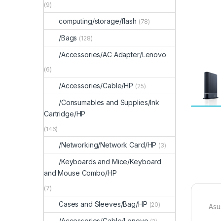
(9)
computing/storage/flash
(78)
/Bags
(128)
/Accessories/AC Adapter/Lenovo
(6)
/Accessories/Cable/HP
(25)
/Consumables and Supplies/Ink
Cartridge/HP
(146)
/Networking/Network Card/HP
(3)
/Keyboards and Mice/Keyboard
and Mouse Combo/HP
(7)
Cases and Sleeves/Bag/HP
(20)
Asu
/Accessories/Cable/Lenovo