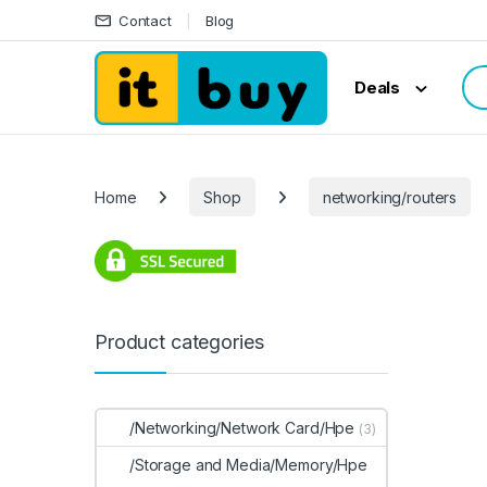
Skip to navigation
Skip to content
Contact
Blog
Sea
Deals
Home
Shop
networking/routers
Product categories
/Networking/Network Card/Hpe
(3)
/Storage and Media/Memory/Hpe