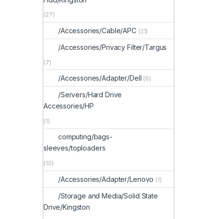
(27)
/Accessories/Cable/APC
(21)
/Accessories/Privacy Filter/Targus
(7)
/Accessories/Adapter/Dell
(6)
/Servers/Hard Drive
Accessories/HP
(1)
computing/bags-
sleeves/toploaders
(10)
/Accessories/Adapter/Lenovo
(1)
/Storage and Media/Solid State
Drive/Kingston