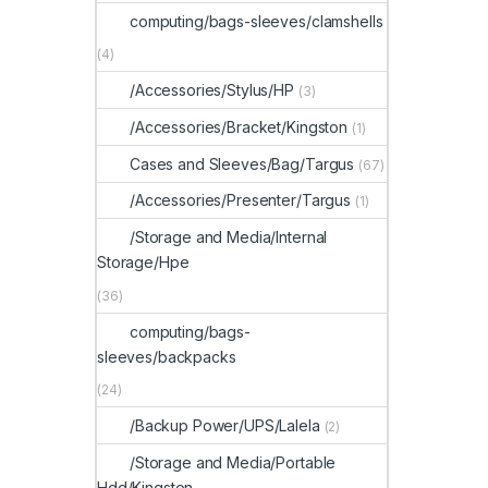
computing/bags-sleeves/clamshells
(4)
/Accessories/Stylus/HP
(3)
/Accessories/Bracket/Kingston
(1)
Cases and Sleeves/Bag/Targus
(67)
/Accessories/Presenter/Targus
(1)
/Storage and Media/Internal
Storage/Hpe
(36)
computing/bags-
sleeves/backpacks
(24)
/Backup Power/UPS/Lalela
(2)
/Storage and Media/Portable
Hdd/Kingston