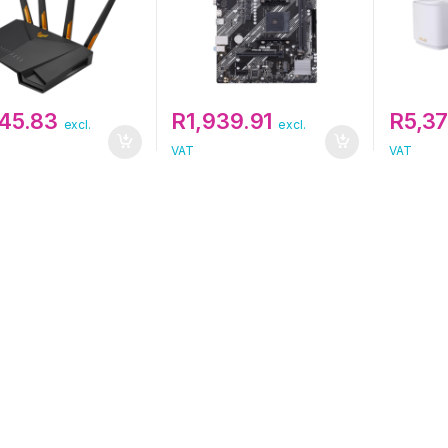
845.83
R
1,939.91
R
5,37
excl.
excl.
VAT
VAT