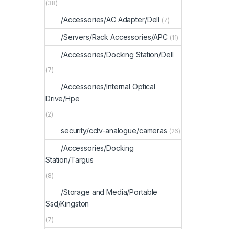
(38)
/Accessories/AC Adapter/Dell
(7)
/Servers/Rack Accessories/APC
(11)
/Accessories/Docking Station/Dell
(7)
/Accessories/Internal Optical
Drive/Hpe
(2)
security/cctv-analogue/cameras
(26)
/Accessories/Docking
Station/Targus
(8)
/Storage and Media/Portable
Ssd/Kingston
(7)