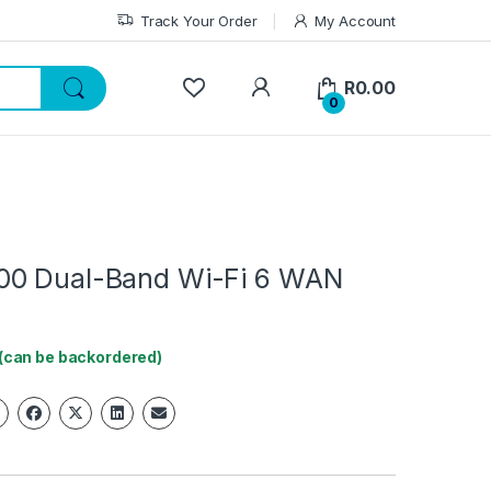
Track Your Order
My Account
My Account
R
0.00
0
00 Dual-Band Wi-Fi 6 WAN
 (can be backordered)