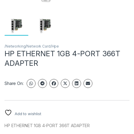
/Networking/Network Card/Hpe
HP ETHERNET 1GB 4-PORT 366T
ADAPTER
Share On:
Add to wishlist
HP ETHERNET 1GB 4-PORT 366T ADAPTER