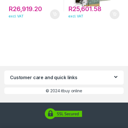
R
26,919.20
R
25,601.58
excl. VAT
excl. VAT
Customer care and quick links
©
2024 itbuy online