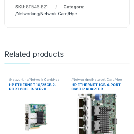
SKU:
811546-B21
Category:
/Networking/Network Card/Hpe
Related products
/Networking/Network Card/Hpe
/Networking/Network Card/Hpe
HP ETHERNET 10/25GB 2-
HP ETHERNET 1GB 4-PORT
PORT 631FLR-SFP28
366FLR ADAPTER
ADAPTER