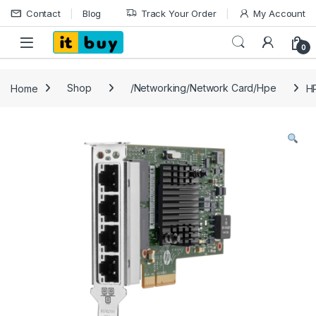
Skip to navigation
Skip to content
Contact
Blog
Track Your Order
My Account
Open
0
Home
Shop
/Networking/Network Card/Hpe
H