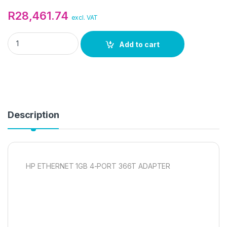
R
28,461.74
excl. VAT
HP ETHERNET 1GB 4-PORT 366T ADAPTER quantity
Add to cart
Description
HP ETHERNET 1GB 4-PORT 366T ADAPTER