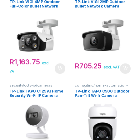
TP-Link VIGI 4MP Outdoor
TP-Link VIGI 2MP Outdoor
Full-Color Bullet Network
Bullet Network Camera
Camera
R
1,163.75
excl.
R
705.25
excl. VAT
VAT
security/cctv-ip/cameras
computing/home-automation-
security
TP-Link TAPO C125 AI Home
TP-Link TAPO C500 Outdoor
Security Wi-Fi IP Camera
Pan-Tilt Wi-fi Camera