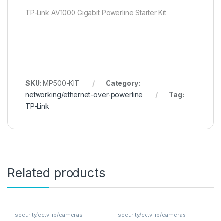
TP-Link AV1000 Gigabit Powerline Starter Kit
SKU:
MP500-KIT
Category:
networking/ethernet-over-powerline
Tag:
TP-Link
Related products
security/cctv-ip/cameras
security/cctv-ip/cameras