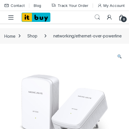
Skip to navigation
Skip to content
Contact
Blog
Track Your Order
My Account
Open
0
Home
Shop
networking/ethernet-over-powerline