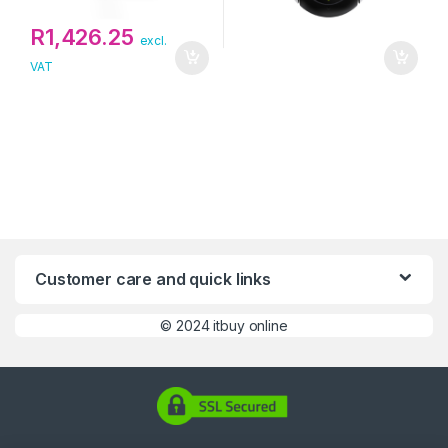
R
1,426.25
excl.
VAT
Customer care and quick links
©
2024 itbuy online