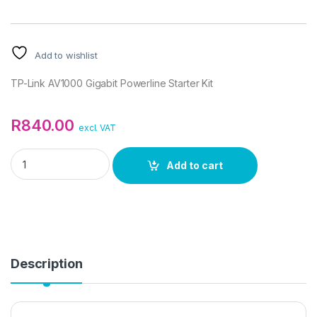
Add to wishlist
TP-Link AV1000 Gigabit Powerline Starter Kit
R
840.00
excl. VAT
TP-Link AV1000 Gigabit Powerline Starter Kit quantity
Add to cart
Description