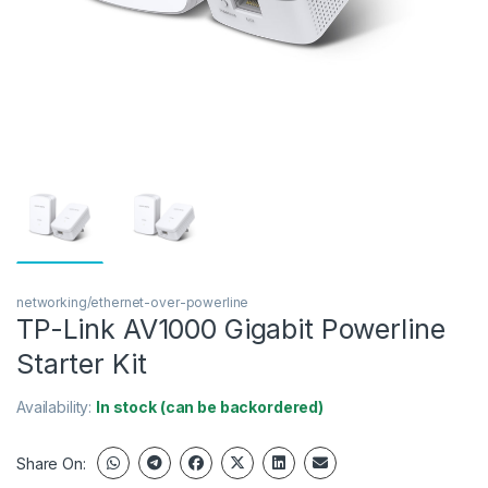
networking/ethernet-over-powerline
TP-Link AV1000 Gigabit Powerline
Starter Kit
Availability:
In stock (can be backordered)
Share On: