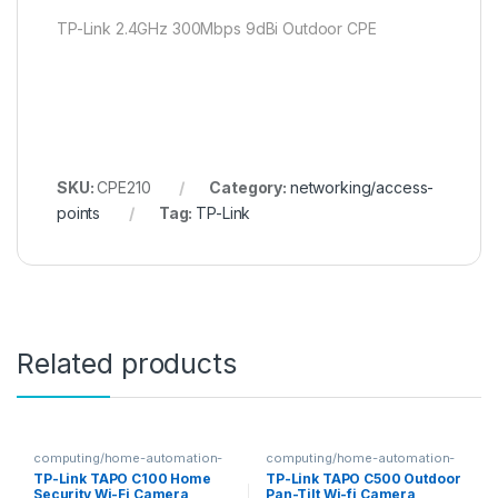
TP-Link 2.4GHz 300Mbps 9dBi Outdoor CPE
SKU:
CPE210
Category:
networking/access-
points
Tag:
TP-Link
Related products
computing/home-automation-
computing/home-automation-
security
security
TP-Link TAPO C100 Home
TP-Link TAPO C500 Outdoor
Security Wi-Fi Camera
Pan-Tilt Wi-fi Camera