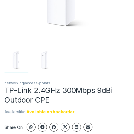
networking/access-points
TP-Link 2.4GHz 300Mbps 9dBi
Outdoor CPE
Availability:
Available on backorder
Share On: