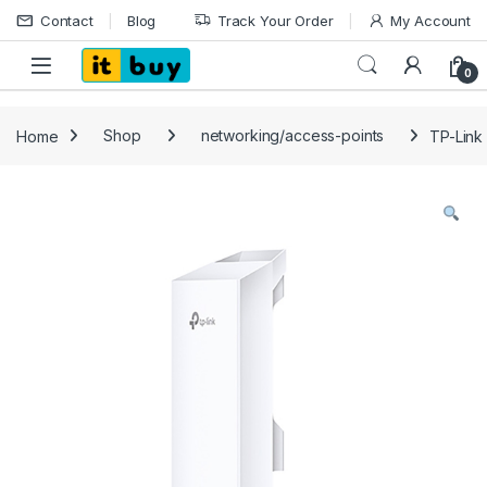
Skip to navigation
Skip to content
Contact
Blog
Track Your Order
My Account
Open
0
Home
Shop
networking/access-points
TP-Link