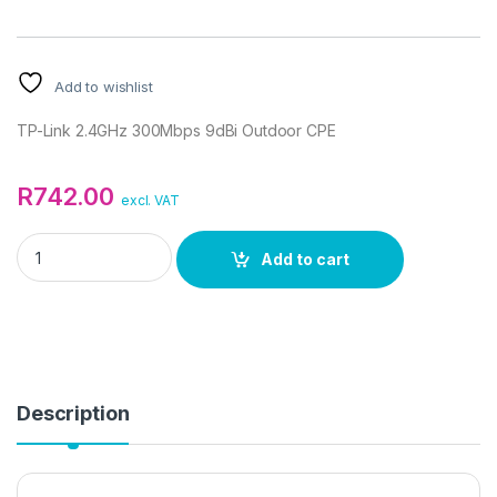
Add to wishlist
TP-Link 2.4GHz 300Mbps 9dBi Outdoor CPE
R
742.00
excl. VAT
TP-Link 2.4GHz 300Mbps 9dBi Outdoor CPE quantity
Add to cart
Description