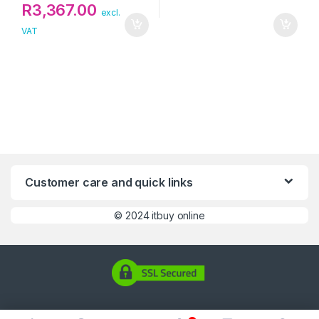
R
3,367.00
excl.
VAT
Customer care and quick links
©
2024 itbuy online