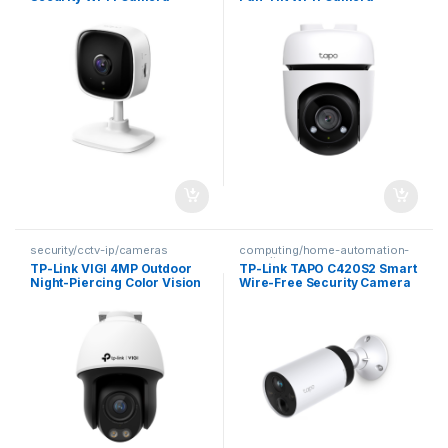
security/cctv-ip/cameras
computing/home-automation-
security
TP-Link VIGI 4MP Outdoor
TP-Link TAPO C420S2 Smart
Night-Piercing Color Vision
Wire-Free Security Camera
Pan-Tilt Network Camera
System