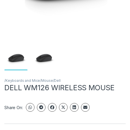
/Keyboards and Mice/Mouse/Dell
DELL WM126 WIRELESS MOUSE
Share On: