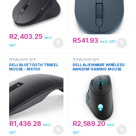
R
2,403.25
excl.
R
541.93
excl. VAT
VAT
/Keyboards and
/Keyboards and
Mice/Mouse/Dell
Mice/Mouse/Dell
DELL BLUETOOTH TRAVEL
DELL ALIENWARE WIRELESS
MOUSE – MS700
AW620M GAMING MOUSE
R
1,436.28
R
2,589.20
excl.
excl.
VAT
VAT