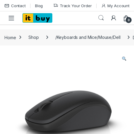
Skip to navigation
Skip to content
Contact
Blog
Track Your Order
My Account
Open
0
Home
Shop
/Keyboards and Mice/Mouse/Dell