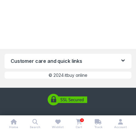
Customer care and quick links
©
2024 itbuy online
0
Home
Search
Wishlist
Cart
Track
Account