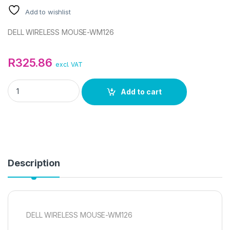
Add to wishlist
DELL WIRELESS MOUSE-WM126
R
325.86
excl. VAT
DELL WM126 WIRELESS MOUSE quantity
Add to cart
Description
DELL WIRELESS MOUSE-WM126