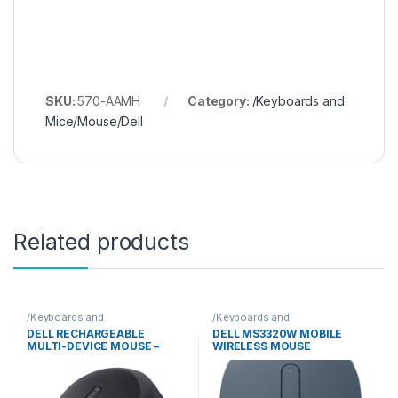
SKU:
570-AAMH
Category:
/Keyboards and
Mice/Mouse/Dell
Related products
/Keyboards and
/Keyboards and
Mice/Mouse/Dell
Mice/Mouse/Dell
DELL RECHARGEABLE
DELL MS3320W MOBILE
MULTI-DEVICE MOUSE –
WIRELESS MOUSE
MS900