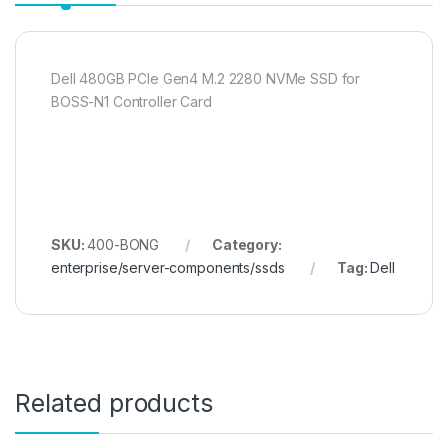
Dell 480GB PCIe Gen4 M.2 2280 NVMe SSD for
BOSS-N1 Controller Card
SKU:
400-BONG
Category:
enterprise/server-components/ssds
Tag:
Dell
Related products