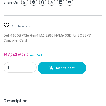
Share On:
Add to wishlist
Dell 480GB PCIe Gen4 M.2 2280 NVMe SSD for BOSS-N1
Controller Card
R
7,549.50
excl. VAT
Dell 480GB PCIe Gen4 M.2 2280 NVMe SSD for BOSS-N1 Contro
Add to cart
Description