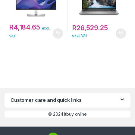
R
4,184.65
R
26,529.25
excl.
excl. VAT
VAT
Customer care and quick links
©
2024 itbuy online