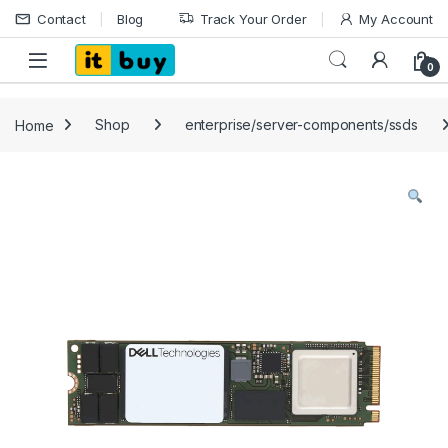
Skip to navigation
Skip to content
Contact
Blog
Track Your Order
My Account
Open
0
Home
Shop
enterprise/server-components/ssds