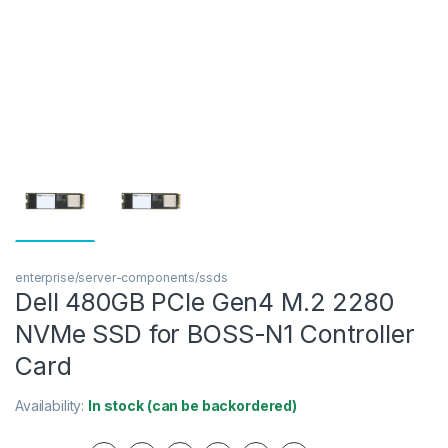
enterprise/server-components/ssds
Dell 480GB PCIe Gen4 M.2 2280
NVMe SSD for BOSS-N1 Controller
Card
Availability:
In stock (can be backordered)