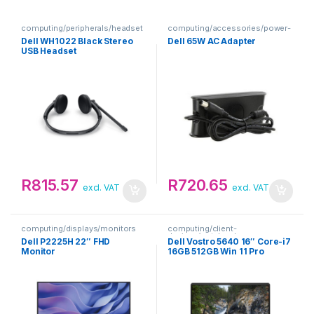
computing/peripherals/headset
computing/accessories/power-
s
adapters
Dell WH1022 Black Stereo
Dell 65W AC Adapter
USB Headset
R
815.57
R
720.65
excl. VAT
excl. VAT
computing/displays/monitors
computing/client-
devices/notebooks
Dell P2225H 22″ FHD
Dell Vostro 5640 16″ Core-i7
Monitor
16GB 512GB Win 11 Pro
Notebook