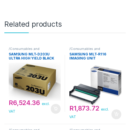
Related products
/Consumables and
/Consumables and
Supplies/Toner/Samsung
Supplies/Toner/Samsung
SAMSUNG MLT-D203U
SAMSUNG MLT-R116
ULTRA HIGH YIELD BLACK
IMAGING UNIT
TONER CARTRIDGE
R
6,524.36
excl.
R
1,873.72
excl.
VAT
VAT
/Consumables and
/Consumables and