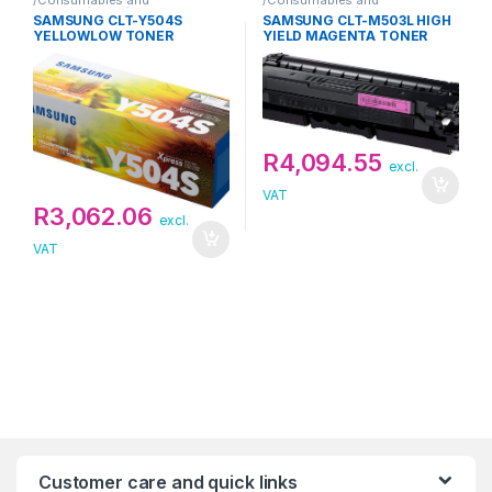
Supplies/Toner/Samsung
Supplies/Toner/Samsung
SAMSUNG CLT-Y504S
SAMSUNG CLT-M503L HIGH
YELLOWLOW TONER
YIELD MAGENTA TONER
R
4,094.55
excl.
VAT
R
3,062.06
excl.
VAT
Customer care and quick links