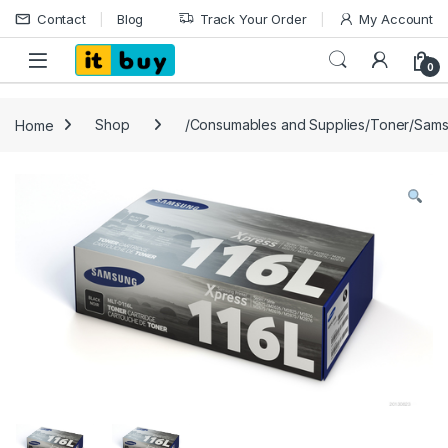
Skip to navigation
Skip to content
Contact
Blog
Track Your Order
My Account
Open
0
Home
Shop
/Consumables and Supplies/Toner/Sam