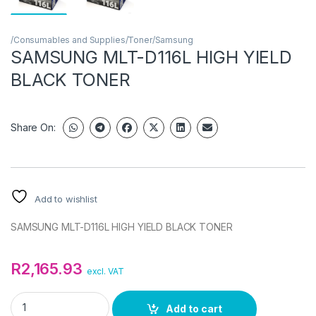
/Consumables and Supplies/Toner/Samsung
SAMSUNG MLT-D116L HIGH YIELD
BLACK TONER
Share On:
Add to wishlist
SAMSUNG MLT-D116L HIGH YIELD BLACK TONER
R
2,165.93
excl. VAT
SAMSUNG MLT-D116L HIGH YIELD BLACK TONER quantity
Add to cart