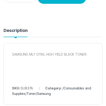
Description
SAMSUNG MLT-D116L HIGH YIELD BLACK TONER
SKU:
SU837A
Category:
/Consumables and
Supplies/Toner/Samsung