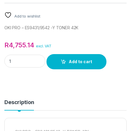
Add to wishlist
OKI PRO – ES9431/9542 -Y TONER 42K
R
4,755.14
excl. VAT
OKI PRO - ES9431/9542 -Y TONER 42K quantity
Add to cart
Description