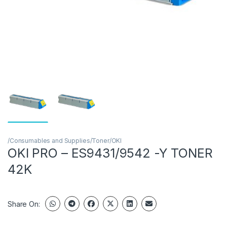
/Consumables and Supplies/Toner/OKI
OKI PRO – ES9431/9542 -Y TONER
42K
Share On: