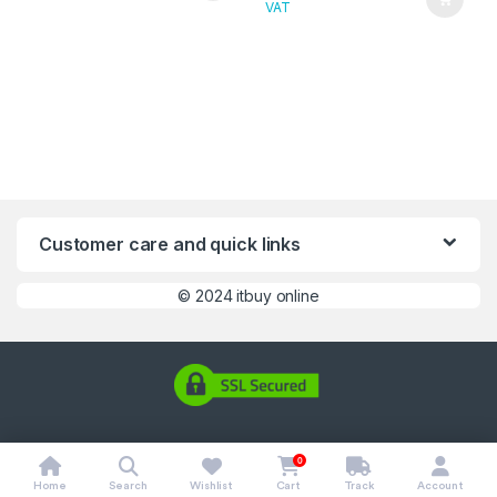
VAT
Customer care and quick links
©
2024 itbuy online
0
Home
Search
Wishlist
Cart
Track
Account