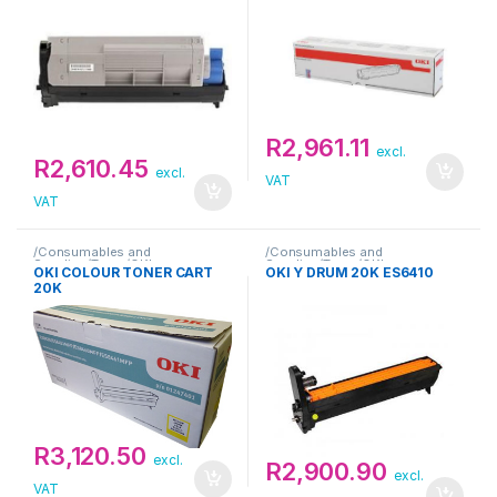
R
2,961.11
excl.
R
2,610.45
excl.
VAT
VAT
/Consumables and
/Consumables and
Supplies/Toner/OKI
Supplies/Toner/OKI
OKI COLOUR TONER CART
OKI Y DRUM 20K ES6410
20K
R
3,120.50
excl.
R
2,900.90
excl.
VAT