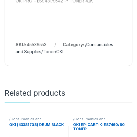
OKI PRO – ES9431/9542 -Y TONER 42K
SKU:
45536553
Category:
/Consumables
and Supplies/Toner/OKI
Related products
/Consumables and
/Consumables and
Supplies/Toner/OKI
Supplies/Toner/OKI
OKI (43381708) DRUM BLACK
OKI EP-CART-K-ES7460/80
TONER