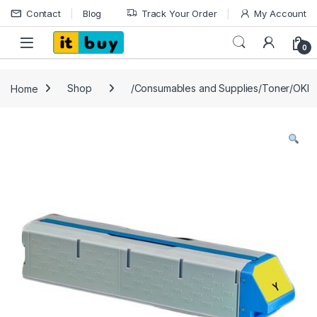
Skip to navigation
Skip to content
Contact
Blog
Track Your Order
My Account
Open
0
Home
Shop
/Consumables and Supplies/Toner/OKI