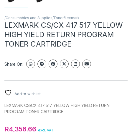
/Consumables and Supplies/Toner/Lexmark
LEXMARK CS/CX 417 517 YELLOW
HIGH YIELD RETURN PROGRAM
TONER CARTRIDGE
Share On:
Add to wishlist
LEXMARK CS/CX 417 517 YELLOW HIGH YIELD RETURN
PROGRAM TONER CARTRIDGE
R
4,356.66
excl. VAT