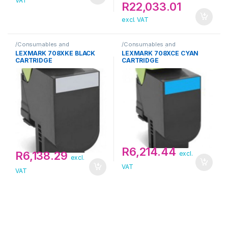
VAT
R
22,033.01
excl. VAT
/Consumables and
/Consumables and
Supplies/Toner/Lexmark
Supplies/Toner/Lexmark
LEXMARK 708XKE BLACK
LEXMARK 708XCE CYAN
CARTRIDGE
CARTRIDGE
R
6,214.44
R
6,138.29
excl.
excl.
VAT
VAT