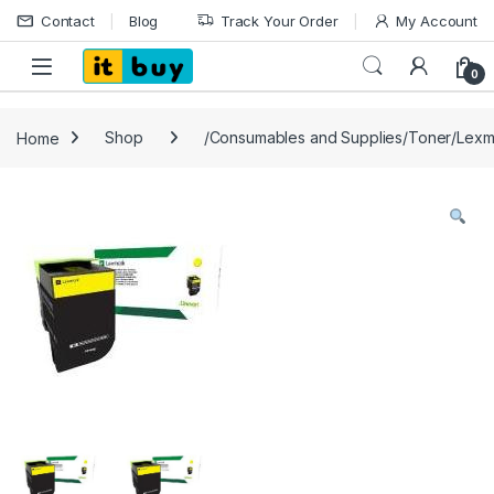
Skip to navigation
Skip to content
Contact
Blog
Track Your Order
My Account
Open
0
Home
Shop
/Consumables and Supplies/Toner/Lexm