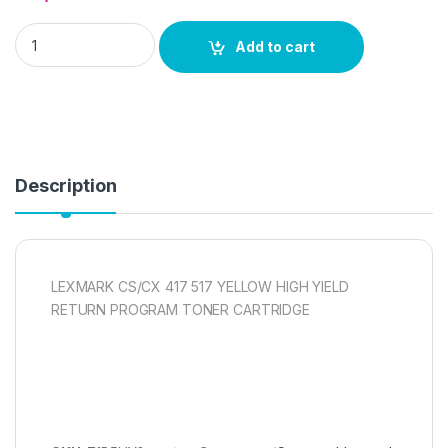
LEXMARK CS/CX 417 517 YELLOW HIGH YIELD RETURN PROG
Add to cart
Description
LEXMARK CS/CX 417 517 YELLOW HIGH YIELD
RETURN PROGRAM TONER CARTRIDGE