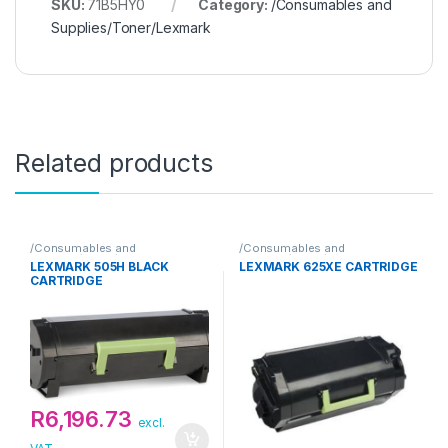
SKU:
71B5HY0
Category:
/Consumables and
Supplies/Toner/Lexmark
Related products
/Consumables and
/Consumables and
Supplies/Toner/Lexmark
Supplies/Toner/Lexmark
LEXMARK 505H BLACK
LEXMARK 625XE CARTRIDGE
CARTRIDGE
R
6,196.73
excl.