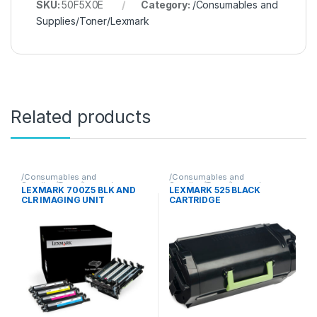
SKU:
50F5X0E
Category:
/Consumables and
Supplies/Toner/Lexmark
Related products
/Consumables and
/Consumables and
Supplies/Toner/Lexmark
Supplies/Toner/Lexmark
LEXMARK 700Z5 BLK AND
LEXMARK 525 BLACK
CLR IMAGING UNIT
CARTRIDGE