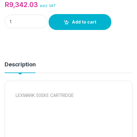
R
9,342.03
excl. VAT
LEXMARK 505XE CARTRIDGE quantity
Add to cart
Description
LEXMARK 505XE CARTRIDGE