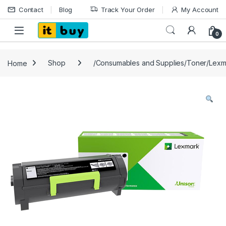
Skip to navigation
Skip to content
Contact
Blog
Track Your Order
My Account
Open
0
Home
Shop
/Consumables and Supplies/Toner/Lexm