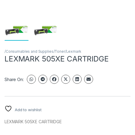
/Consumables and Supplies/Toner/Lexmark
LEXMARK 505XE CARTRIDGE
Share On:
Add to wishlist
LEXMARK 505XE CARTRIDGE