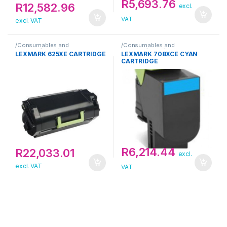
R
5,693.76
R
12,582.96
excl.
VAT
excl. VAT
/Consumables and
/Consumables and
Supplies/Toner/Lexmark
Supplies/Toner/Lexmark
LEXMARK 625XE CARTRIDGE
LEXMARK 708XCE CYAN
CARTRIDGE
R
6,214.44
R
22,033.01
excl.
excl. VAT
VAT