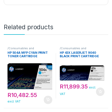
Related products
/Consumables and
/Consumables and
Supplies/Toner/HP
Supplies/Toner/HP
HP 504A MFP CYAN PRINT
HP 43X LASERJET 9040
TONER CARTRIDGE
BLACK PRINT CARTRIDGE
R
11,899.35
excl.
R
10,482.55
VAT
excl. VAT