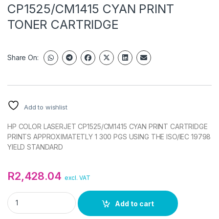
CP1525/CM1415 CYAN PRINT
TONER CARTRIDGE
Share On:
Add to wishlist
HP COLOR LASERJET CP1525/CM1415 CYAN PRINT CARTRIDGE
PRINTS APPROXIMATETLY 1 300 PGS USING THE ISO/IEC 19798
YIELD STANDARD
R
2,428.04
excl. VAT
HP COLOR LASERJET CP1525/CM1415 CYAN PRINT TONER CA
Add to cart