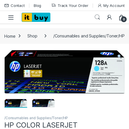
Skip to navigation
Skip to content
Contact
Blog
Track Your Order
My Account
Open
0
Home
Shop
/Consumables and Supplies/Toner/HP
/Consumables and Supplies/Toner/HP
HP COLOR LASERJET