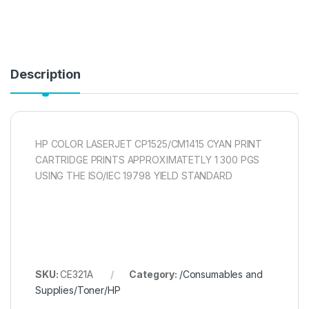
Description
HP COLOR LASERJET CP1525/CM1415 CYAN PRINT
CARTRIDGE PRINTS APPROXIMATETLY 1 300 PGS
USING THE ISO/IEC 19798 YIELD STANDARD
SKU:
CE321A
Category:
/Consumables and
Supplies/Toner/HP