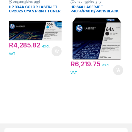
/Consumables and
/Consumables and
Supplies/Toner/HP
Supplies/Toner/HP
HP 304A COLOR LASERJET
HP 64A LASERJET
CP2025 CYAN PRINT TONER
P4014/P4015/P4515 BLACK
CARTRIDGE
PRINT TONER CARTRIDGE
R
4,285.82
excl.
VAT
R
6,219.75
excl.
VAT