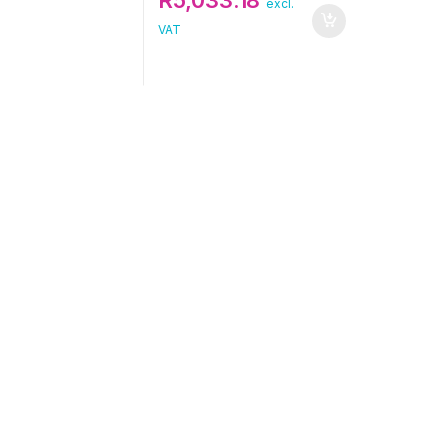
excl.
VAT