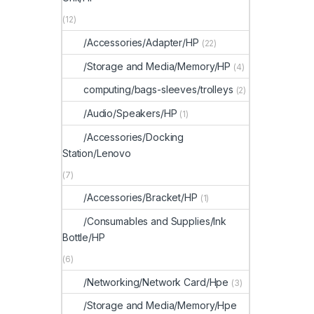
(12)
/Accessories/Adapter/HP
(22)
/Storage and Media/Memory/HP
(4)
computing/bags-sleeves/trolleys
(2)
/Audio/Speakers/HP
(1)
/Accessories/Docking
Station/Lenovo
(7)
/Accessories/Bracket/HP
(1)
/Consumables and Supplies/Ink
Bottle/HP
(6)
/Networking/Network Card/Hpe
(3)
/Storage and Media/Memory/Hpe