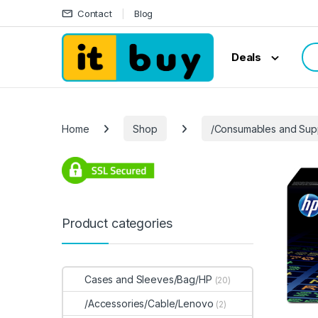
Skip to navigation
Skip to content
Contact
Blog
Sea
Deals
Home
Shop
/Consumables and Sup
Product categories
Cases and Sleeves/Bag/HP
(20)
/Accessories/Cable/Lenovo
(2)