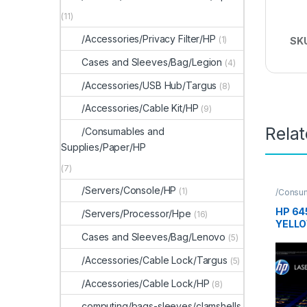
(11)
/Accessories/Privacy Filter/HP
(1)
SK
Cases and Sleeves/Bag/Legion
(4)
/Accessories/USB Hub/Targus
(8)
/Accessories/Cable Kit/HP
(9)
Rela
/Consumables and
Supplies/Paper/HP
(7)
/Servers/Console/HP
(1)
/Consu
Supplie
HP 64
/Servers/Processor/Hpe
(16)
YELLO
CART
Cases and Sleeves/Bag/Lenovo
(5)
/Accessories/Cable Lock/Targus
(5)
/Accessories/Cable Lock/HP
(8)
computing/bags-sleeves/clamshells