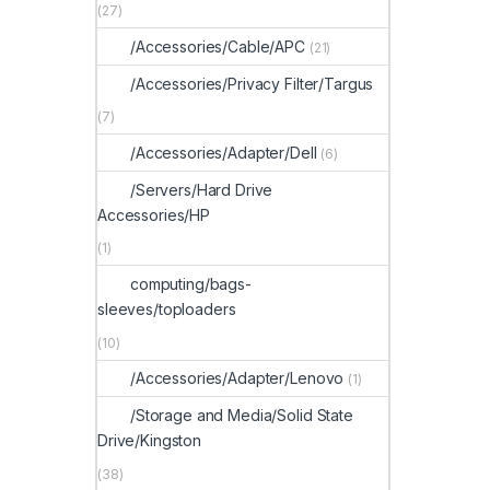
(27)
/Accessories/Cable/APC
(21)
/Accessories/Privacy Filter/Targus
(7)
/Accessories/Adapter/Dell
(6)
/Servers/Hard Drive
Accessories/HP
(1)
computing/bags-
sleeves/toploaders
(10)
/Accessories/Adapter/Lenovo
(1)
/Storage and Media/Solid State
Drive/Kingston
(38)