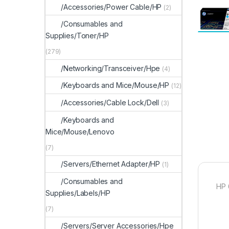
/Accessories/Power Cable/HP
(2)
/Consumables and
Supplies/Toner/HP
(279)
/Networking/Transceiver/Hpe
(4)
/Keyboards and Mice/Mouse/HP
(12)
/Accessories/Cable Lock/Dell
(3)
/Keyboards and
Mice/Mouse/Lenovo
(7)
/Servers/Ethernet Adapter/HP
(1)
/Consumables and
HP 
Supplies/Labels/HP
(7)
/Servers/Server Accessories/Hpe