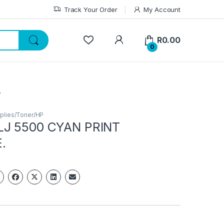
Track Your Order
My Account
My Account
R
0.00
0
.
plies/Toner/HP
LJ 5500 CYAN PRINT
.