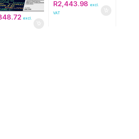
R
2,443.98
excl.
VAT
,348.72
excl.