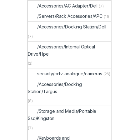
/Accessories/AC Adapter/Dell
(7)
/Servers/Rack Accessories/APC
(11)
/Accessories/Docking Station/Dell
(7)
/Accessories/Internal Optical
Drive/Hpe
(2)
security/cctv-analogue/cameras
(26)
/Accessories/Docking
Station/Targus
(8)
/Storage and Media/Portable
Ssd/Kingston
(7)
/Keyboards and