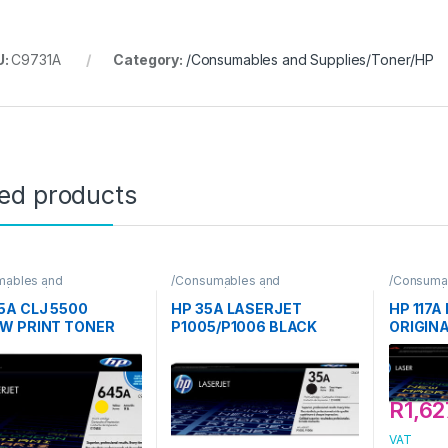
U:
C9731A
Category:
/Consumables and Supplies/Toner/HP
ted products
mables and
/Consumables and
/Consuma
s/Toner/HP
Supplies/Toner/HP
Supplies/
5A CLJ 5500
HP 35A LASERJET
HP 117
W PRINT TONER
P1005/P1006 BLACK
ORIGIN
RIDGE
PRINT TONER CARTRIDGE
CARTRI
R
1,62
VAT