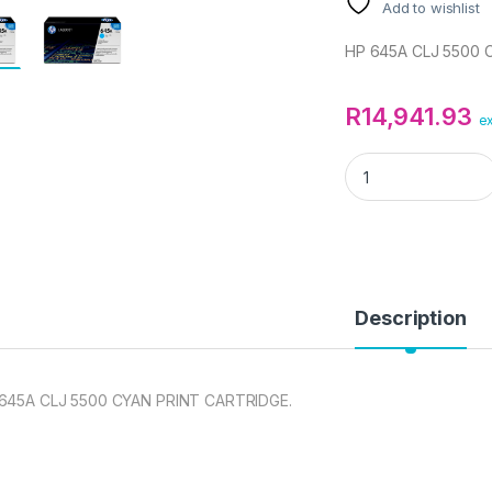
Add to wishlist
HP 645A CLJ 5500 
R
14,941.93
ex
HP 645A CLJ 5500
Description
645A CLJ 5500 CYAN PRINT CARTRIDGE.