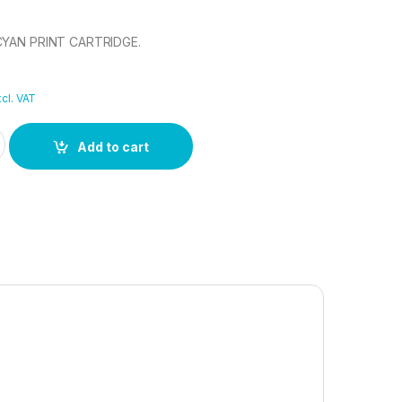
CYAN PRINT CARTRIDGE.
cl. VAT
 CYAN PRINT CARTRIDGE. quantity
Add to cart