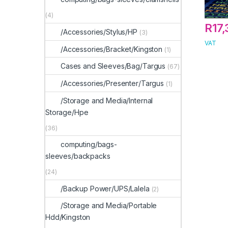
(4)
R
17
/Accessories/Stylus/HP
(3)
VAT
/Accessories/Bracket/Kingston
(1)
Cases and Sleeves/Bag/Targus
(67)
/Accessories/Presenter/Targus
(1)
/Storage and Media/Internal
Storage/Hpe
(36)
computing/bags-
sleeves/backpacks
(24)
/Backup Power/UPS/Lalela
(2)
/Storage and Media/Portable
Hdd/Kingston