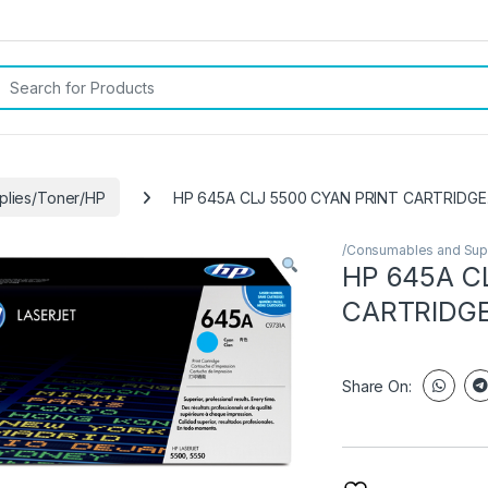
rch for:
plies/Toner/HP
HP 645A CLJ 5500 CYAN PRINT CARTRIDGE
/Consumables and Sup
HP 645A C
CARTRIDGE
Share On: