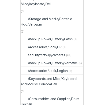
Mice/Keyboard/Dell
(6)
/Storage and Media/Portable
Hdd/Verbatim
(5)
/Backup Power/Battery/Eaton
(1)
/Accessories/Lock/HP
(1)
security/cctv-ip/cameras
(94)
/Backup Power/Battery/Verbatim
(5)
/Accessories/Lock/Legion
(6)
/Keyboards and Mice/Keyboard
and Mouse Combo/Dell
(3)
/Consumables and Supplies/Drum
Unit/HP