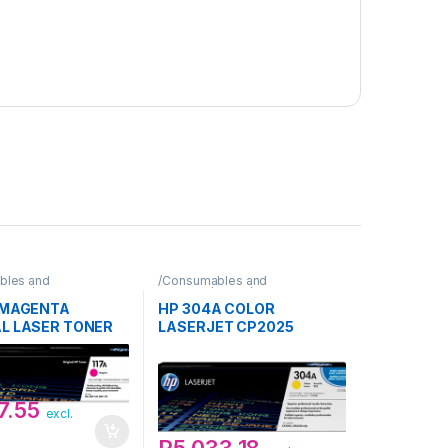
bles and
/Consumables and
Toner/HP
Supplies/Toner/HP
A MAGENTA
HP 304A COLOR
AL LASER TONER
LASERJET CP2025
DGE
YELLOW PRINT TONER
CARTIDGE
7.55
excl.
R
5,033.18