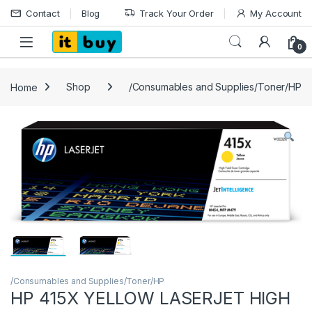
Skip to navigation
Skip to content
Contact
Blog
Track Your Order
My Account
Open
0
Home
Shop
/Consumables and Supplies/Toner/HP
/Consumables and Supplies/Toner/HP
HP 415X YELLOW LASERJET HIGH