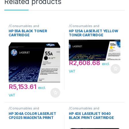
Related products
/Consumables and
/Consumables and
Supplies/Toner/HP
Supplies/Toner/HP
HP 55A BLACK TONER
HP 125A LASERJET YELLOW
CARTRIDGE
TONER CARTRIDGE
R
2,608.68
excl.
VAT
R
5,153.61
excl.
VAT
/Consumables and
/Consumables and
Supplies/Toner/HP
Supplies/Toner/HP
HP 304A COLOR LASERJET
HP 43X LASERJET 9040
CP2025 MAGENTA PRINT
BLACK PRINT CARTRIDGE
TONER CARTRIDGE