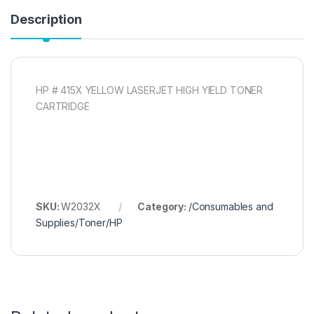
Description
HP # 415X YELLOW LASERJET HIGH YIELD TONER
CARTRIDGE
SKU:
W2032X
Category:
/Consumables and
Supplies/Toner/HP