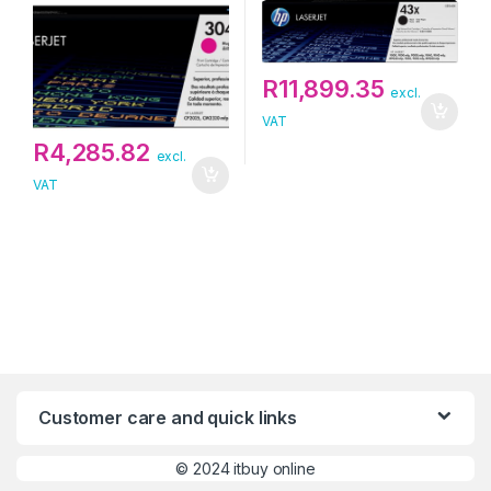
R
11,899.35
excl.
VAT
R
4,285.82
excl.
VAT
Customer care and quick links
©
2024 itbuy online