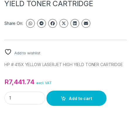
YIELD TONER CARTRIDGE
Share On:
Add to wishlist
HP # 415X YELLOW LASERJET HIGH YIELD TONER CARTRIDGE
R
7,441.74
excl. VAT
HP 415X YELLOW LASERJET HIGH YIELD TONER CARTRIDGE q
Add to cart