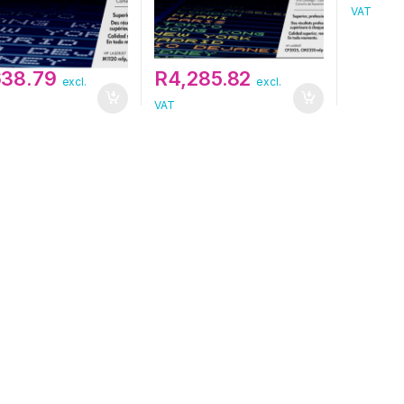
VAT
638.79
R
4,285.82
excl.
excl.
VAT