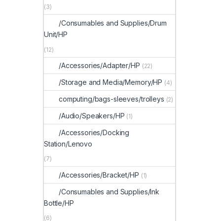
(3)
/Consumables and Supplies/Drum
Unit/HP
(12)
/Accessories/Adapter/HP
(22)
/Storage and Media/Memory/HP
(4)
computing/bags-sleeves/trolleys
(2)
/Audio/Speakers/HP
(1)
/Accessories/Docking
Station/Lenovo
(7)
/Accessories/Bracket/HP
(1)
/Consumables and Supplies/Ink
Bottle/HP
(6)