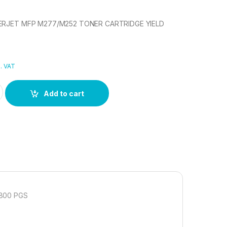
SERJET MFP M277/M252 TONER CARTRIDGE YIELD
l. VAT
SERJET MFP M277/M252 TONER CARTRIDGE quantity
Add to cart
800 PGS