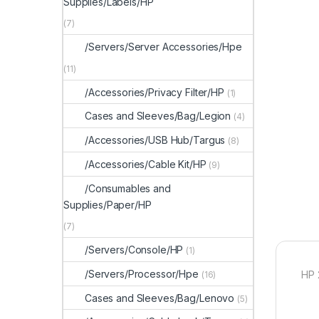
Supplies/Labels/HP
(7)
/Servers/Server Accessories/Hpe
(11)
/Accessories/Privacy Filter/HP
(1)
Cases and Sleeves/Bag/Legion
(4)
/Accessories/USB Hub/Targus
(8)
/Accessories/Cable Kit/HP
(9)
/Consumables and
Supplies/Paper/HP
(7)
/Servers/Console/HP
(1)
/Servers/Processor/Hpe
HP 
(16)
Cases and Sleeves/Bag/Lenovo
(5)