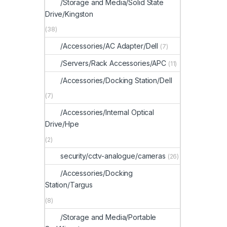
/Storage and Media/Solid State
Drive/Kingston
(38)
/Accessories/AC Adapter/Dell
(7)
/Servers/Rack Accessories/APC
(11)
/Accessories/Docking Station/Dell
(7)
/Accessories/Internal Optical
Drive/Hpe
(2)
security/cctv-analogue/cameras
(26)
/Accessories/Docking
Station/Targus
(8)
/Storage and Media/Portable