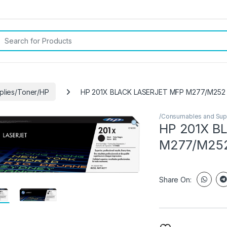
rch for:
plies/Toner/HP
HP 201X BLACK LASERJET MFP M277/M252
/Consumables and Sup
HP 201X B
M277/M25
Share On: