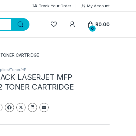
Track Your Order
My Account
My Account
R
0.00
0
 TONER CARTRIDGE
plies/Toner/HP
LACK LASERJET MFP
2 TONER CARTRIDGE