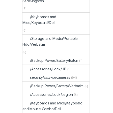
Ssd/Kingston
(7)
/Keyboards and
Mice/Keyboard/Dell
(6)
/Storage and Media/Portable
Hdd/Verbatim
(5)
/Backup Power/Battery/Eaton
(1)
/Accessories/Lock/HP
(1)
security/cctv-ip/cameras
(94)
/Backup Power/Battery/Verbatim
(5)
/Accessories/Lock/Legion
(6)
/Keyboards and Mice/Keyboard
and Mouse Combo/Dell