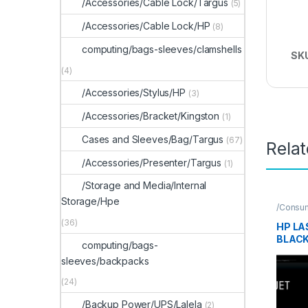
/Accessories/Cable Lock/Targus
(5)
/Accessories/Cable Lock/HP
(8)
computing/bags-sleeves/clamshells
SK
(4)
/Accessories/Stylus/HP
(3)
/Accessories/Bracket/Kingston
(1)
Cases and Sleeves/Bag/Targus
(67)
Rela
/Accessories/Presenter/Targus
(1)
/Storage and Media/Internal
Storage/Hpe
/Consu
Supplie
(36)
HP LA
BLAC
computing/bags-
CART
sleeves/backpacks
(24)
/Backup Power/UPS/Lalela
(2)