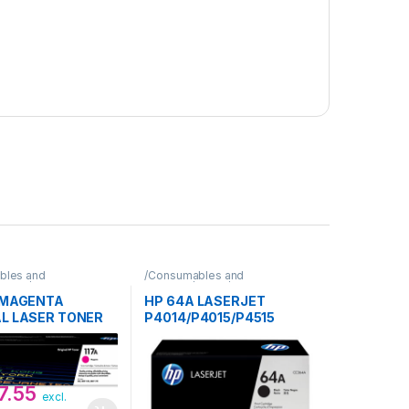
bles and
/Consumables and
Toner/HP
Supplies/Toner/HP
A MAGENTA
HP 64A LASERJET
AL LASER TONER
P4014/P4015/P4515
DGE
BLACK PRINT TONER
CARTRIDGE
7.55
excl.