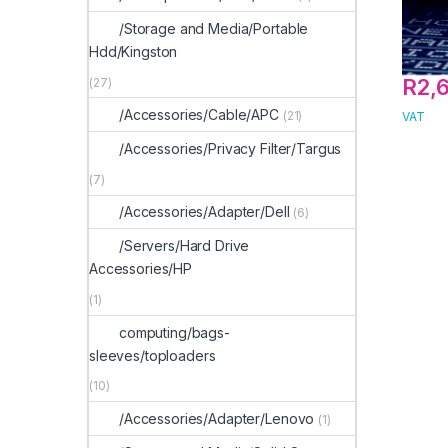
/Storage and Media/Portable
Hdd/Kingston
R
2,
(27)
/Accessories/Cable/APC
(21)
VAT
/Accessories/Privacy Filter/Targus
(7)
/Accessories/Adapter/Dell
(6)
/Servers/Hard Drive
Accessories/HP
(1)
computing/bags-
sleeves/toploaders
(10)
/Accessories/Adapter/Lenovo
(1)