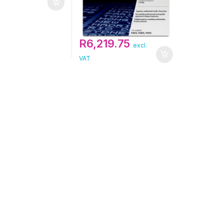
R
6,219.75
excl.
VAT