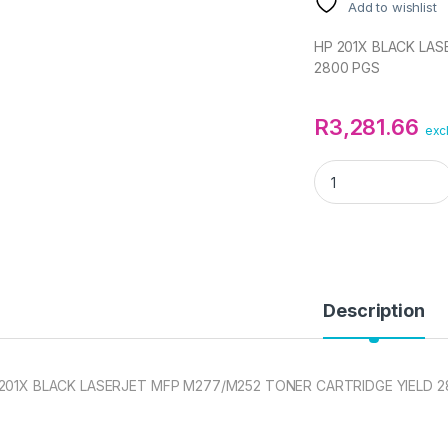
Add to wishlist
HP 201X BLACK LA
2800 PGS
R
3,281.66
exc
HP 201X BLACK LA
Description
201X BLACK LASERJET MFP M277/M252 TONER CARTRIDGE YIELD 2