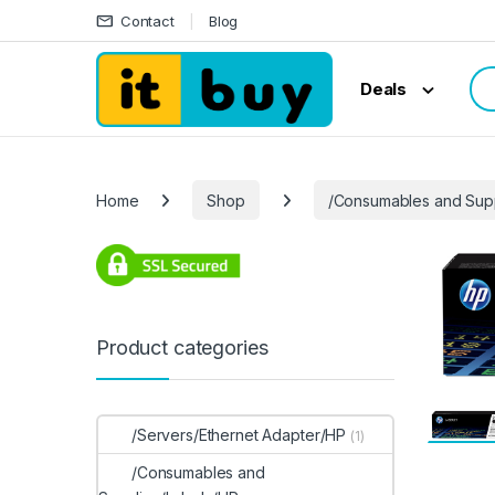
Skip to navigation
Skip to content
Contact
Blog
Sea
Deals
Home
Shop
/Consumables and Sup
Product categories
/Servers/Ethernet Adapter/HP
(1)
/Consumables and