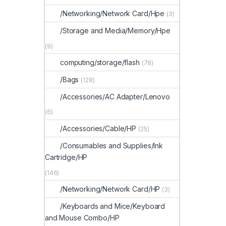
/Networking/Network Card/Hpe
(3)
/Storage and Media/Memory/Hpe
(9)
computing/storage/flash
(78)
/Bags
(128)
/Accessories/AC Adapter/Lenovo
(6)
/Accessories/Cable/HP
(25)
/Consumables and Supplies/Ink
Cartridge/HP
(146)
/Networking/Network Card/HP
(3)
/Keyboards and Mice/Keyboard
and Mouse Combo/HP