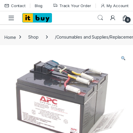
Skip to navigation
Skip to content
Contact
Blog
Track Your Order
My Account
Open
0
Home
Shop
/Consumables and Supplies/Replacemen