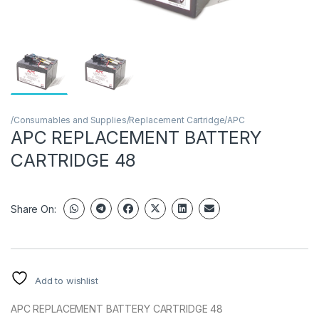
/Consumables and Supplies/Replacement Cartridge/APC
APC REPLACEMENT BATTERY
CARTRIDGE 48
Share On:
Add to wishlist
APC REPLACEMENT BATTERY CARTRIDGE 48