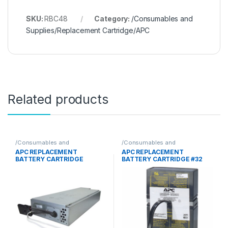
SKU:
RBC48
Category:
/Consumables and
Supplies/Replacement Cartridge/APC
Related products
/Consumables and
/Consumables and
Supplies/Replacement
Supplies/Replacement
APC REPLACEMENT
APC REPLACEMENT
Cartridge/APC
Cartridge/APC
BATTERY CARTRIDGE
BATTERY CARTRIDGE #32