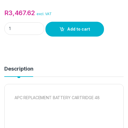
R
3,467.62
excl. VAT
APC REPLACEMENT BATTERY CARTRIDGE 48 quantity
Add to cart
Description
APC REPLACEMENT BATTERY CARTRIDGE 48