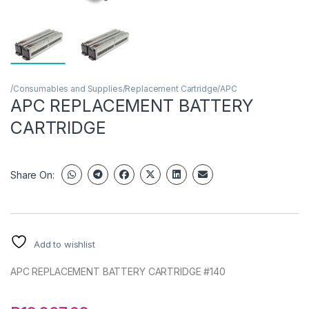
/Consumables and Supplies/Replacement Cartridge/APC
APC REPLACEMENT BATTERY
CARTRIDGE
Share On:
Add to wishlist
APC REPLACEMENT BATTERY CARTRIDGE #140