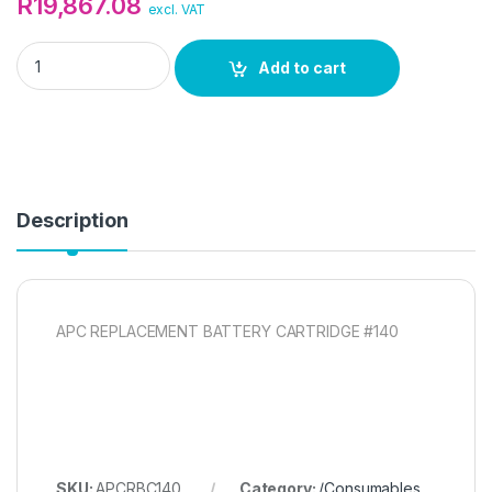
R
19,867.08
excl. VAT
APC REPLACEMENT BATTERY CARTRIDGE quantity
Add to cart
Description
APC REPLACEMENT BATTERY CARTRIDGE #140
SKU:
APCRBC140
Category:
/Consumables