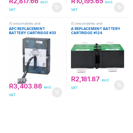
R
2,817.66
R
10,195.65
excl.
excl.
VAT
VAT
/Consumables and
/Consumables and
Supplies/Replacement
Supplies/Replacement
APC REPLACEMENT
A REPLACEMENT BATTERY
Cartridge/APC
Cartridge/APC
BATTERY CARTRIDGE #33
CARTRIDGE #124
R
2,181.87
excl.
R
3,403.86
excl.
VAT
VAT