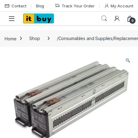
Skip to navigation
Skip to content
Contact
Blog
Track Your Order
My Account
Open
0
Home
Shop
/Consumables and Supplies/Replacemen