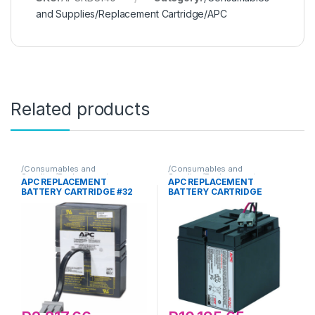
and Supplies/Replacement Cartridge/APC
Related products
/Consumables and
/Consumables and
Supplies/Replacement
Supplies/Replacement
APC REPLACEMENT
APC REPLACEMENT
Cartridge/APC
Cartridge/APC
BATTERY CARTRIDGE #32
BATTERY CARTRIDGE