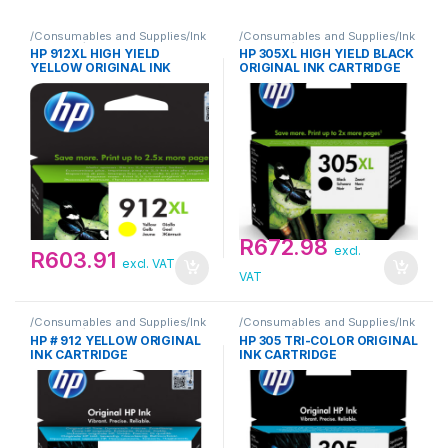
/Consumables and Supplies/Ink
/Consumables and Supplies/Ink
Cartridge/HP
Cartridge/HP
HP 912XL HIGH YIELD
HP 305XL HIGH YIELD BLACK
YELLOW ORIGINAL INK
ORIGINAL INK CARTRIDGE
CARTRIDGE
R
672.98
excl.
R
603.91
excl. VAT
VAT
/Consumables and Supplies/Ink
/Consumables and Supplies/Ink
Cartridge/HP
Cartridge/HP
HP # 912 YELLOW ORIGINAL
HP 305 TRI-COLOR ORIGINAL
INK CARTRIDGE
INK CARTRIDGE