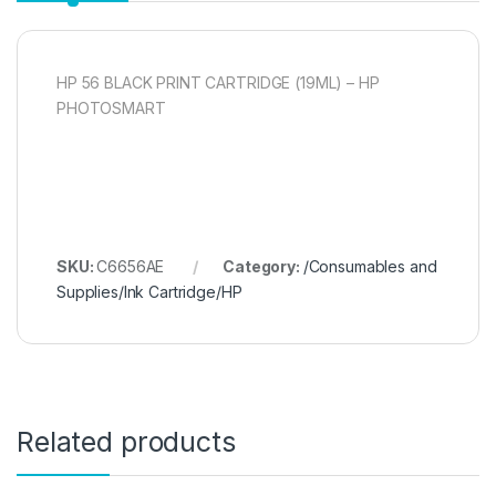
HP 56 BLACK PRINT CARTRIDGE (19ML) – HP
PHOTOSMART
SKU:
C6656AE
Category:
/Consumables and
Supplies/Ink Cartridge/HP
Related products