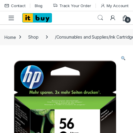
Skip to navigation
Skip to content
Contact
Blog
Track Your Order
My Account
Open
0
Home
Shop
/Consumables and Supplies/Ink Cartrid