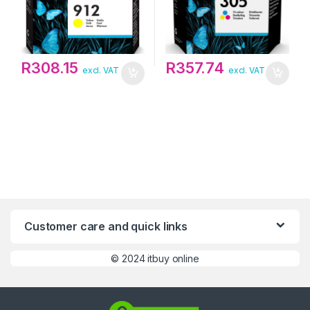
R
308.15
R
357.74
excl. VAT
excl. VAT
Customer care and quick links
©
2024 itbuy online