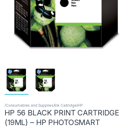
/Consumables and Supplies/Ink Cartridge/HP
HP 56 BLACK PRINT CARTRIDGE
(19ML) – HP PHOTOSMART