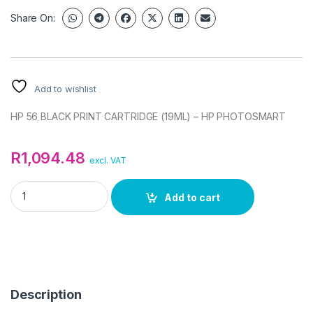
Share On:
Add to wishlist
HP 56 BLACK PRINT CARTRIDGE (19ML) – HP PHOTOSMART
R
1,094.48
excl. VAT
HP 56 BLACK PRINT CARTRIDGE (19ML) - HP PHOTOSMART qu
Add to cart
Description