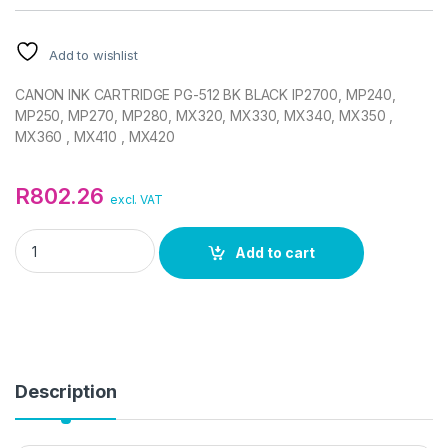
Add to wishlist
CANON INK CARTRIDGE PG-512 BK BLACK IP2700, MP240,
MP250, MP270, MP280, MX320, MX330, MX340, MX350 ,
MX360 , MX410 , MX420
R
802.26
excl. VAT
CANON PG-512 INK CARTRIDGE (BLACK) quantity
Add to cart
Description