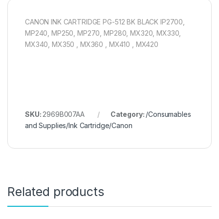
CANON INK CARTRIDGE PG-512 BK BLACK IP2700,
MP240, MP250, MP270, MP280, MX320, MX330,
MX340, MX350 , MX360 , MX410 , MX420
SKU:
2969B007AA
Category:
/Consumables
and Supplies/Ink Cartridge/Canon
Related products