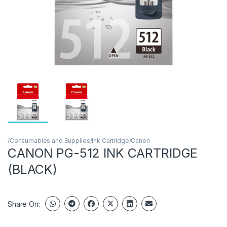
/Consumables and Supplies/Ink Cartridge/Canon
CANON PG-512 INK CARTRIDGE
(BLACK)
Share On: