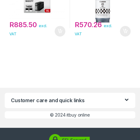
R
885.50
R
570.26
excl.
excl.
VAT
VAT
Customer care and quick links
©
2024 itbuy online