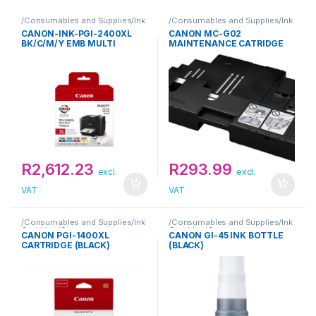
/Consumables and Supplies/Ink
/Consumables and Supplies/Ink
Cartridge/Canon
Cartridge/Canon
CANON-INK-PGI-2400XL
CANON MC-G02
BK/C/M/Y EMB MULTI
MAINTENANCE CATRIDGE
R
2,612.23
R
293.99
excl.
excl.
VAT
VAT
/Consumables and Supplies/Ink
/Consumables and Supplies/Ink
Cartridge/Canon
Cartridge/Canon
CANON PGI-1400XL
CANON GI-45 INK BOTTLE
CARTRIDGE (BLACK)
(BLACK)