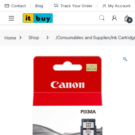
Skip to navigation
Skip to content
Contact
Blog
Track Your Order
My Account
Open
0
Home
Shop
/Consumables and Supplies/Ink Cartrid