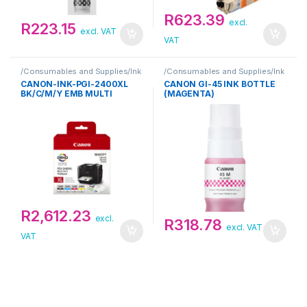
R
623.39
excl.
R
223.15
excl. VAT
VAT
/Consumables and Supplies/Ink
/Consumables and Supplies/Ink
Cartridge/Canon
Cartridge/Canon
CANON-INK-PGI-2400XL
CANON GI-45 INK BOTTLE
BK/C/M/Y EMB MULTI
(MAGENTA)
R
2,612.23
excl.
R
318.78
excl. VAT
VAT