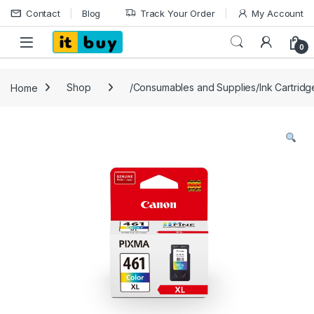
Skip to navigation
Skip to content
Contact
Blog
Track Your Order
My Account
Open
0
Home
Shop
/Consumables and Supplies/Ink Cartrid