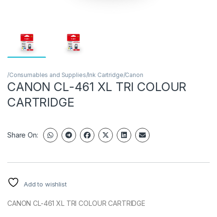
/Consumables and Supplies/Ink Cartridge/Canon
CANON CL-461 XL TRI COLOUR
CARTRIDGE
Share On:
Add to wishlist
CANON CL-461 XL TRI COLOUR CARTRIDGE