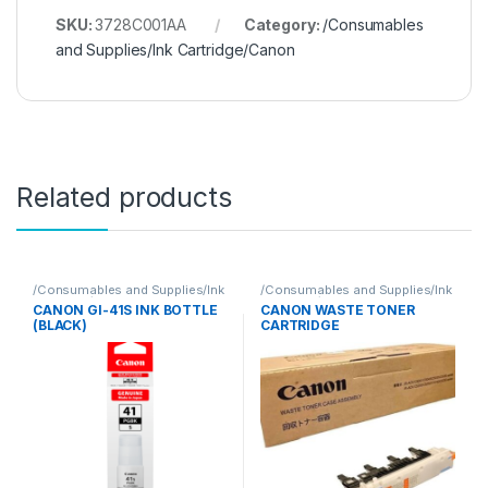
SKU:
3728C001AA
Category:
/Consumables
and Supplies/Ink Cartridge/Canon
Related products
/Consumables and Supplies/Ink
/Consumables and Supplies/Ink
Cartridge/Canon
Cartridge/Canon
CANON GI-41S INK BOTTLE
CANON WASTE TONER
(BLACK)
CARTRIDGE