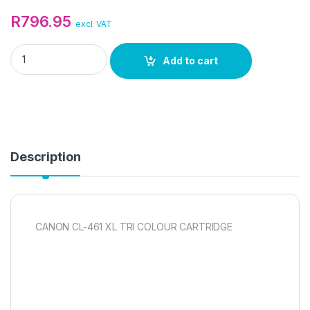
R
796.95
excl. VAT
CANON CL-461 XL TRI COLOUR CARTRIDGE quantity
Add to cart
Description
CANON CL-461 XL TRI COLOUR CARTRIDGE