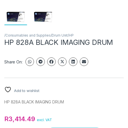
/Consumables and Supplies/Drum Unit/HP
HP 828A BLACK IMAGING DRUM
Share On:
Add to wishlist
HP 828A BLACK IMAGING DRUM
R
3,414.49
excl. VAT