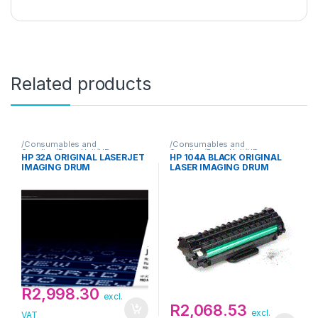
Related products
/Consumables and
/Consumables and
Supplies/Drum Unit/HP
Supplies/Drum Unit/HP
HP 32A ORIGINAL LASERJET
HP 104A BLACK ORIGINAL
IMAGING DRUM
LASER IMAGING DRUM
R
2,998.30
excl.
R
2,068.53
excl.
VAT