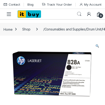
Skip to navigation
Skip to content
Contact
Blog
Track Your Order
My Account
Open
0
Home
Shop
/Consumables and Supplies/Drum Unit/