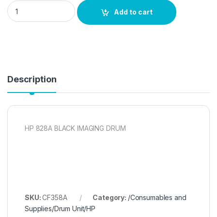
HP 828A BLACK IMAGING DRUM quantity
Add to cart
Description
HP 828A BLACK IMAGING DRUM
SKU:
CF358A
Category:
/Consumables and
Supplies/Drum Unit/HP