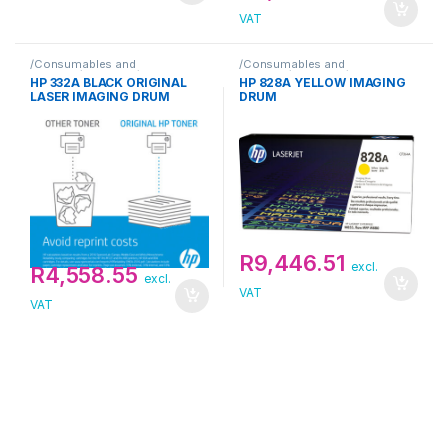
VAT
/Consumables and
/Consumables and
Supplies/Drum Unit/HP
Supplies/Drum Unit/HP
HP 332A BLACK ORIGINAL
HP 828A YELLOW IMAGING
LASER IMAGING DRUM
DRUM
R
9,446.51
excl.
R
4,558.55
excl.
VAT
VAT