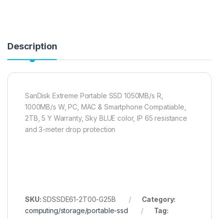
Description
SanDisk Extreme Portable SSD 1050MB/s R,
1000MB/s W, PC, MAC & Smartphone Compatiable,
2TB, 5 Y Warranty, Sky BLUE color, IP 65 resistance
and 3-meter drop protection
SKU:
SDSSDE61-2T00-G25B
Category:
computing/storage/portable-ssd
Tag: