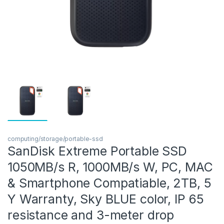
computing/storage/portable-ssd
SanDisk Extreme Portable SSD
1050MB/s R, 1000MB/s W, PC, MAC
& Smartphone Compatiable, 2TB, 5
Y Warranty, Sky BLUE color, IP 65
resistance and 3-meter drop