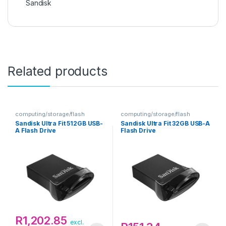
Sandisk
Related products
computing/storage/flash
computing/storage/flash
Sandisk Ultra Fit 512GB USB-
Sandisk Ultra Fit 32GB USB-A
A Flash Drive
Flash Drive
R
1,202.85
excl.