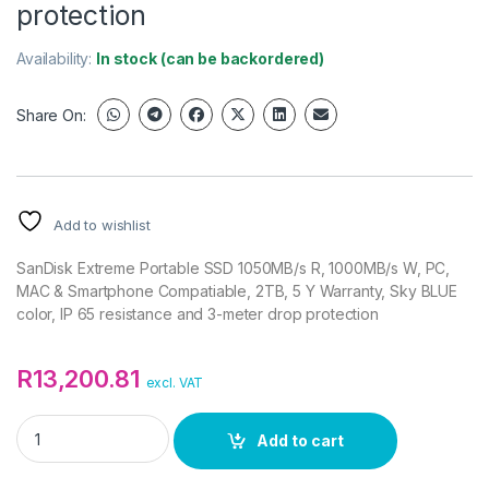
protection
Availability:
In stock (can be backordered)
Share On:
Add to wishlist
SanDisk Extreme Portable SSD 1050MB/s R, 1000MB/s W, PC,
MAC & Smartphone Compatiable, 2TB, 5 Y Warranty, Sky BLUE
color, IP 65 resistance and 3-meter drop protection
R
13,200.81
excl. VAT
SanDisk Extreme Portable SSD 1050MB/s R, 1000MB/s W, PC, M
Add to cart