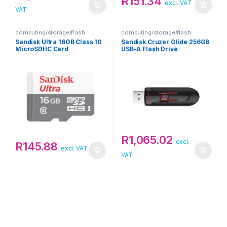
R
151.34
excl. VAT
VAT
computing/storage/flash
computing/storage/flash
Sandisk Ultra 16GB Class 10
Sandisk Cruzer Glide 256GB
MicroSDHC Card
USB-A Flash Drive
R
1,065.02
excl.
R
145.88
excl. VAT
VAT