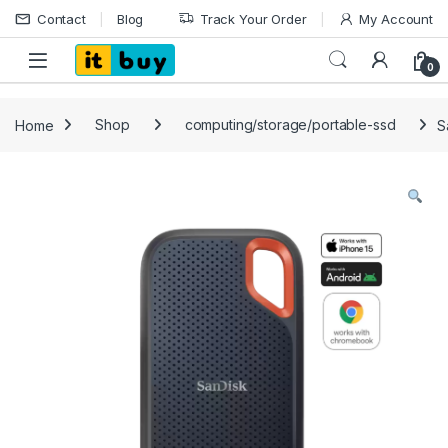
Skip to navigation
Skip to content
Contact
Blog
Track Your Order
My Account
Open
0
Home
Shop
computing/storage/portable-ssd
S