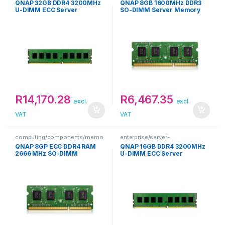
QNAP 32GB DDR4 3200MHz
QNAP 8GB 1600MHz DDR3
U-DIMM ECC Server
SO-DIMM Server Memory
Memory
R
14,170.28
R
6,467.35
excl.
excl.
VAT
VAT
computing/components/memo
enterprise/server-
ry
components/memory
QNAP 8GP ECC DDR4 RAM
QNAP 16GB DDR4 3200MHz
2666 MHz SO-DIMM
U-DIMM ECC Server
Memory