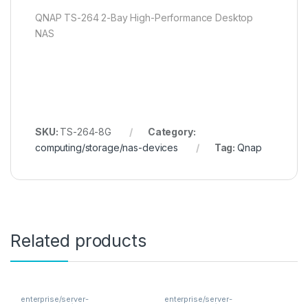
QNAP TS-264 2-Bay High-Performance Desktop
NAS
SKU:
TS-264-8G
Category:
computing/storage/nas-devices
Tag:
Qnap
Related products
enterprise/server-
enterprise/server-
components/memory
components/memory