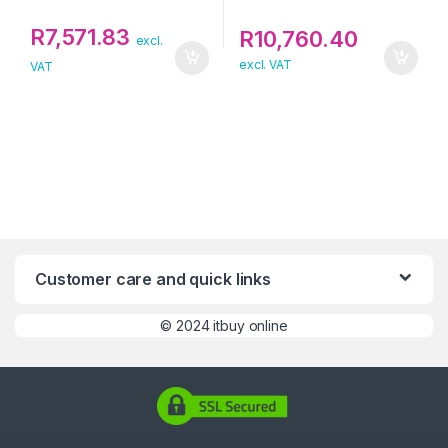
R
7,571.83
R
10,760.40
excl.
excl. VAT
VAT
Customer care and quick links
©
2024 itbuy online