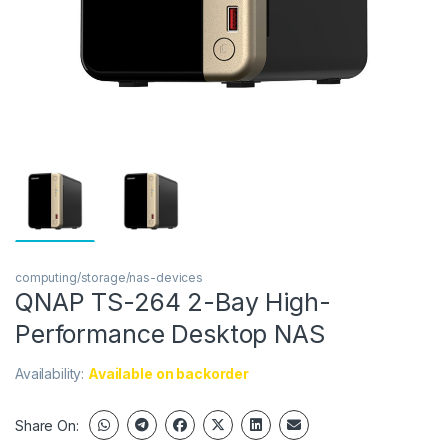
computing/storage/nas-devices
QNAP TS-264 2-Bay High-
Performance Desktop NAS
Availability:
Available on backorder
Share On: