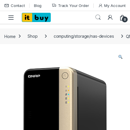
Skip to navigation
Skip to content
Contact
Blog
Track Your Order
My Account
Open
0
Home
Shop
computing/storage/nas-devices
Q