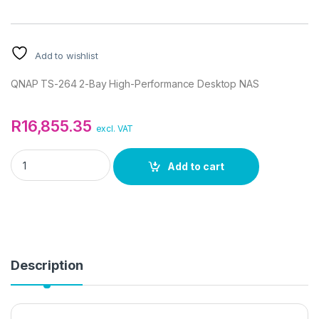
Add to wishlist
QNAP TS-264 2-Bay High-Performance Desktop NAS
R
16,855.35
excl. VAT
QNAP TS-264 2-Bay High-Performance Desktop NAS quantit
Add to cart
Description