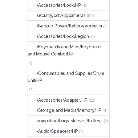
/Accessories/Lock/HP
(1)
security/cctv-ip/cameras
(94)
/Backup Power/Battery/Verbatim
(5)
/Accessories/Lock/Legion
(6)
/Keyboards and Mice/Keyboard
and Mouse Combo/Dell
(3)
/Consumables and Supplies/Drum
Unit/HP
(12)
/Accessories/Adapter/HP
(22)
/Storage and Media/Memory/HP
(4)
computing/bags-sleeves/trolleys
(2)
/Audio/Speakers/HP
(1)