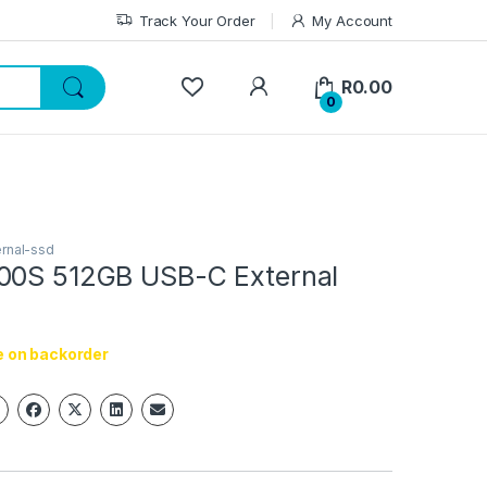
Track Your Order
My Account
My Account
R
0.00
0
ernal-ssd
00S 512GB USB-C External
e on backorder