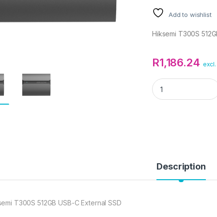
Add to wishlist
Hiksemi T300S 512G
R
1,186.24
excl.
Hiksemi T300S 512
Description
semi T300S 512GB USB-C External SSD