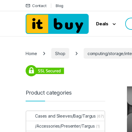
Skip to navigation
Skip to content
Contact
Blog
Sea
Deals
Home
Shop
computing/storage/inte
Product categories
Cases and Sleeves/Bag/Targus
(67)
/Accessories/Presenter/Targus
(1)