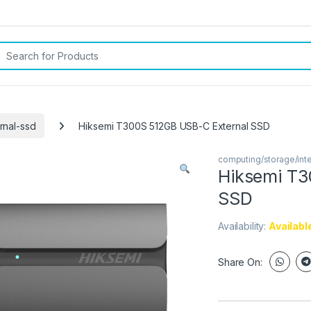
rch for:
rnal-ssd
Hiksemi T300S 512GB USB-C External SSD
computing/storage/int
Hiksemi T3
SSD
Availability:
Availabl
Share On: