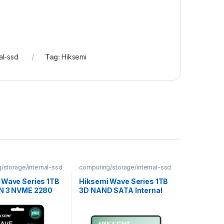
al-ssd
Tag:
Hiksemi
/storage/internal-ssd
computing/storage/internal-ssd
 Wave Series 1TB
Hiksemi Wave Series 1TB
N 3 NVME 2280
3D NAND SATA Internal
 SSD
SSD