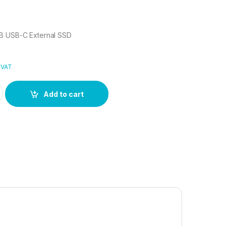
B USB-C External SSD
 VAT
GB USB-C External SSD quantity
Add to cart