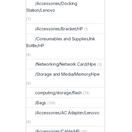
/Accessories/Docking
Station/Lenovo
(7)
/Accessories/Bracket/HP
(1)
/Consumables and Supplies/Ink
Bottle/HP
(6)
/Networking/Network Card/Hpe
(3)
/Storage and Media/Memory/Hpe
(9)
computing/storage/flash
(78)
/Bags
(128)
/Accessories/AC Adapter/Lenovo
(6)
/Accessories/Cable/HP
(25)