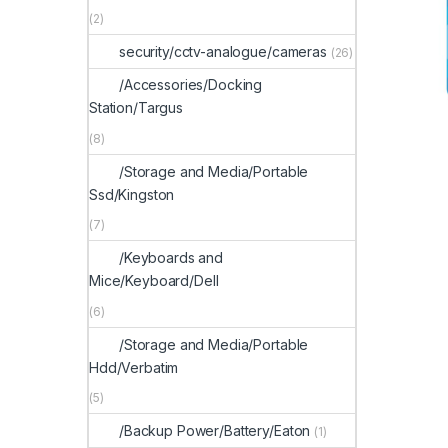
(2)
security/cctv-analogue/cameras
(26)
/Accessories/Docking
Station/Targus
(8)
/Storage and Media/Portable
Ssd/Kingston
(7)
/Keyboards and
Mice/Keyboard/Dell
(6)
/Storage and Media/Portable
Hdd/Verbatim
(5)
/Backup Power/Battery/Eaton
(1)