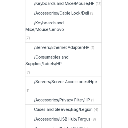
/Keyboards and Mice/Mouse/HP
(12)
/Accessories/Cable Lock/Dell
(3)
/Keyboards and
Mice/Mouse/Lenovo
(7)
/Servers/Ethernet Adapter/HP
(1)
/Consumables and
Supplies/Labels/HP
(7)
/Servers/Server Accessories/Hpe
(11)
/Accessories/Privacy Filter/HP
(1)
Cases and Sleeves/Bag/Legion
(4)
/Accessories/USB Hub/Targus
(8)