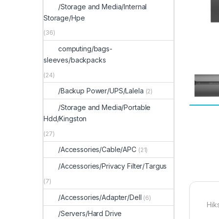
/Storage and Media/Internal
Storage/Hpe
(36)
computing/bags-
sleeves/backpacks
(24)
/Backup Power/UPS/Lalela
(2)
/Storage and Media/Portable
Hdd/Kingston
(27)
/Accessories/Cable/APC
(21)
/Accessories/Privacy Filter/Targus
(7)
/Accessories/Adapter/Dell
(6)
Hik
/Servers/Hard Drive