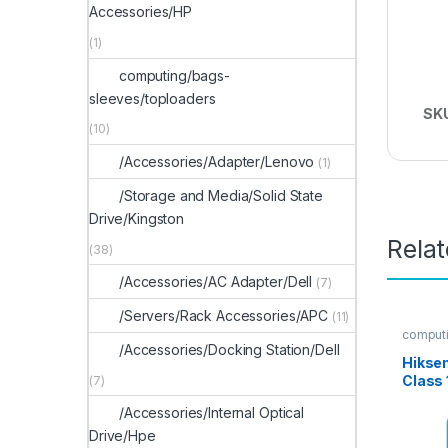
Accessories/HP
(1)
computing/bags-
sleeves/toploaders
SK
(10)
/Accessories/Adapter/Lenovo
(1)
/Storage and Media/Solid State
Drive/Kingston
Rela
(38)
/Accessories/AC Adapter/Dell
(7)
/Servers/Rack Accessories/APC
(11)
computi
/Accessories/Docking Station/Dell
Hikse
Class
(7)
/Accessories/Internal Optical
Drive/Hpe