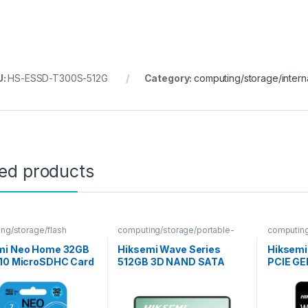
U:
HS-ESSD-T300S-512G
Category:
computing/storage/intern
ted products
ng/storage/flash
computing/storage/portable-
computing
ssd
mi Neo Home 32GB
Hiksemi Wave Series
Hiksemi
 10 MicroSDHC Card
512GB 3D NAND SATA
PCIE GE
Internal SSD
Internal