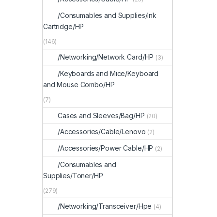
/Consumables and Supplies/Ink
Cartridge/HP
(146)
/Networking/Network Card/HP
(3)
/Keyboards and Mice/Keyboard
and Mouse Combo/HP
(7)
Cases and Sleeves/Bag/HP
(20)
/Accessories/Cable/Lenovo
(2)
/Accessories/Power Cable/HP
(2)
/Consumables and
Supplies/Toner/HP
(279)
/Networking/Transceiver/Hpe
(4)