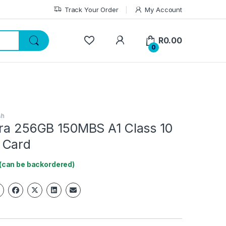
Track Your Order
My Account
My Account
R
0.00
0
sh
tra 256GB 150MBS A1 Class 10
 Card
 (can be backordered)