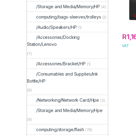
/Storage and Media/Memory/HP
(4)
computing/bags-sleeves/trolleys
(2)
/Audio/Speakers/HP
(1)
R
1,
/Accessories/Docking
Station/Lenovo
VAT
(7)
/Accessories/Bracket/HP
(1)
/Consumables and Supplies/Ink
Bottle/HP
(6)
/Networking/Network Card/Hpe
(3)
/Storage and Media/Memory/Hpe
(9)
computing/storage/flash
(78)