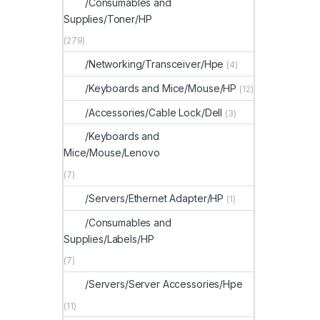
/Consumables and
Supplies/Toner/HP
(279)
/Networking/Transceiver/Hpe
(4)
/Keyboards and Mice/Mouse/HP
(12)
/Accessories/Cable Lock/Dell
(3)
/Keyboards and
Mice/Mouse/Lenovo
(7)
/Servers/Ethernet Adapter/HP
(1)
/Consumables and
Supplies/Labels/HP
(7)
/Servers/Server Accessories/Hpe
(11)