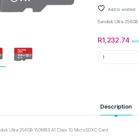
Add to wishlist
Sandisk Ultra 256GB
R
1,232.74
excl
Sandisk Ultra 256
Description
disk Ultra 256GB 150MBS A1 Class 10 MicroSDXC Card