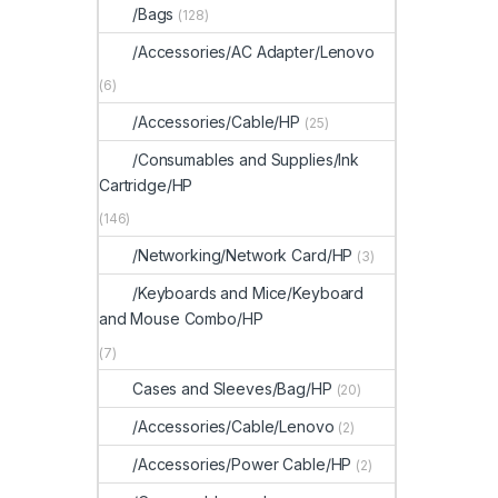
/Bags
(128)
/Accessories/AC Adapter/Lenovo
(6)
/Accessories/Cable/HP
(25)
/Consumables and Supplies/Ink
Cartridge/HP
(146)
/Networking/Network Card/HP
(3)
/Keyboards and Mice/Keyboard
and Mouse Combo/HP
(7)
Cases and Sleeves/Bag/HP
(20)
/Accessories/Cable/Lenovo
(2)
/Accessories/Power Cable/HP
(2)