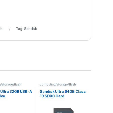
sh
Tag:
Sandisk
/storage/flash
computing/storage/flash
 Ultra 32GB USB-A
Sandisk Ultra 64GB Class
ive
10 SDXC Card