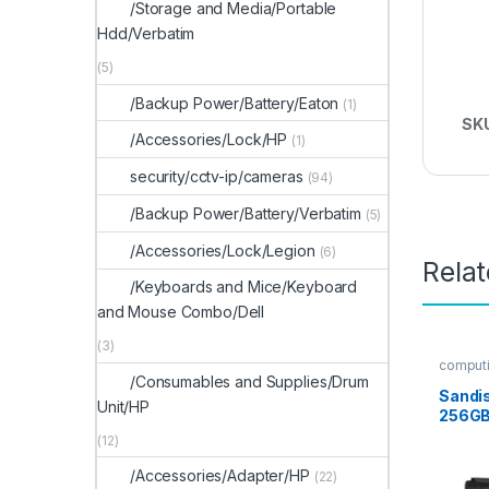
/Storage and Media/Portable
Hdd/Verbatim
(5)
/Backup Power/Battery/Eaton
(1)
SK
/Accessories/Lock/HP
(1)
security/cctv-ip/cameras
(94)
/Backup Power/Battery/Verbatim
(5)
/Accessories/Lock/Legion
(6)
Rela
/Keyboards and Mice/Keyboard
and Mouse Combo/Dell
(3)
computi
/Consumables and Supplies/Drum
Sandis
Unit/HP
256GB
(12)
/Accessories/Adapter/HP
(22)