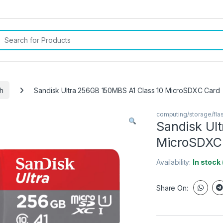
rch for:
h
Sandisk Ultra 256GB 150MBS A1 Class 10 MicroSDXC Card
computing/storage/fla
Sandisk Ul
MicroSDXC
Availability:
In stock
Share On: