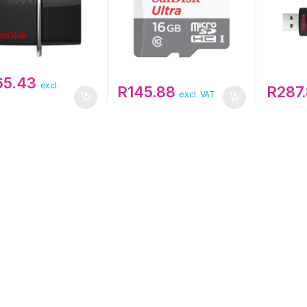
165.43
excl.
R
145.88
R
287
excl. VAT