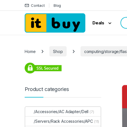
Skip to navigation
Skip to content
Contact
Blog
Sea
Deals
Home
Shop
computing/storage/flas
Product categories
/Accessories/AC Adapter/Dell
(7)
/Servers/Rack Accessories/APC
(11)