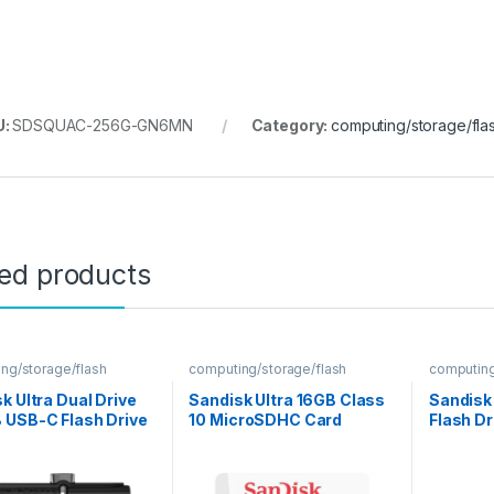
U:
SDSQUAC-256G-GN6MN
Category:
computing/storage/fla
ted products
ng/storage/flash
computing/storage/flash
computing
k Ultra Dual Drive
Sandisk Ultra 16GB Class
Sandisk
 USB-C Flash Drive
10 MicroSDHC Card
Flash Dr