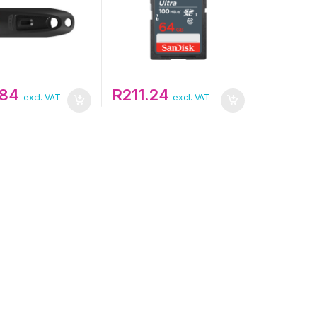
.84
R
211.24
excl. VAT
excl. VAT