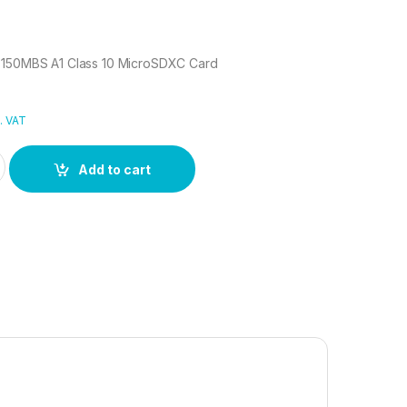
 150MBS A1 Class 10 MicroSDXC Card
. VAT
GB 150MBS A1 Class 10 MicroSDXC Card quantity
Add to cart