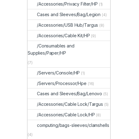
/Accessories/Privacy Filter/HP
(1)
Cases and Sleeves/Bag/Legion
(4)
/Accessories/USB Hub/Targus
(8)
/Accessories/Cable Kit/HP
(9)
/Consumables and
Supplies/Paper/HP
(7)
/Servers/Console/HP
(1)
/Servers/Processor/Hpe
(16)
Cases and Sleeves/Bag/Lenovo
(5)
/Accessories/Cable Lock/Targus
(5)
/Accessories/Cable Lock/HP
(8)
computing/bags-sleeves/clamshells
(4)