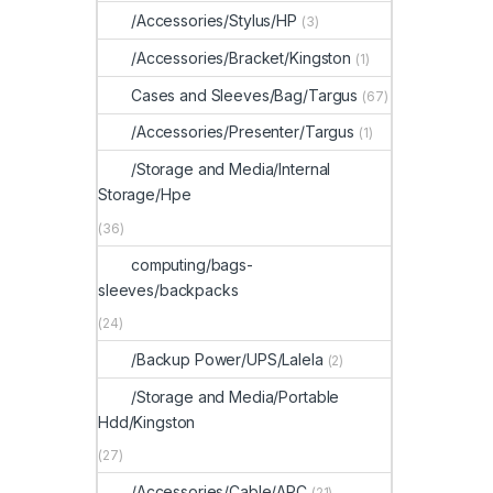
/Accessories/Stylus/HP
(3)
/Accessories/Bracket/Kingston
(1)
Cases and Sleeves/Bag/Targus
(67)
/Accessories/Presenter/Targus
(1)
/Storage and Media/Internal
Storage/Hpe
(36)
computing/bags-
sleeves/backpacks
(24)
/Backup Power/UPS/Lalela
(2)
/Storage and Media/Portable
Hdd/Kingston
(27)
/Accessories/Cable/APC
(21)