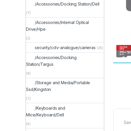
/Accessories/Docking Station/Dell
(7)
/Accessories/Internal Optical
Drive/Hpe
(2)
security/cctv-analogue/cameras
(26)
/Accessories/Docking
Station/Targus
(8)
/Storage and Media/Portable
Ssd/Kingston
(7)
/Keyboards and
Mice/Keyboard/Dell
San
(6)